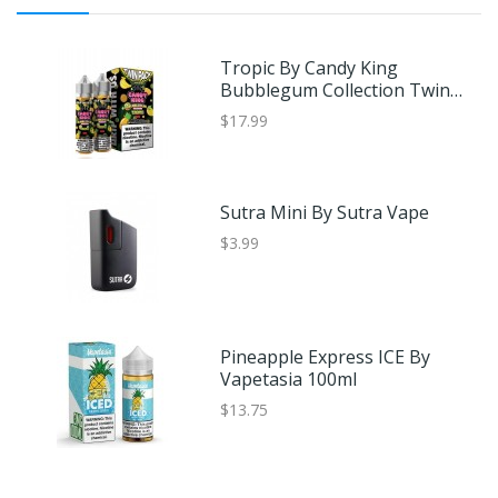
Tropic By Candy King
Bubblegum Collection Twin
Pack 120ml
$17.99
Sutra Mini By Sutra Vape
$3.99
Pineapple Express ICE By
Vapetasia 100ml
$13.75