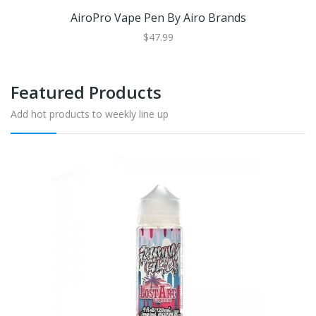
AiroPro Vape Pen By Airo Brands
$47.99
Featured Products
Add hot products to weekly line up