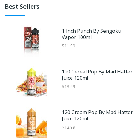
Best Sellers
1 Inch Punch By Sengoku
Vapor 100ml
$11.99
120 Cereal Pop By Mad Hatter
Juice 120ml
$13.99
120 Cream Pop By Mad Hatter
Juice 120ml
$12.99