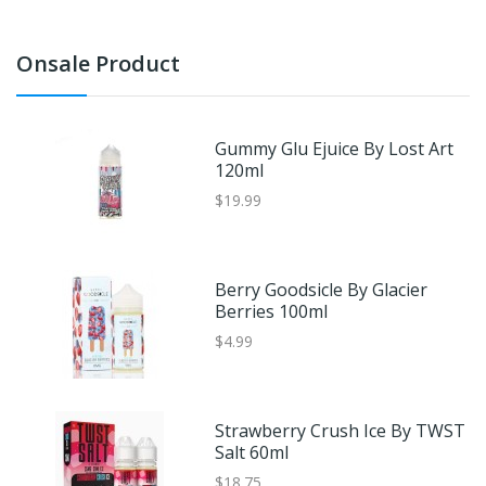
Onsale Product
Gummy Glu Ejuice By Lost Art
120ml
$19.99
Berry Goodsicle By Glacier
Berries 100ml
$4.99
Strawberry Crush Ice By TWST
Salt 60ml
$18.75