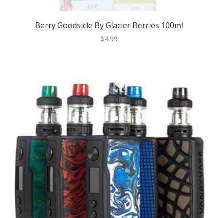
Berry Goodsicle By Glacier Berries 100ml
$4.99