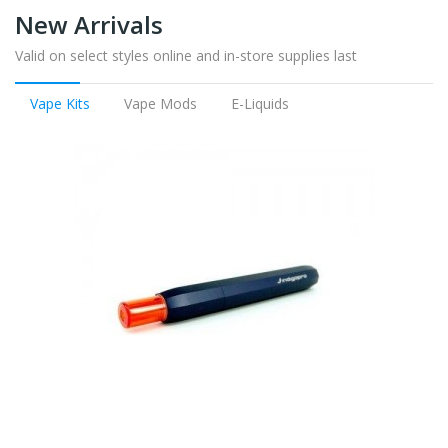
New Arrivals
Valid on select styles online and in-store supplies last
Vape Kits
Vape Mods
E-Liquids