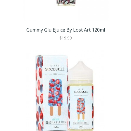
Gummy Glu Ejuice By Lost Art 120ml
$19.99