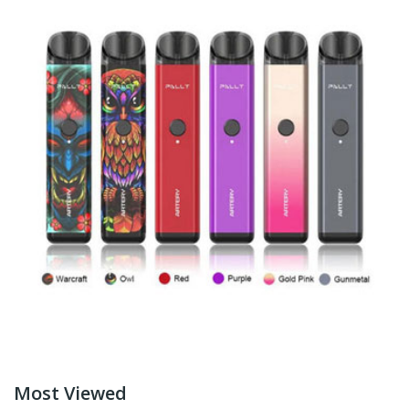
Most Viewed