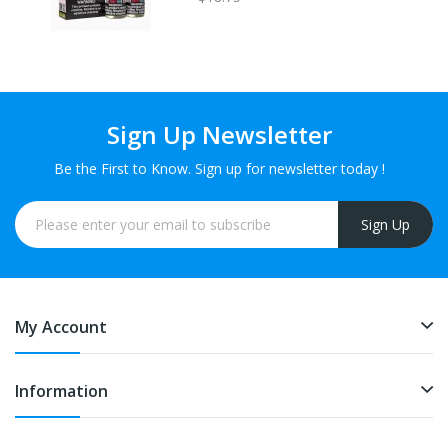
Sign Up Newsletter
Be the First to Know. Sign up for newsletter today !
Sign Up
My Account
Information