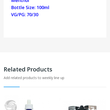
Menthol
Bottle Size: 100ml
VG/PG: 70/30
Related Products
Add related products to weekly line up