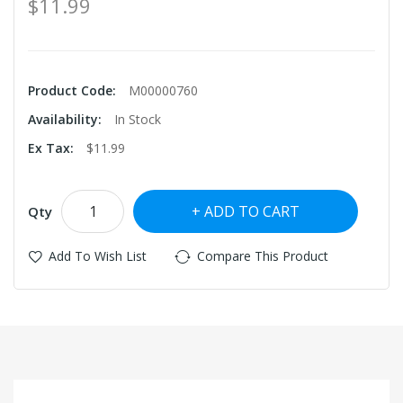
$11.99
Product Code:
M00000760
Availability:
In Stock
Ex Tax:
$11.99
ADD TO CART
Qty
Add To Wish List
Compare This Product