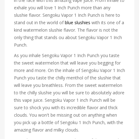
in the face with this amazing vape juice. From inhale to
exhale you will love 1 Inch Punch more than any
slushie flavor. Sengoku Vapor 1 Inch Punch is here to
stand out in the world of
blue slushies
with its one of a
kind watermelon slushie flavor. The flavor is not the
only thing that stands ou about Sengoku Vapor 1 Inch
Punch.
As you inhale Sengoku Vapor 1 Inch Punch you taste
the sweet watermelon that will leave you begging for
more and more. On the inhale of Sengoku Vapor 1 Inch
Punch you taste the chilly menthol of the slushie that
will leave you breathless. From the sweet watermelon
to the chilly slushie you will be sure to absolutely adore
this vape juice. Sengoku Vapor 1 inch Punch will be
sure to shock you with its incredible flavor and thick
clouds. You won't be missing out on anything when
you pick up a bottle of Sengoku 1 Inch Punch, with the
amazing flavor and milky clouds.