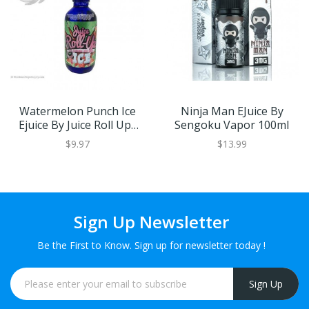
Watermelon Punch Ice
Ninja Man EJuice By
Ejuice By Juice Roll Upz
Sengoku Vapor 100ml
60ml
$9.97
$13.99
Sign Up Newsletter
Be the First to Know. Sign up for newsletter today !
Sign Up