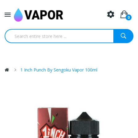
0
1 Inch Punch By Sengoku Vapor 100ml