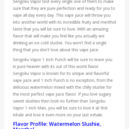
Sengoku Vapor test every single one of them to make
sure that they are pure perfection and ready for you to
vape all day every day. This vape juice will throw you
into another world with its incredible fruity and menthol
taste that you will be sure to love. With an amazing
flavor that will make you feel like you actually are
drinking an ice-cold slushie. You won't find a single
thing that you don't love about this vape juice.
Sengoku Vapor 1 Inch Punch will be sure to leave you
in pure heaven with its out of this world flavor.
Sengoku Vapor is known for its unique and flavorful
vape juice and 1 Inch Punch is no exception, from the
delicious watermelon mixed with the chilly slushie for
the most perfect vape juice flavor. If you love sugary
sweet slushies then look no further than Sengoku
Vapor 1 Inch Man, you will be sure to love it at first
inhale and love it even more on your last exhale.
Flavor Profile: Watermelon Slushie,