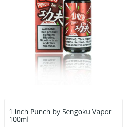
1 inch Punch by Sengoku Vapor
100ml