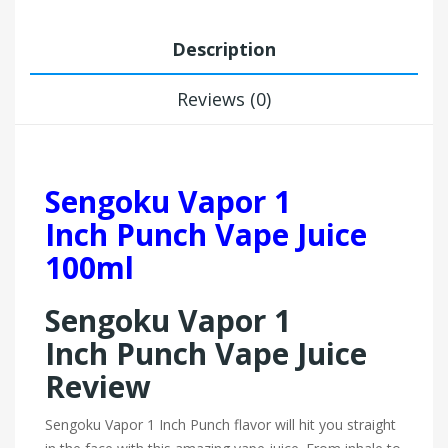
Description
Reviews (0)
Sengoku Vapor 1
Inch Punch Vape Juice
100ml
Sengoku Vapor 1
Inch Punch Vape Juice
Review
Sengoku Vapor 1 Inch Punch flavor will hit you straight