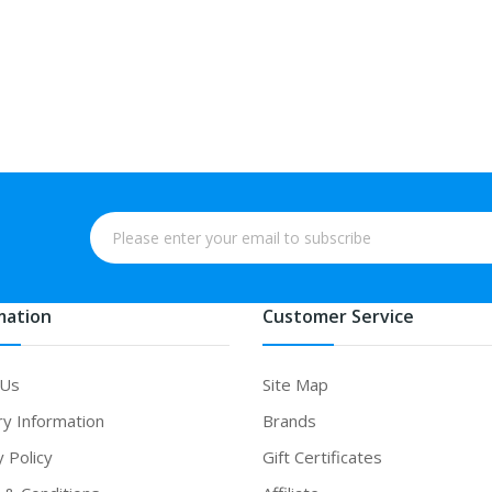
mation
Customer Service
 Us
Site Map
ry Information
Brands
y Policy
Gift Certificates