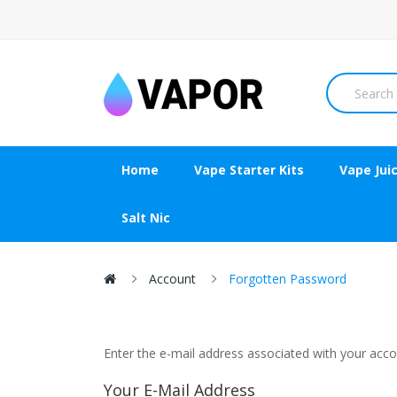
Home
Vape Starter Kits
Vape Jui
Salt Nic
Account
Forgotten Password
Enter the e-mail address associated with your accou
Your E-Mail Address