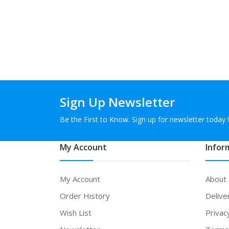
Sign Up Newsletter
Be the First to Know. Sign up for newsletter today !
My Account
Infor
My Account
About
Order History
Delive
Wish List
Privac