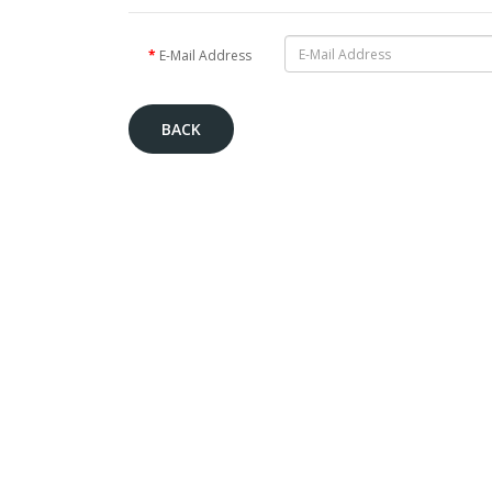
E-Mail Address
BACK