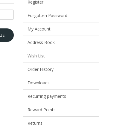
Register
Forgotten Password
My Account
Address Book
Wish List
Order History
Downloads
Recurring payments
Reward Points
Returns