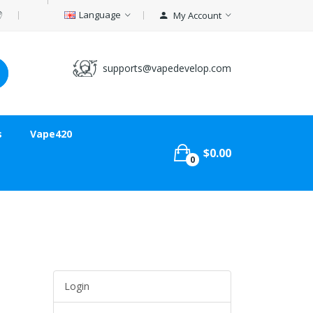
Language
My Account
supports@vapedevelop.com
s
Vape420
$0.00
0
Login