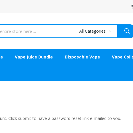
All Categories
ce
Vape Juice Bundle
Disposable Vape
Vape Coil
nt. Click submit to have a password reset link e-mailed to you.