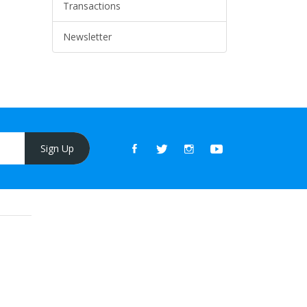
Transactions
Newsletter
Sign Up