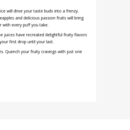
ce will drive your taste buds into a frenzy.
apples and delicious passion fruits will bring
r with every puff you take.
 juices have recreated delightful fruity flavors
our first drop until your last.
es. Quench your fruity cravings with just one