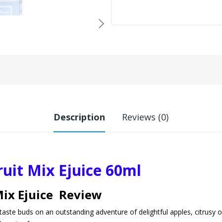
Description
Reviews (0)
uit Mix Ejuice 60ml
Mix Ejuice Review
taste buds on an outstanding adventure of delightful apples, citrusy o