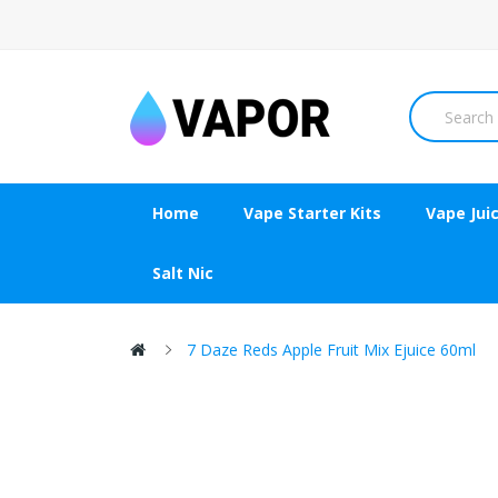
Home
Vape Starter Kits
Vape Jui
Salt Nic
7 Daze Reds Apple Fruit Mix Ejuice 60ml