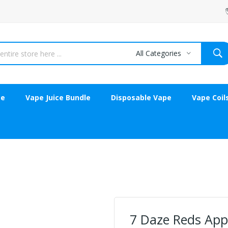
All Categories
ce
Vape Juice Bundle
Disposable Vape
Vape Coil
7 Daze Reds Appl