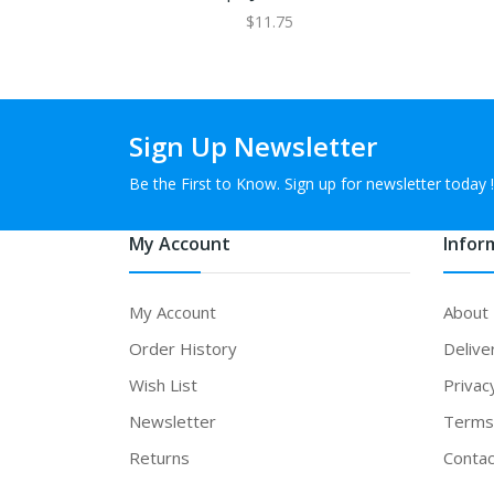
$11.75
Sign Up Newsletter
Be the First to Know. Sign up for newsletter today !
My Account
Infor
My Account
About
Order History
Delive
Wish List
Privac
Newsletter
Terms 
Returns
Contac