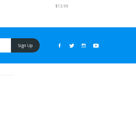
$13.99
Sign Up