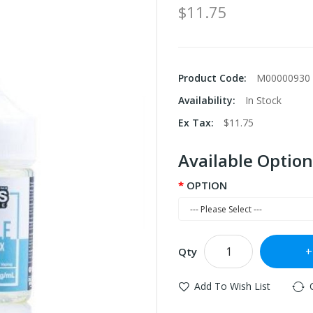
$11.75
Product Code:
M00000930
Availability:
In Stock
Ex Tax:
$11.75
Available Option
OPTION
Qty
Add To Wish List