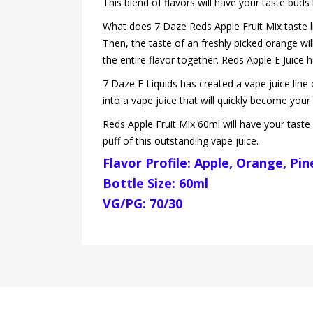
This blend of flavors will have your taste bud
What does 7 Daze Reds Apple Fruit Mix taste like
Then, the taste of an freshly picked orange wil
the entire flavor together. Reds Apple E Juice 
7 Daze E Liquids has created a vape juice line 
into a vape juice that will quickly become your 
Reds Apple Fruit Mix 60ml will have your taste 
puff of this outstanding vape juice.
Flavor Profile: Apple, Orange, Pi
Bottle Size: 60ml
VG/PG: 70/30