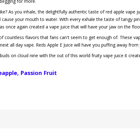
s begging for more.
? As you inhale, the delightfully authentic taste of red apple vape jui
l cause your mouth to water. With every exhale the taste of tangy pine
has once again created a vape juice that will have your jaw on the floo
of countless flavors that fans can't seem to get enough of. These vape
next all day vape. Reds Apple E Juice will have you puffing away from y
buds on cloud nine with the out of this world fruity vape juice it creat
neapple, Passion Fruit