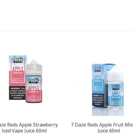
aze Reds Apple Strawberry
7 Daze Reds Apple Fruit Mix
Iced Vape Juice 60ml
Juice 60ml