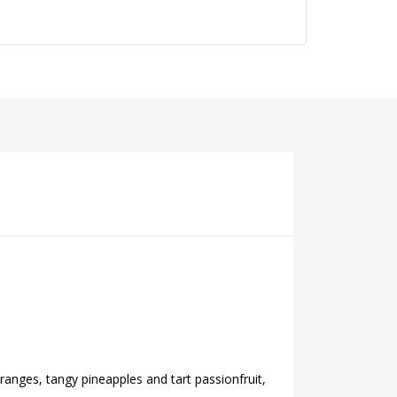
ranges, tangy pineapples and tart passionfruit,