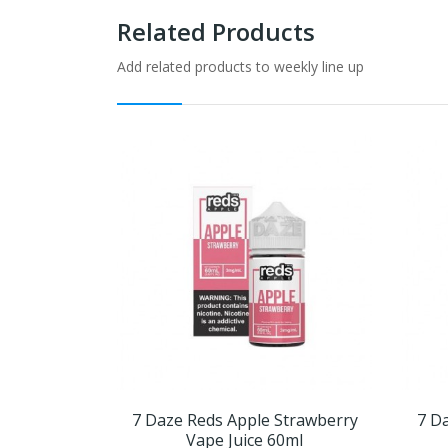
Related Products
Add related products to weekly line up
7 Daze Reds Apple Strawberry
7 D
Vape Juice 60ml