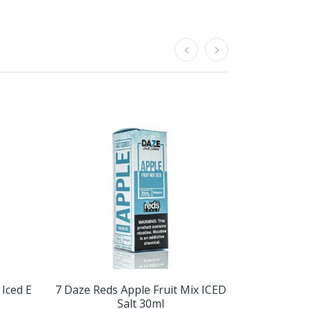
 Iced E
7 Daze Reds Apple Fruit Mix ICED
7 Daze Red
Salt 30ml