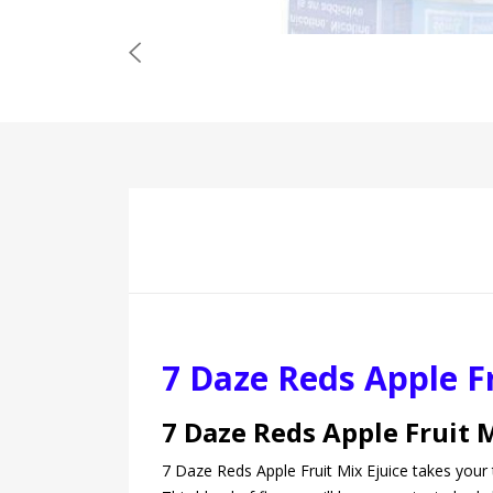
7 Daze Reds Apple Fr
7 Daze Reds Apple Fruit 
7 Daze Reds Apple Fruit Mix Ejuice takes your 