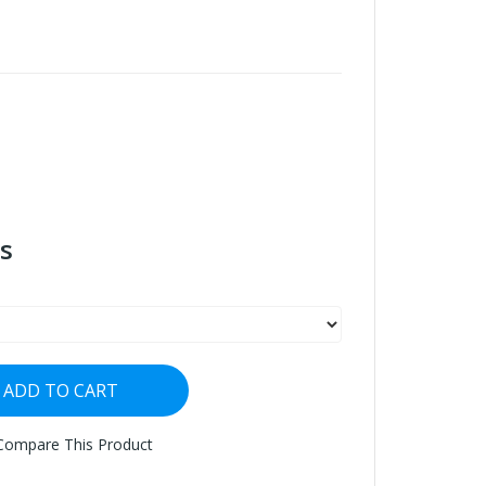
s
ADD TO CART
Compare This Product