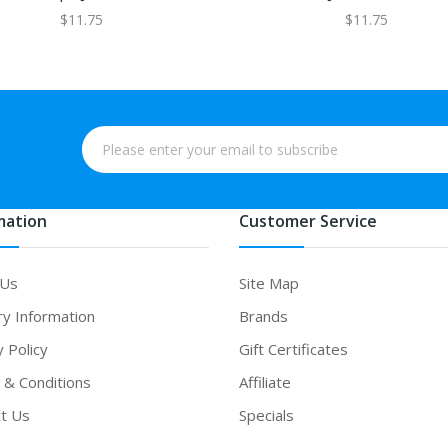
$11.75
$11.75
mation
Customer Service
 Us
Site Map
ry Information
Brands
y Policy
Gift Certificates
& Conditions
Affiliate
t Us
Specials