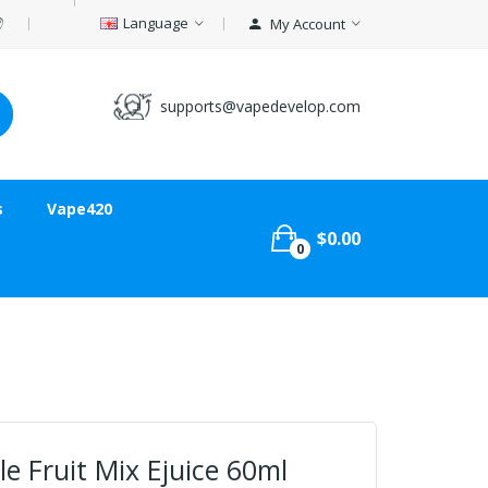
Language
My Account
supports@vapedevelop.com
s
Vape420
$0.00
0
e Fruit Mix Ejuice 60ml