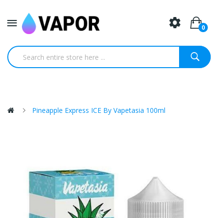
0
Pineapple Express ICE By Vapetasia 100ml