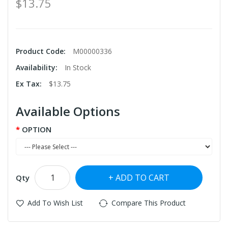
$13.75
Product Code:
M00000336
Availability:
In Stock
Ex Tax:
$13.75
Available Options
OPTION
ADD TO CART
Qty
Add To Wish List
Compare This Product