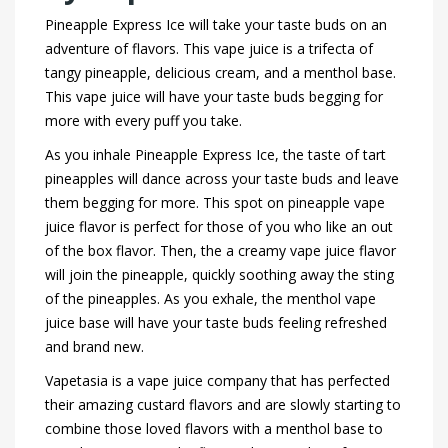
Pineapple Express Ice will take your taste buds on an
adventure of flavors. This vape juice is a trifecta of
tangy pineapple, delicious cream, and a menthol base.
This vape juice will have your taste buds begging for
more with every puff you take.
As you inhale Pineapple Express Ice, the taste of tart
pineapples will dance across your taste buds and leave
them begging for more. This spot on pineapple vape
juice flavor is perfect for those of you who like an out
of the box flavor. Then, the a creamy vape juice flavor
will join the pineapple, quickly soothing away the sting
of the pineapples. As you exhale, the menthol vape
juice base will have your taste buds feeling refreshed
and brand new.
Vapetasia is a vape juice company that has perfected
their amazing custard flavors and are slowly starting to
combine those loved flavors with a menthol base to