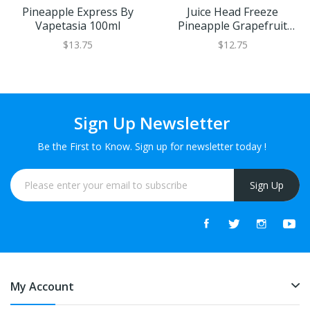
Pineapple Express By
Juice Head Freeze
Vapetasia 100ml
Pineapple Grapefruit
100ml
$13.75
$12.75
Sign Up Newsletter
Be the First to Know. Sign up for newsletter today !
Sign Up
My Account