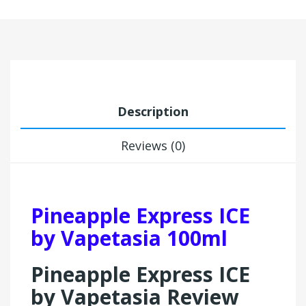
Description
Reviews (0)
Pineapple Express ICE
by Vapetasia 100ml
Pineapple Express ICE
by Vapetasia Review