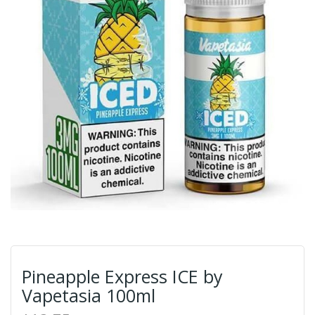
Pineapple Express ICE by
Vapetasia 100ml