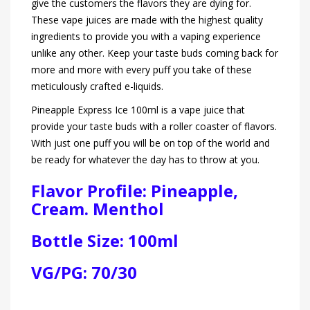
give the customers the flavors they are dying for.
These vape juices are made with the highest quality
ingredients to provide you with a vaping experience
unlike any other. Keep your taste buds coming back for
more and more with every puff you take of these
meticulously crafted e-liquids.
Pineapple Express Ice 100ml is a vape juice that
provide your taste buds with a roller coaster of flavors.
With just one puff you will be on top of the world and
be ready for whatever the day has to throw at you.
Flavor Profile: Pineapple,
Cream. Menthol
Bottle Size: 100ml
VG/PG: 70/30