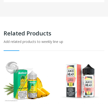
Related Products
Add related products to weekly line up