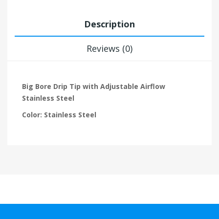
Description
Reviews (0)
Big Bore Drip Tip with Adjustable Airflow
Stainless Steel
Color: Stainless Steel