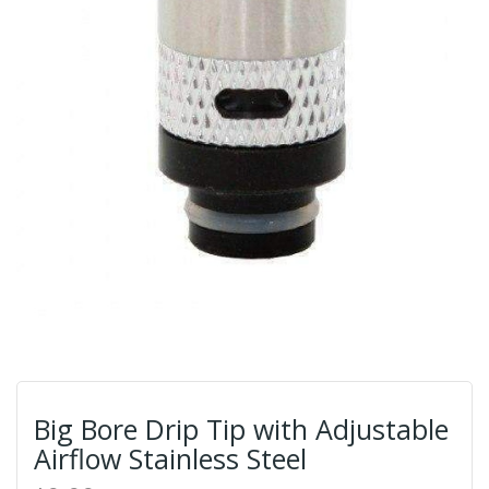
Big Bore Drip Tip with Adjustable
Airflow Stainless Steel