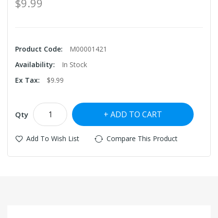
$9.99
Product Code:
M00001421
Availability:
In Stock
Ex Tax:
$9.99
ADD TO CART
Qty
Add To Wish List
Compare This Product