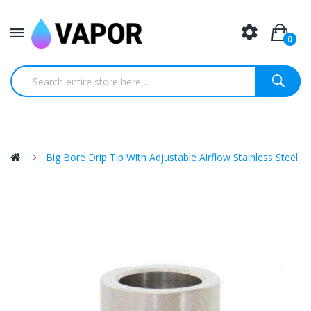
0
Big Bore Drip Tip With Adjustable Airflow Stainless Steel