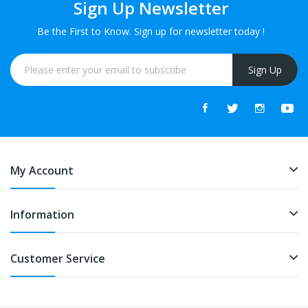
Sign Up Newsletter
Be the First to Know. Sign up for newsletter today !
Sign Up
My Account
Information
Customer Service