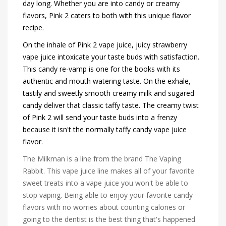
day long. Whether you are into candy or creamy
flavors, Pink 2 caters to both with this unique flavor
recipe.
On the inhale of Pink 2 vape juice, juicy strawberry
vape juice intoxicate your taste buds with satisfaction.
This candy re-vamp is one for the books with its
authentic and mouth watering taste. On the exhale,
tastily and sweetly smooth creamy milk and sugared
candy deliver that classic taffy taste. The creamy twist
of Pink 2 will send your taste buds into a frenzy
because it isn't the normally taffy candy vape juice
flavor.
The Milkman is a line from the brand The Vaping
Rabbit. This vape juice line makes all of your favorite
sweet treats into a vape juice you won't be able to
stop vaping. Being able to enjoy your favorite candy
flavors with no worries about counting calories or
going to the dentist is the best thing that's happened