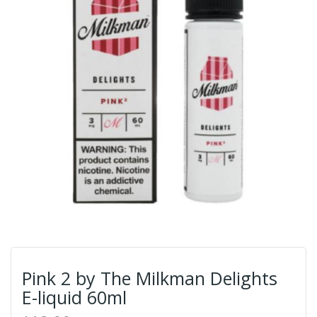
Pink 2 by The Milkman Delights
E-liquid 60ml