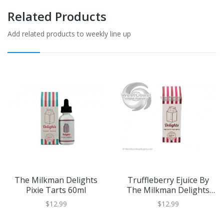
Related Products
Add related products to weekly line up
The Milkman Delights
Truffleberry Ejuice By
Pixie Tarts 60ml
The Milkman Delights
60ml
$12.99
$12.99