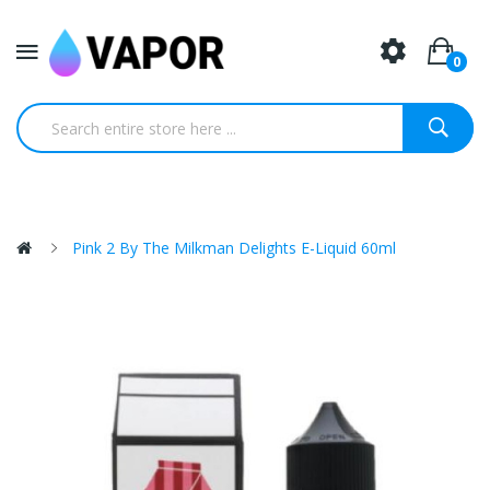
0
Pink 2 By The Milkman Delights E-Liquid 60ml