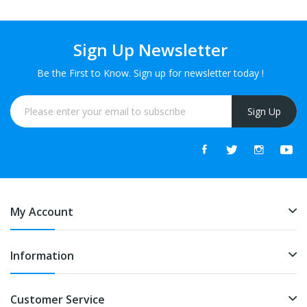
Sign Up Newsletter
Be the First to Know. Sign up for newsletter today !
Sign Up
My Account
Information
Customer Service