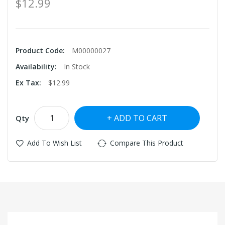
$12.99
Product Code:
M00000027
Availability:
In Stock
Ex Tax:
$12.99
ADD TO CART
Qty
Add To Wish List
Compare This Product