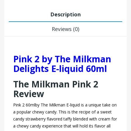
Description
Reviews (0)
Pink 2 by The Milkman
Delights E-liquid 60ml
The Milkman Pink 2
Review
Pink 2 60mlby The Milkman E-liquid is a unique take on
a popular chewy candy. This is the recipe of a sweet
candy strawberry flavored taffy blended with cream for
a chewy candy experience that will hold its flavor all