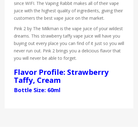
since WIFI. The Vaping Rabbit makes all of their vape
juice with the highest quality of ingredients, giving their
customers the best vape juice on the market.
Pink 2 by The Milkman is the vape juice of your wildest
dreams. This strawberry taffy vape juice will have you
buying out every place you can find of it just so you will
never run out. Pink 2 brings you a delicious flavor that
you will never be able to forget.
Flavor Profile: Strawberry
Taffy, Cream
Bottle Size: 60ml