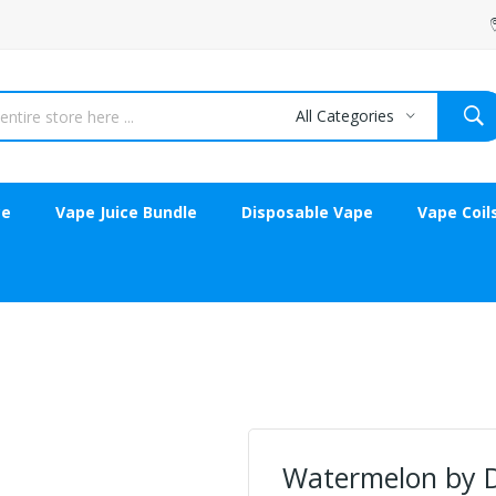
All Categories
ce
Vape Juice Bundle
Disposable Vape
Vape Coil
Watermelon by D