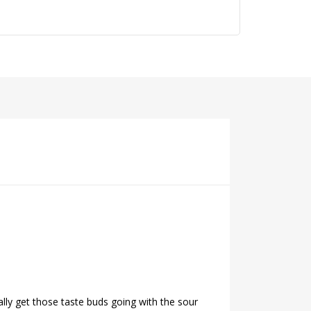
ally get those taste buds going with the sour