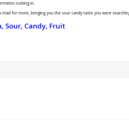
ermelon rushing in.
ou mad for more, bringing you the sour candy taste you were searching
, Sour, Candy, Fruit