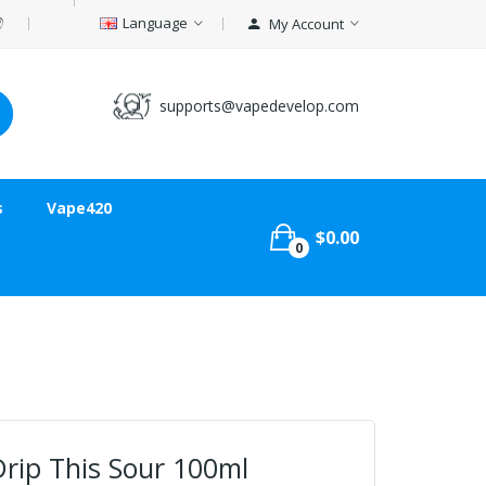
Language
My Account
supports@vapedevelop.com
s
Vape420
$0.00
0
rip This Sour 100ml