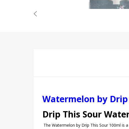
Watermelon by Drip 
Drip This Sour Wat
The Watermelon by Drip This Sour 100ml is a pe