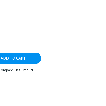
ADD TO CART
Compare This Product