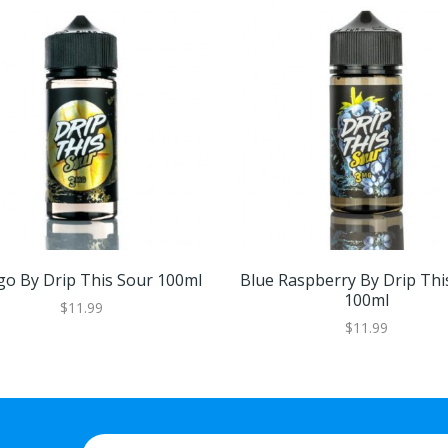
o By Drip This Sour 100ml
Blue Raspberry By Drip Thi
100ml
$11.99
$11.99