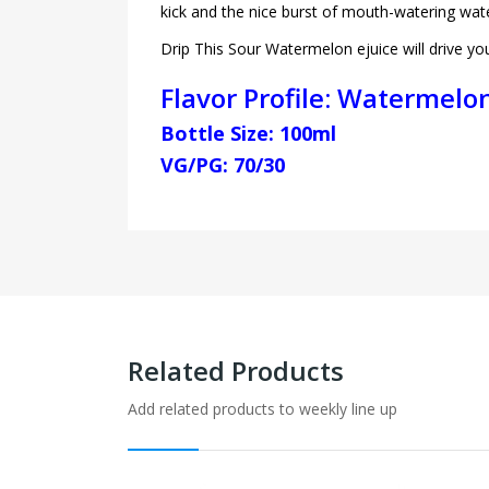
kick and the nice burst of mouth-watering wat
Drip This Sour Watermelon ejuice will drive y
Flavor Profile: Watermelon
Bottle Size: 100ml
VG/PG: 70/30
Related Products
Add related products to weekly line up