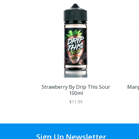
Strawberry By Drip This Sour
Mang
100ml
$11.99
Sign Up Newsletter