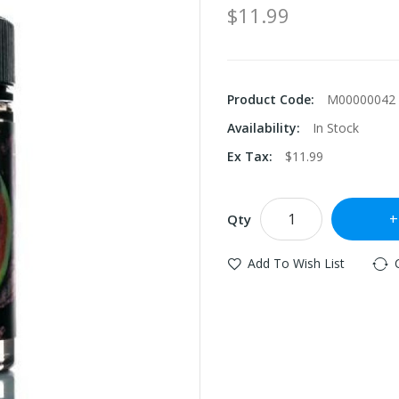
$11.99
Product Code:
M00000042
Availability:
In Stock
Ex Tax:
$11.99
Qty
Add To Wish List