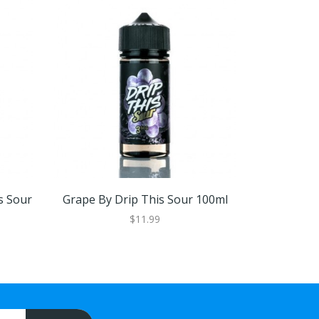
s Sour
Grape By Drip This Sour 100ml
Drip This S
3 
$11.99