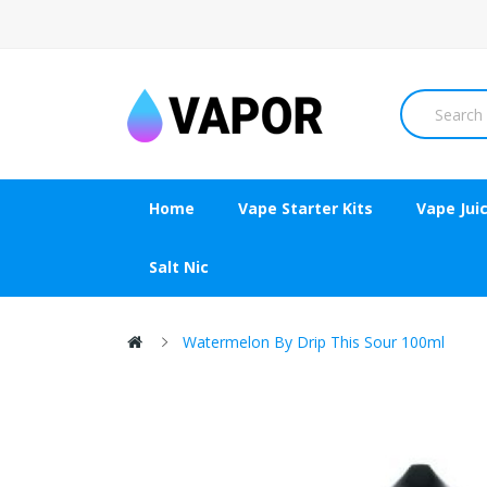
Home
Vape Starter Kits
Vape Jui
Salt Nic
Watermelon By Drip This Sour 100ml