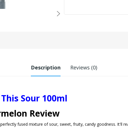
Description
Reviews (0)
This Sour 100ml
ermelon Review
rfectly fused mixture of sour, sweet, fruity, candy goodness. It'll re