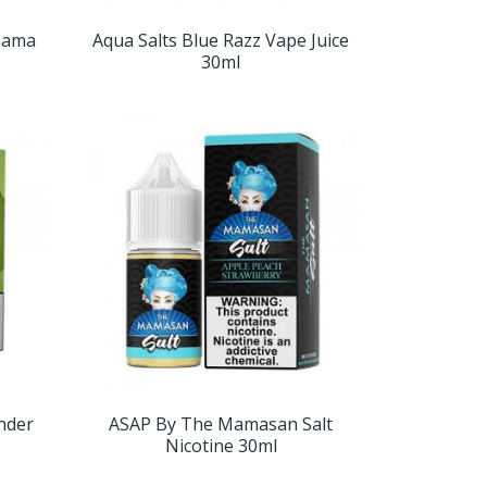
mama
Aqua Salts Blue Razz Vape Juice
30ml
nder
ASAP By The Mamasan Salt
Nicotine 30ml