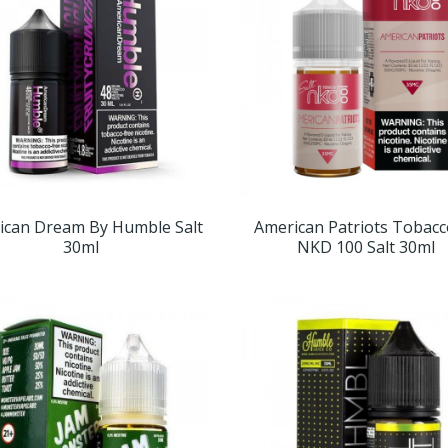
ican Dream By Humble Salt
American Patriots Tobacc
30ml
NKD 100 Salt 30ml