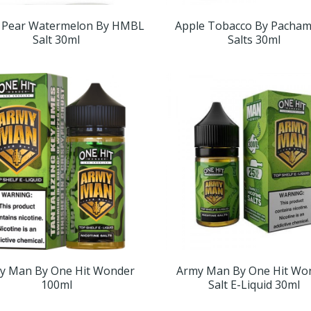
 Pear Watermelon By HMBL
Apple Tobacco By Pacha
Salt 30ml
Salts 30ml
y Man By One Hit Wonder
Army Man By One Hit Wo
100ml
Salt E-Liquid 30ml