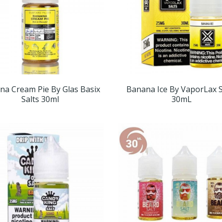
na Cream Pie By Glas Basix
Banana Ice By VaporLax S
Salts 30ml
30mL