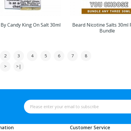
 By Candy King On Salt 30ml
Beard Nicotine Salts 30ml 
Bundle
2
3
4
5
6
7
8
>
>|
mation
Customer Service