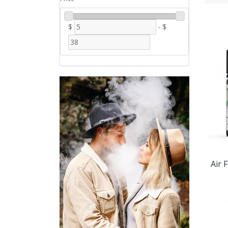
$
-
$
Air 