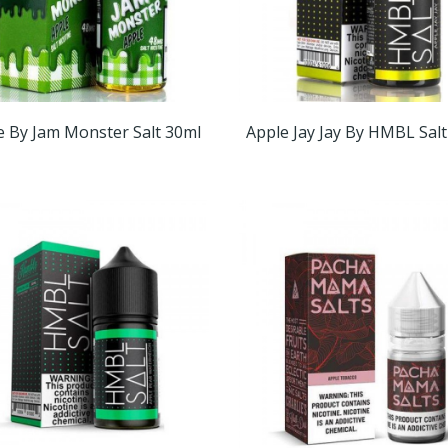
e By Jam Monster Salt 30ml
Apple Jay Jay By HMBL Sal