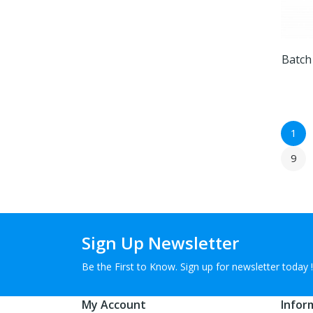
Batch
1
9
Sign Up Newsletter
Be the First to Know. Sign up for newsletter today !
My Account
Infor