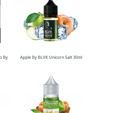
o By
Apple By BLVK Unicorn Salt 30ml