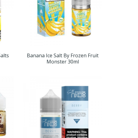
alts
Banana Ice Salt By Frozen Fruit
Monster 30ml