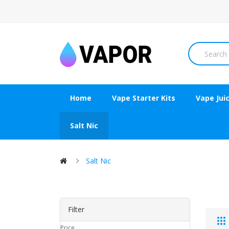
Home
Vape Starter Kits
Vape Jui
Salt Nic
Salt Nic
Filter
Price