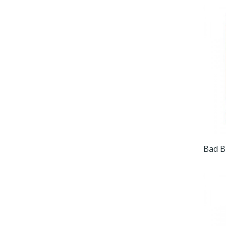
Bad B