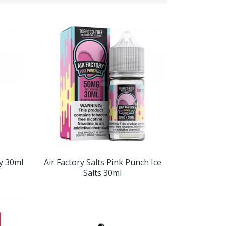
ry 30ml
Air Factory Salts Pink Punch Ice
Salts 30ml