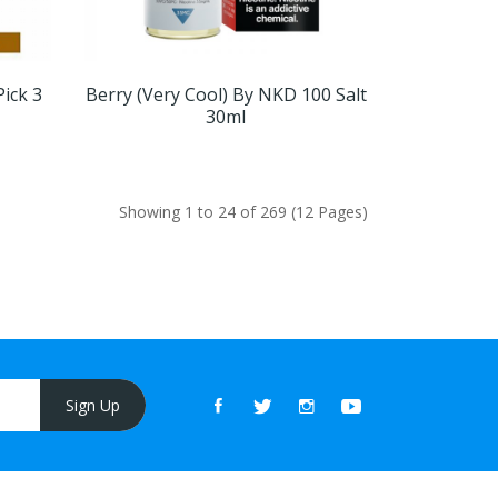
Pick 3
Berry (Very Cool) By NKD 100 Salt
30ml
Showing 1 to 24 of 269 (12 Pages)
Sign Up