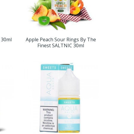
t 30ml
Apple Peach Sour Rings By The
Finest SALTNIC 30ml