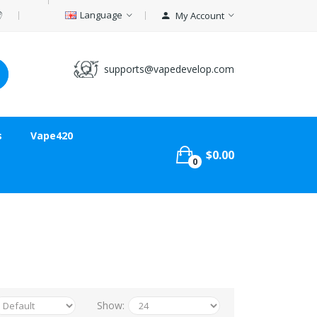
Language
My Account
supports@vapedevelop.com
s
Vape420
$0.00
0
Show: