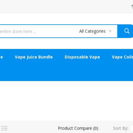
All Categories
ce
Vape Juice Bundle
Disposable Vape
Vape Coil
Sort By:
Product Compare (0)