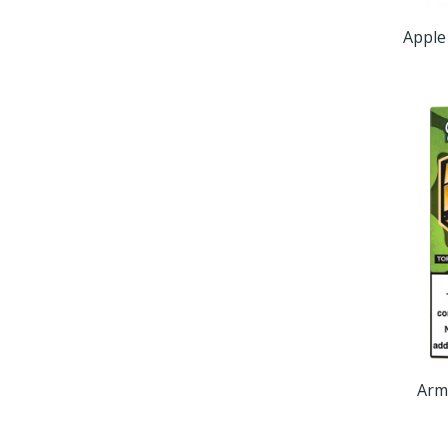
Apple
Arm