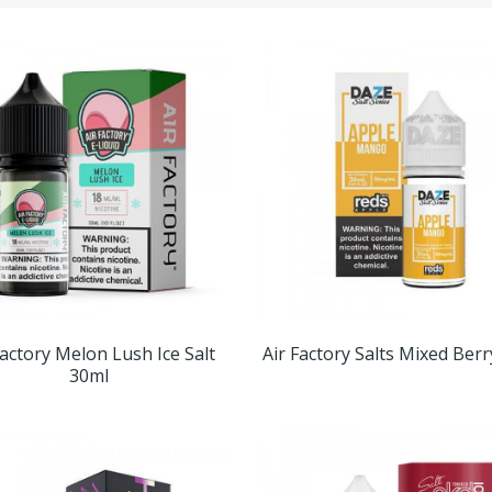
Factory Melon Lush Ice Salt
Air Factory Salts Mixed Ber
30ml