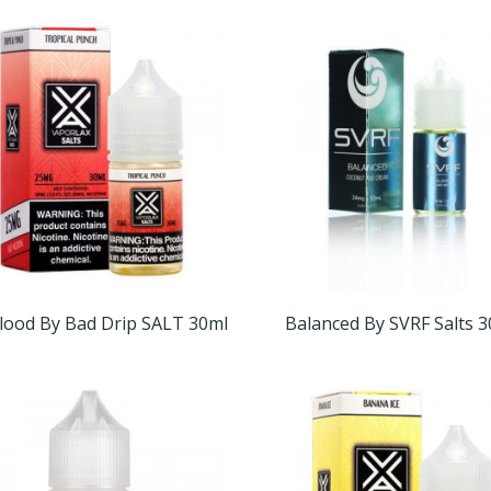
lood By Bad Drip SALT 30ml
Balanced By SVRF Salts 