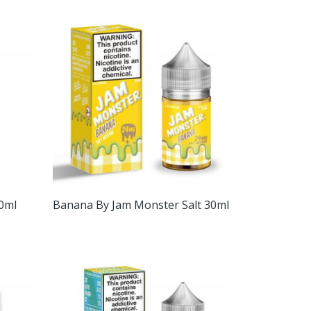
30ml
Banana By Jam Monster Salt 30ml