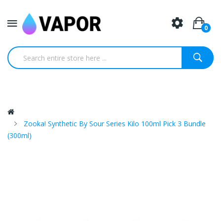
0
Zooka! Synthetic By Sour Series Kilo 100ml Pick 3 Bundle
(300ml)