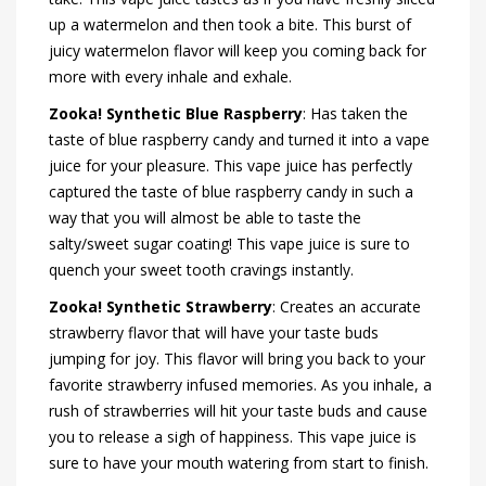
up a watermelon and then took a bite. This burst of
juicy watermelon flavor will keep you coming back for
more with every inhale and exhale.
Zooka! Synthetic Blue Raspberry
: Has taken the
taste of blue raspberry candy and turned it into a vape
juice for your pleasure. This vape juice has perfectly
captured the taste of blue raspberry candy in such a
way that you will almost be able to taste the
salty/sweet sugar coating! This vape juice is sure to
quench your sweet tooth cravings instantly.
Zooka! Synthetic Strawberry
: Creates an accurate
strawberry flavor that will have your taste buds
jumping for joy. This flavor will bring you back to your
favorite strawberry infused memories. As you inhale, a
rush of strawberries will hit your taste buds and cause
you to release a sigh of happiness. This vape juice is
sure to have your mouth watering from start to finish.