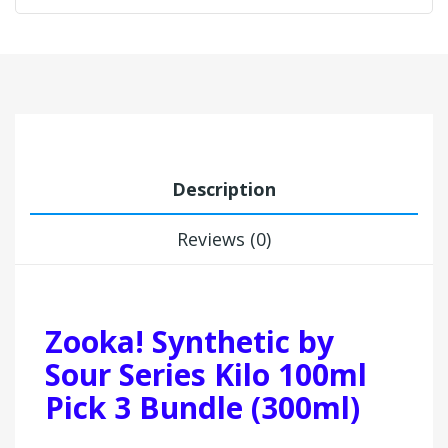
Description
Reviews (0)
Zooka! Synthetic by
Sour Series Kilo 100ml
Pick 3 Bundle (300ml)