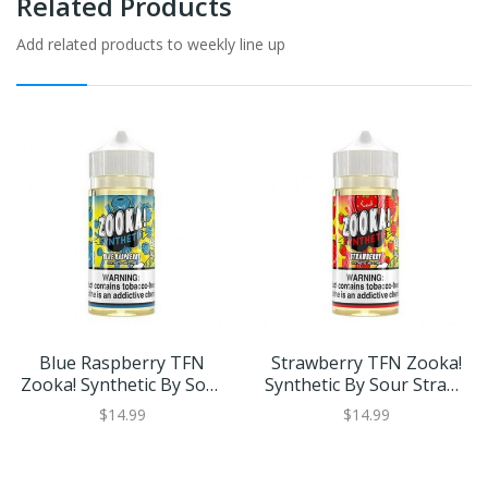
Related Products
Add related products to weekly line up
Blue Raspberry TFN
Strawberry TFN Zooka!
Zooka! Synthetic By Sour
Synthetic By Sour Straws
Straws Kilo 100ml
Kilo 100ml
$14.99
$14.99