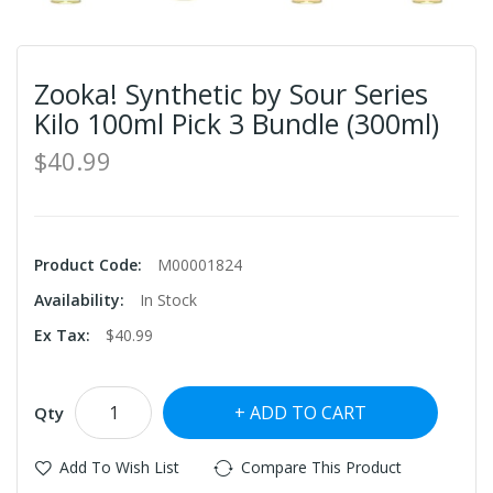
Zooka! Synthetic by Sour Series
Kilo 100ml Pick 3 Bundle (300ml)
$40.99
Product Code:
M00001824
Availability:
In Stock
Ex Tax:
$40.99
ADD TO CART
Qty
Add To Wish List
Compare This Product