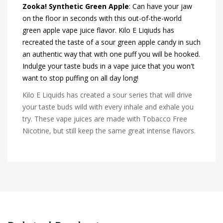
Zooka! Synthetic Green Apple
: Can have your jaw
on the floor in seconds with this out-of-the-world
green apple vape juice flavor. Kilo E Liqiuds has
recreated the taste of a sour green apple candy in such
an authentic way that with one puff you will be hooked.
Indulge your taste buds in a vape juice that you won't
want to stop puffing on all day long!
Kilo E Liquids has created a sour series that will drive
your taste buds wild with every inhale and exhale you
try. These vape juices are made with Tobacco Free
Nicotine, but still keep the same great intense flavors.