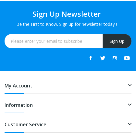
Sign Up Newsletter
Be the First to Know. Sign up for newsletter today !
Sign Up
My Account
Information
Customer Service