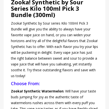
Zooka! Synthetic by Sour
Series Kilo 100ml Pick 3
Bundle (300ml)
Zooka! Synthetic by Sour series Kilo 100ml Pick 3
Bundle will give you the ability to always have your
favorite vape juice on hand, or you can widen your
horizons and try all of the delightful flavors that Zooka!
Synthetic has to offer. With each flavor you try your lips
will be puckering in delight. Every vape juice has just
the right balance between sweet and sour to provide a
vape juice that will have you salivating, yet instantly
soothe it. Try these outstanding flavors and save with
us today!
Choose From:
Zooka! Synthetic Watermelon
: Will have your taste
buds jumping for joy as the authentic taste of
watermelons rushes across them with every puff you
take. This vape juice tastes as if you have freshly sliced