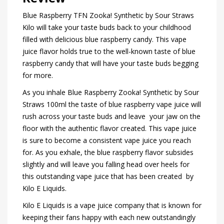
Blue Raspberry TFN Zooka! Synthetic by Sour Straws
Kilo will take your taste buds back to your childhood
filled with delicious blue raspberry candy. This vape
juice flavor holds true to the well-known taste of blue
raspberry candy that will have your taste buds begging
for more.
As you inhale Blue Raspberry Zooka! Synthetic by Sour
Straws 100ml the taste of blue raspberry vape juice will
rush across your taste buds and leave your jaw on the
floor with the authentic flavor created. This vape juice
is sure to become a consistent vape juice you reach
for. As you exhale, the blue raspberry flavor subsides
slightly and will leave you falling head over heels for
this outstanding vape juice that has been created by
Kilo E Liquids.
Kilo E Liquids is a vape juice company that is known for
keeping their fans happy with each new outstandingly