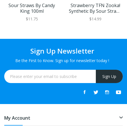
Sour Straws By Candy
Strawberry TFN Zooka!
King 100ml
Synthetic By Sour Straws
Kilo 100ml
$11.75
$14.99
Sign Up Newsletter
Be the First to Know. Sign up for newsletter today !
Sign Up
My Account