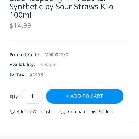
Synthetic by Sour Straws Kilo
100ml
$14.99
Product Code:
M00001230
Availability:
In Stock
Ex Tax:
$14.99
ADD TO CART
Qty
Add To Wish List
Compare This Product