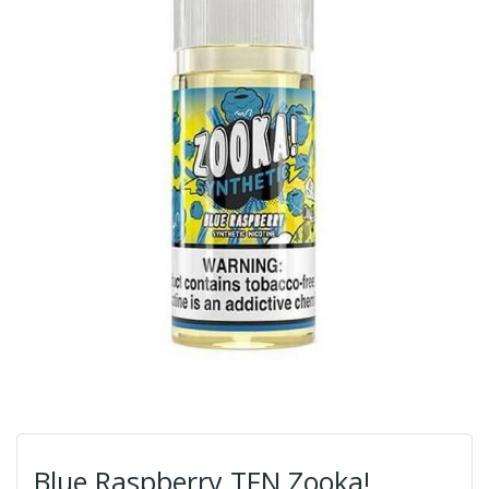
Blue Raspberry TFN Zooka!