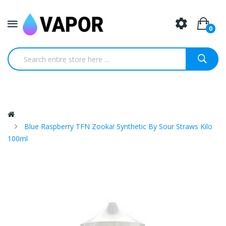
0
Blue Raspberry TFN Zooka! Synthetic By Sour Straws Kilo
100ml