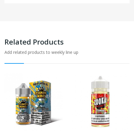
Related Products
Add related products to weekly line up