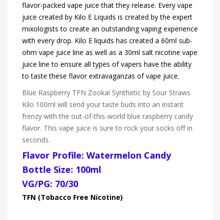
flavor-packed vape juice that they release. Every vape
juice created by Kilo E Liquids is created by the expert
mixologists to create an outstanding vaping experience
with every drop. Kilo E liquids has created a 60ml sub-
ohm vape juice line as well as a 30ml salt nicotine vape
juice line to ensure all types of vapers have the ability
to taste these flavor extravaganzas of vape juice.
Blue Raspberry TFN Zooka! Synthetic by Sour Straws
Kilo 100ml will send your taste buds into an instant
frenzy with the out-of-this-world blue raspberry candy
flavor. This vape juice is sure to rock your socks off in
seconds.
Flavor Profile: Watermelon Candy
Bottle Size: 100ml
VG/PG: 70/30
TFN (Tobacco Free Nicotine)