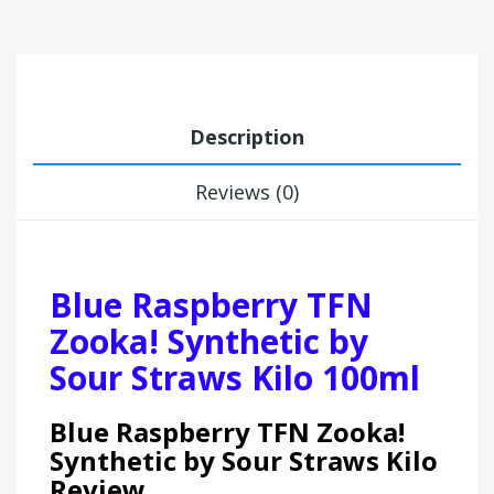
Description
Reviews (0)
Blue Raspberry TFN
Zooka! Synthetic by
Sour Straws Kilo 100ml
Blue Raspberry TFN Zooka!
Synthetic by Sour Straws Kilo
Review