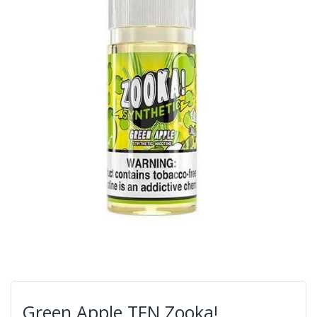
Green Apple TFN Zooka!