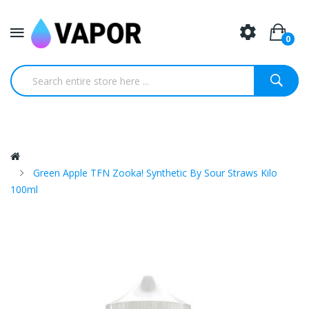
0
Green Apple TFN Zooka! Synthetic By Sour Straws Kilo
100ml