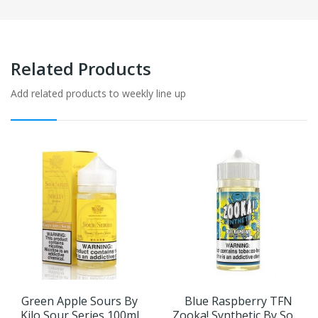
Related Products
Add related products to weekly line up
Green Apple Sours By
Blue Raspberry TFN
Kilo Sour Series 100ml
Zooka! Synthetic By Sour