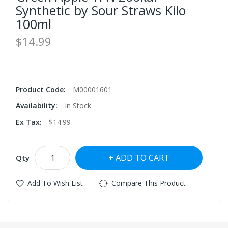
Synthetic by Sour Straws Kilo
100ml
$14.99
Product Code:
M00001601
Availability:
In Stock
Ex Tax:
$14.99
ADD TO CART
Qty
Add To Wish List
Compare This Product