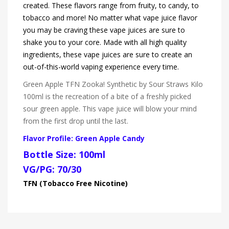
created. These flavors range from fruity, to candy, to
tobacco and more! No matter what vape juice flavor
you may be craving these vape juices are sure to
shake you to your core. Made with all high quality
ingredients, these vape juices are sure to create an
out-of-this-world vaping experience every time.
Green Apple TFN Zooka! Synthetic by Sour Straws Kilo
100ml is the recreation of a bite of a freshly picked
sour green apple. This vape juice will blow your mind
from the first drop until the last.
Flavor Profile: Green Apple Candy
Bottle Size: 100ml
VG/PG: 70/30
TFN (Tobacco Free Nicotine)