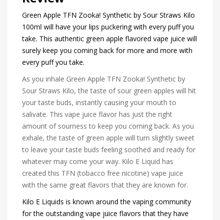
Green Apple TFN Zooka! Synthetic by Sour Straws Kilo
100ml will have your lips puckering with every puff you
take. This authentic green apple flavored vape juice will
surely keep you coming back for more and more with
every puff you take.
As you inhale Green Apple TFN Zooka! Synthetic by
Sour Straws Kilo, the taste of sour green apples will hit
your taste buds, instantly causing your mouth to
salivate. This vape juice flavor has just the right
amount of sourness to keep you coming back. As you
exhale, the taste of green apple will turn slightly sweet
to leave your taste buds feeling soothed and ready for
whatever may come your way. Kilo E Liquid has
created this TFN (tobacco free nicotine) vape juice
with the same great flavors that they are known for.
Kilo E Liquids is known around the vaping community
for the outstanding vape juice flavors that they have