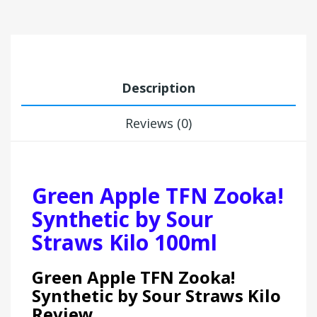
Description
Reviews (0)
Green Apple TFN Zooka!
Synthetic by Sour
Straws Kilo 100ml
Green Apple TFN Zooka!
Synthetic by Sour Straws Kilo
Review