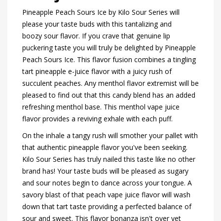
Pineapple Peach Sours Ice by Kilo Sour Series will
please your taste buds with this tantalizing and
boozy sour flavor. If you crave that genuine lip
puckering taste you will truly be delighted by Pineapple
Peach Sours Ice. This flavor fusion combines a tingling
tart pineapple e-juice flavor with a juicy rush of
succulent peaches. Any menthol flavor extremist will be
pleased to find out that this candy blend has an added
refreshing menthol base. This menthol vape juice
flavor provides a reviving exhale with each puff.
On the inhale a tangy rush will smother your pallet with
that authentic pineapple flavor you've been seeking.
Kilo Sour Series has truly nailed this taste like no other
brand has! Your taste buds will be pleased as sugary
and sour notes begin to dance across your tongue. A
savory blast of that peach vape juice flavor will wash
down that tart taste providing a perfected balance of
sour and sweet. This flavor bonanza isn't over yet