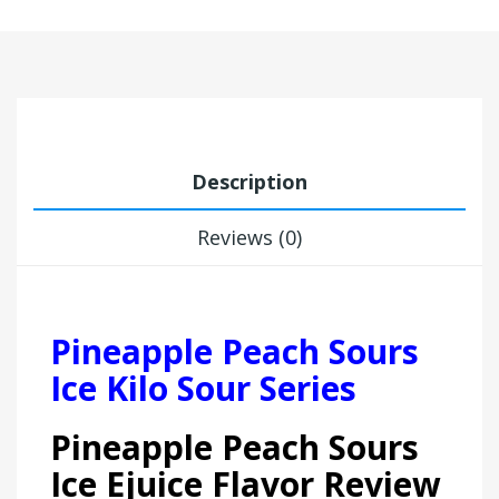
Description
Reviews (0)
Pineapple Peach Sours
Ice Kilo Sour Series
Pineapple Peach Sours
Ice Ejuice Flavor Review