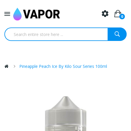
0
Pineapple Peach Ice By Kilo Sour Series 100ml