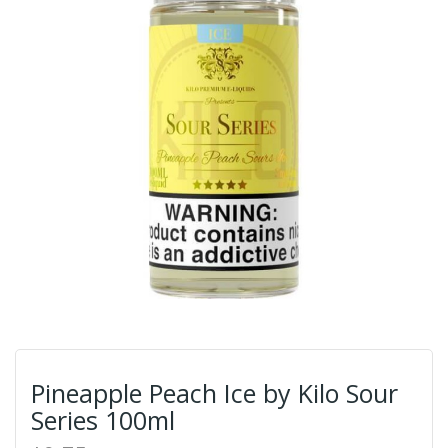
Pineapple Peach Ice by Kilo Sour
Series 100ml