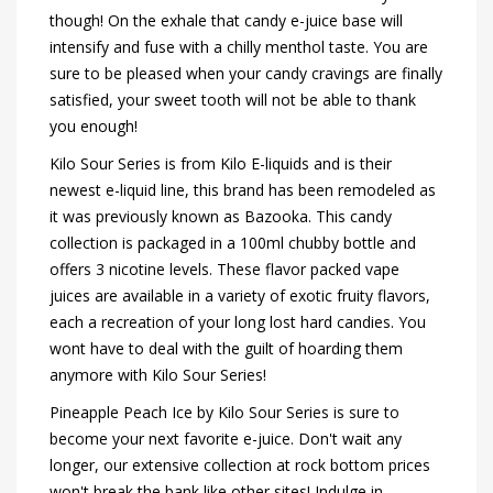
though! On the exhale that candy e-juice base will
intensify and fuse with a chilly menthol taste. You are
sure to be pleased when your candy cravings are finally
satisfied, your sweet tooth will not be able to thank
you enough!
Kilo Sour Series is from Kilo E-liquids and is their
newest e-liquid line, this brand has been remodeled as
it was previously known as Bazooka. This candy
collection is packaged in a 100ml chubby bottle and
offers 3 nicotine levels. These flavor packed vape
juices are available in a variety of exotic fruity flavors,
each a recreation of your long lost hard candies. You
wont have to deal with the guilt of hoarding them
anymore with Kilo Sour Series!
Pineapple Peach Ice by Kilo Sour Series is sure to
become your next favorite e-juice. Don't wait any
longer, our extensive collection at rock bottom prices
won't break the bank like other sites! Indulge in