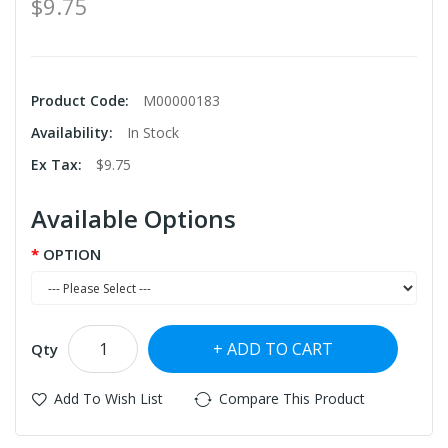
$9.75
Product Code:
M00000183
Availability:
In Stock
Ex Tax:
$9.75
Available Options
OPTION
ADD TO CART
Qty
Add To Wish List
Compare This Product