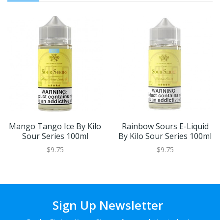
Mango Tango Ice By Kilo
Rainbow Sours E-Liquid
Sour Series 100ml
By Kilo Sour Series 100ml
$9.75
$9.75
Sign Up Newsletter