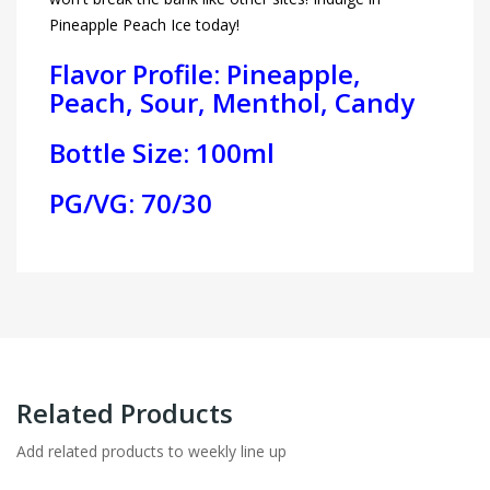
Pineapple Peach Ice today!
Flavor Profile: Pineapple,
Peach, Sour, Menthol, Candy
Bottle Size: 100ml
PG/VG: 70/30
Related Products
Add related products to weekly line up