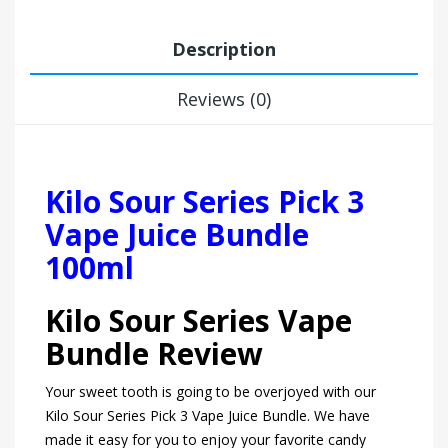
Description
Reviews (0)
Kilo Sour Series Pick 3
Vape Juice Bundle
100ml
Kilo Sour Series Vape
Bundle Review
Your sweet tooth is going to be overjoyed with our
Kilo Sour Series Pick 3 Vape Juice Bundle. We have
made it easy for you to enjoy your favorite candy