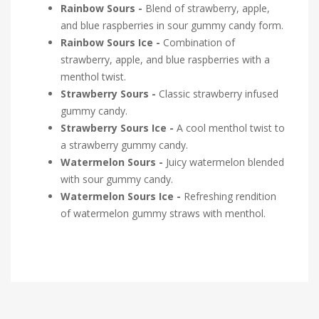
Rainbow Sours -
Blend of strawberry, apple,
and blue raspberries in sour gummy candy form.
Rainbow Sours Ice -
Combination of
strawberry, apple, and blue raspberries with a
menthol twist.
Strawberry Sours -
Classic strawberry infused
gummy candy.
Strawberry Sours Ice -
A cool menthol twist to
a strawberry gummy candy.
Watermelon Sours -
Juicy watermelon blended
with sour gummy candy.
Watermelon Sours Ice -
Refreshing rendition
of watermelon gummy straws with menthol.