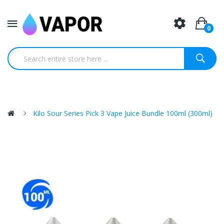
0
Kilo Sour Series Pick 3 Vape Juice Bundle 100ml (300ml)