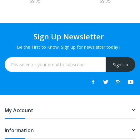
$9.75
$9.75
Sign Up Newsletter
Be the First to Know. Sign up for newsletter today !
Sign Up
My Account
Information