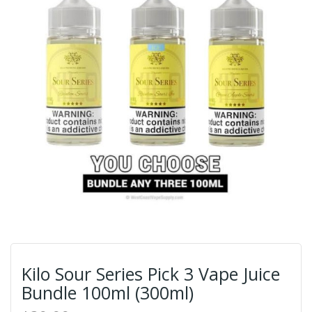
Kilo Sour Series Pick 3 Vape Juice
Bundle 100ml (300ml)