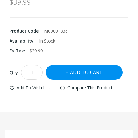
$39.99
Product Code:
M00001836
Availability:
In Stock
Ex Tax:
$39.99
ADD TO CART
Qty
Add To Wish List
Compare This Product