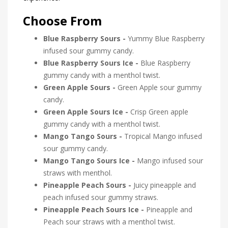
Choose From
Blue Raspberry Sours -
Yummy Blue Raspberry
infused sour gummy candy.
Blue Raspberry Sours Ice -
Blue Raspberry
gummy candy with a menthol twist.
Green Apple Sours -
Green Apple sour gummy
candy.
Green Apple Sours Ice -
Crisp Green apple
gummy candy with a menthol twist.
Mango Tango Sours -
Tropical Mango infused
sour gummy candy.
Mango Tango Sours Ice -
Mango infused sour
straws with menthol.
Pineapple Peach Sours -
Juicy pineapple and
peach infused sour gummy straws.
Pineapple Peach Sours Ice -
Pineapple and
Peach sour straws with a menthol twist.