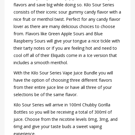
flavors and save big while doing so. Kilo Sour Series
consists of their iconic sour gummy candy flavor with a
nice fruit or menthol twist. Perfect for any candy flavor
lover as there are many delicious choices to choose
from. Flavors like Green Apple Sours and Blue
Raspberry Sours will give your tongue a nice tickle with
their tarty notes or If you are feeling hot and need to
cool off all of their Eliquids come in a Ice version that
includes a smooth menthol.
With the Kilo Sour Series Vape Juice Bundle you will
have the option of choosing three different flavors
from their entire juice line or have all three of your
selections be of the same flavor.
Kilo Sour Series will arrive in 100ml Chubby Gorilla
Bottles so you will be receiving a total of 300ml of
juice. Choose from the nicotine levels 0mg, 3mg, and
6mg and give your taste buds a sweet vaping
experience.