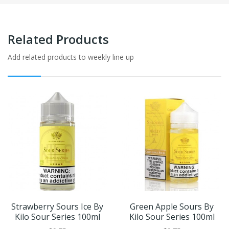
Related Products
Add related products to weekly line up
Strawberry Sours Ice By
Green Apple Sours By
Kilo Sour Series 100ml
Kilo Sour Series 100ml