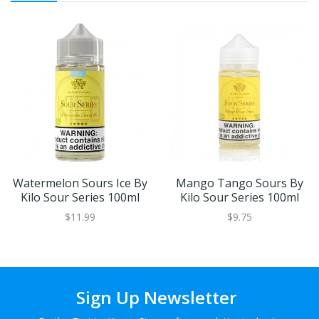
Watermelon Sours Ice By
Mango Tango Sours By
Kilo Sour Series 100ml
Kilo Sour Series 100ml
$11.99
$9.75
Sign Up Newsletter