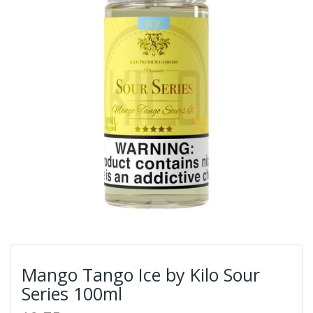
Mango Tango Ice by Kilo Sour
Series 100ml