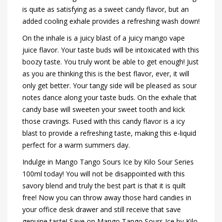
is quite as satisfying as a sweet candy flavor, but an
added cooling exhale provides a refreshing wash down!
On the inhale is a juicy blast of a juicy mango vape
juice flavor. Your taste buds will be intoxicated with this
boozy taste. You truly wont be able to get enough! Just
as you are thinking this is the best flavor, ever, it will
only get better. Your tangy side will be pleased as sour
notes dance along your taste buds. On the exhale that
candy base will sweeten your sweet tooth and kick
those cravings. Fused with this candy flavor is a icy
blast to provide a refreshing taste, making this e-liquid
perfect for a warm summers day.
Indulge in Mango Tango Sours Ice by Kilo Sour Series
100ml today! You will not be disappointed with this
savory blend and truly the best part is that it is quilt
free! Now you can throw away those hard candies in
your office desk drawer and still receive that save
genuine taste! Save on Mango Tango Sours Ice by Kilo