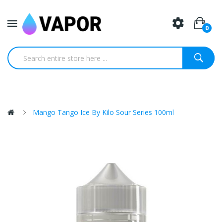
0
Mango Tango Ice By Kilo Sour Series 100ml