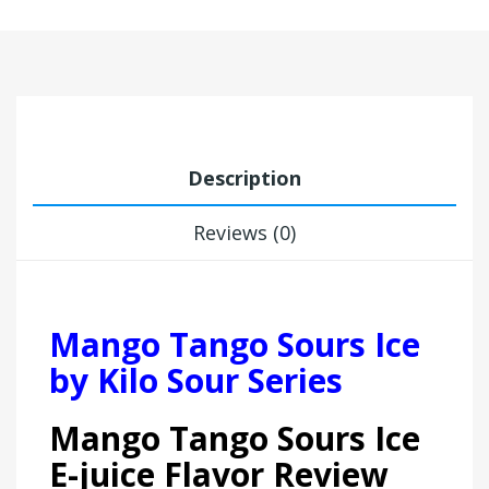
Description
Reviews (0)
Mango Tango Sours Ice
by Kilo Sour Series
Mango Tango Sours Ice
E-juice Flavor Review