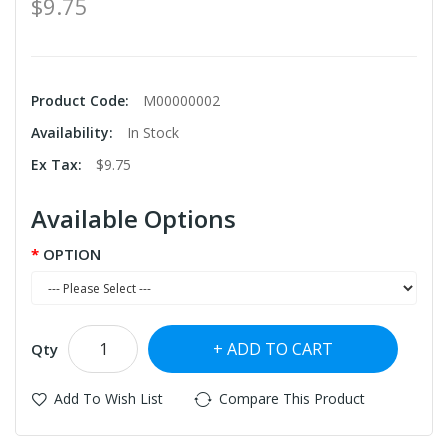
$9.75
Product Code:
M00000002
Availability:
In Stock
Ex Tax:
$9.75
Available Options
OPTION
ADD TO CART
Qty
Add To Wish List
Compare This Product