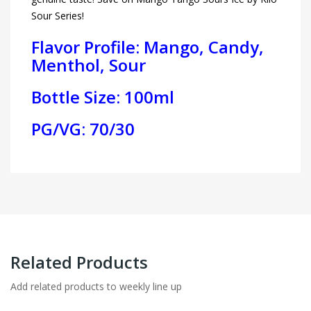
Sour Series!
Flavor Profile: Mango, Candy,
Menthol, Sour
Bottle Size: 100ml
PG/VG: 70/30
Related Products
Add related products to weekly line up