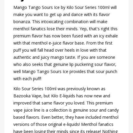
Mango Tango Sours Ice by Kilo Sour Series 100ml will
make you want to get up and dance with its flavor
bonanza. This intoxicating combination will make
menthol fanatics lose their minds. Yep, that's right this
premium flavor has now been fused with an icy exhale
with that menthol e-juice flavor base. From the first
puff you will fall head over heels in love with that
authentic and juicy mango taste. If you are someone
who also seeks that genuine lip puckering sour flavor,
well Mango Tango Sours Ice provides that sour punch
with each puff!
Kilo Sour Series 100ml was previously known as
Bazooka Vape, but Kilo E-liquids has now new and
improved that same flavor you loved. This premium
vape juice line is a collection is genuine sour and candy
based flavors. Even better, they have included menthol
versions of those original e-liquids! Menthol fanatics
have been losing their minds since its release! Nothing