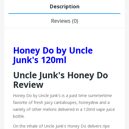
Description
Reviews (0)
Honey Do by Uncle
Junk's 120ml
Uncle Junk's Honey Do
Review
Honey Do by Uncle Junk's is a past time summertime
favorite of fresh juicy cantaloupes, honeydew and a
variety of other melons delivered in a 120ml vape juice
bottle.
On the inhale of Uncle Junk's Honey Do delivers ripe