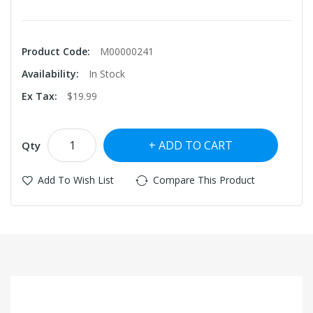
Product Code:
M00000241
Availability:
In Stock
Ex Tax:
$19.99
ADD TO CART
Qty
Add To Wish List
Compare This Product