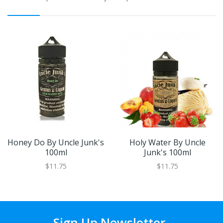
Honey Do By Uncle Junk's
Holy Water By Uncle
100ml
Junk's 100ml
$11.75
$11.75
Sign Up Newsletter