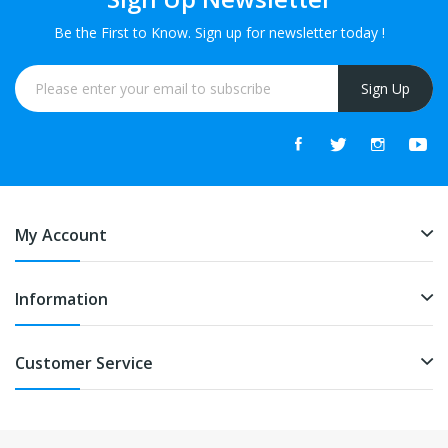
Be the First to Know. Sign up for newsletter today !
Sign Up
My Account
Information
Customer Service