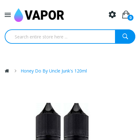
0
Honey Do By Uncle Junk's 120ml