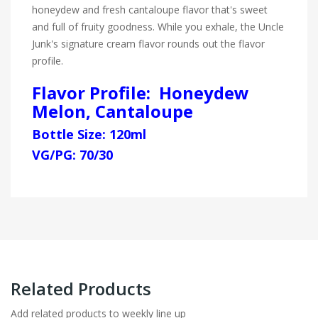
honeydew and fresh cantaloupe flavor that's sweet
and full of fruity goodness. While you exhale, the Uncle
Junk's signature cream flavor rounds out the flavor
profile.
Flavor Profile: Honeydew
Melon, Cantaloupe
Bottle Size: 120ml
VG/PG: 70/30
Related Products
Add related products to weekly line up