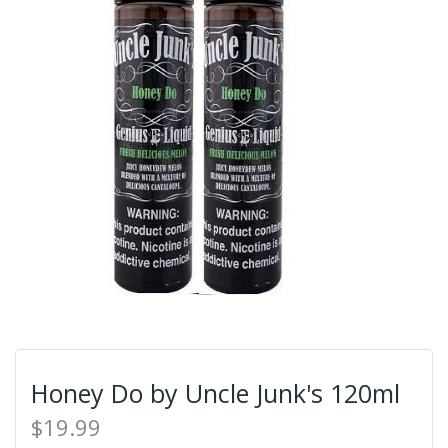
Honey Do by Uncle Junk's 120ml
$19.99