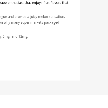
vape enthusiast that enjoys fruit flavors that
ngue and provide a juicy melon sensation.
eason why many super markets packaged
mg, 6mg, and 12mg.