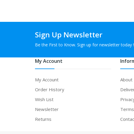
Sign Up Newsletter
Be the First to Know. Sign up for newsletter today !
My Account
Infor
My Account
About
Order History
Delive
Wish List
Privac
Newsletter
Terms 
Returns
Contac