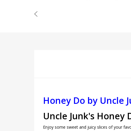
Honey Do by Uncle J
Uncle Junk's Honey 
Enjoy some sweet and juicy slices of your favo