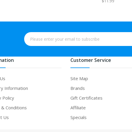
$11.99
mation
Customer Service
 Us
Site Map
ry Information
Brands
y Policy
Gift Certificates
& Conditions
Affiliate
t Us
Specials