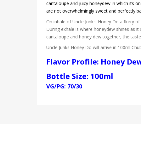
cantaloupe and juicy honeydew in which its only
are not overwhelmingly sweet and perfectly b
On inhale of Uncle Junk's Honey Do a flurry o
During exhale is where honeydew shines as it 
cantaloupe and honey dew together, the tast
Uncle Junks Honey Do will arrive in 100ml Chub
Flavor Profile: Honey De
Bottle Size: 100ml
VG/PG: 70/30