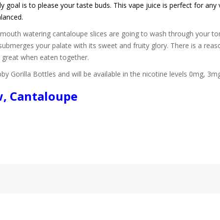
 goal is to please your taste buds. This vape juice is perfect for any 
alanced.
f mouth watering cantaloupe slices are going to wash through your to
submerges your palate with its sweet and fruity glory. There is a r
e great when eaten together.
by Gorilla Bottles and will be available in the nicotine levels 0mg, 3
w, Cantaloupe