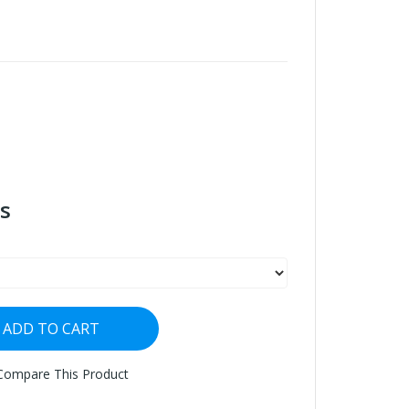
s
ADD TO CART
Compare This Product