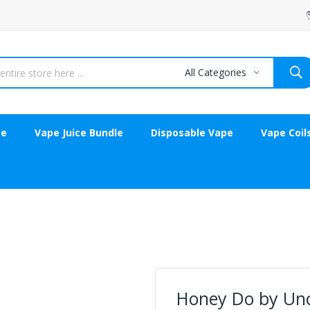
All Categories
ce
Vape Juice Bundle
Disposable Vape
Vape Coil
Honey Do by Unc