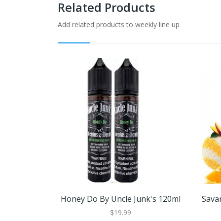
Related Products
Add related products to weekly line up
Honey Do By Uncle Junk's 120ml
Sava
$19.99