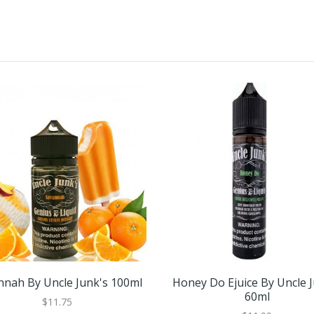
nnah By Uncle Junk's 100ml
Honey Do Ejuice By Uncle 
60ml
$11.75