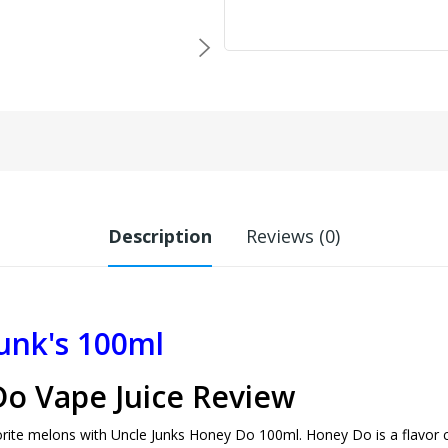
Description
Reviews (0)
unk's 100ml
Do Vape Juice Review
rite melons with Uncle Junks Honey Do 100ml. Honey Do is a flavor con