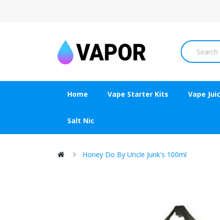
Home
Vape Starter Kits
Vape Jui
Salt Nic
Honey Do By Uncle Junk's 100ml