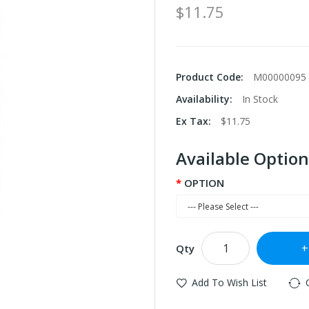
$11.75
Product Code:
M00000095
Availability:
In Stock
Ex Tax:
$11.75
Available Option
OPTION
Qty
Add To Wish List