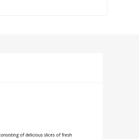
sisting of delicious slices of fresh