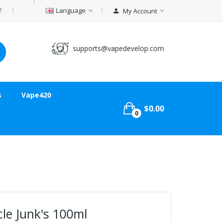
Language
My Account
supports@vapedevelop.com
s
Vape420
$0.00
0
le Junk's 100ml