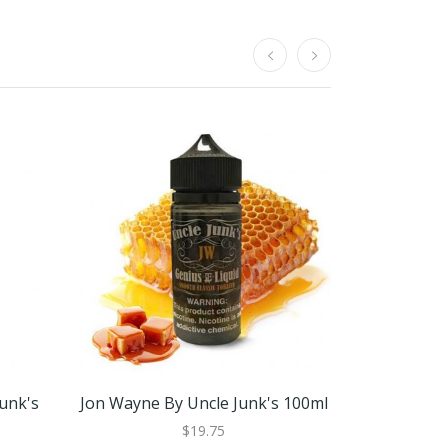
Junk's
Jon Wayne By Uncle Junk's 100ml
Jon Wayne 
$19.75