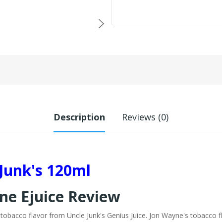
Description
Reviews (0)
Junk's 120ml
ne Ejuice Review
 tobacco flavor from Uncle Junk's Genius Juice. Jon Wayne's tobacco 