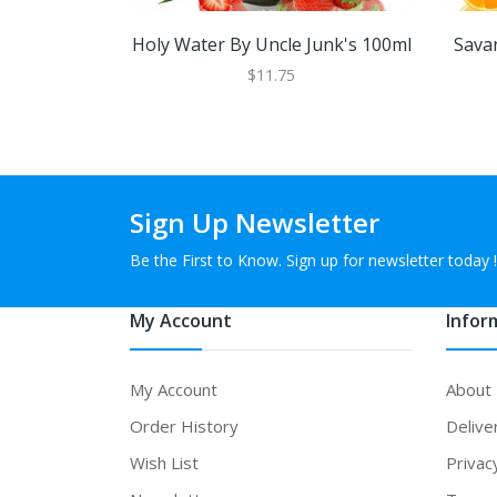
Holy Water By Uncle Junk's 100ml
Sava
$11.75
Sign Up Newsletter
Be the First to Know. Sign up for newsletter today !
My Account
Infor
My Account
About
Order History
Delive
Wish List
Privac