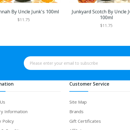
nnah By Uncle Junk's 100ml
Junkyard Scotch By Uncle J
100ml
$11.75
$11.75
mation
Customer Service
 Us
Site Map
ry Information
Brands
y Policy
Gift Certificates