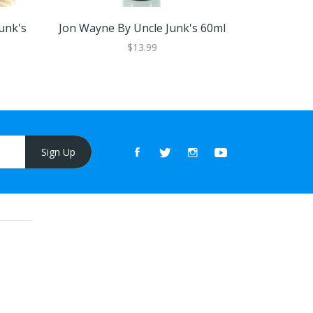
unk's
Jon Wayne By Uncle Junk's 60ml
Jon Wayne 
$13.99
Sign Up