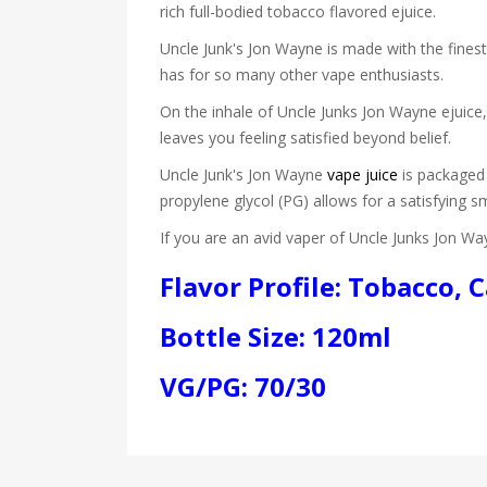
rich full-bodied tobacco flavored ejuice.
Uncle Junk's Jon Wayne is made with the finest
has for so many other vape enthusiasts.
On the inhale of Uncle Junks Jon Wayne ejuice,
leaves you feeling satisfied beyond belief.
Uncle Junk's Jon Wayne
vape juice
is packaged 
propylene glycol (PG) allows for a satisfying s
If you are an avid vaper of Uncle Junks Jon Way
Flavor Profile: Tobacco,
Bottle Size: 120ml
VG/PG: 70/30