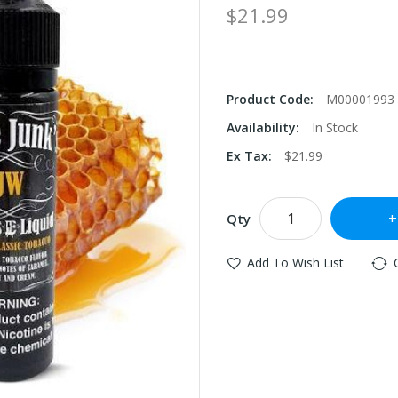
$21.99
Product Code:
M00001993
Availability:
In Stock
Ex Tax:
$21.99
Qty
Add To Wish List