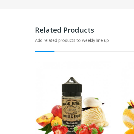
Related Products
Add related products to weekly line up