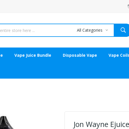
All Categories
ce
Vape Juice Bundle
Disposable Vape
Vape Coil
Jon Wayne Ejuice