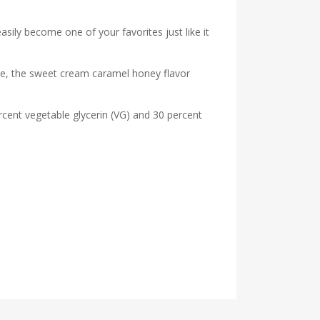
easily become one of your favorites just like it
hale, the sweet cream caramel honey flavor
rcent vegetable glycerin (VG) and 30 percent