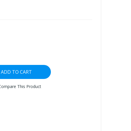
ADD TO CART
Compare This Product