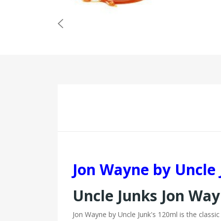
Jon Wayne by Uncle 
Uncle Junks Jon Way
Jon Wayne by Uncle Junk's 120ml is the classic