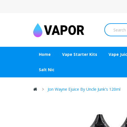
Home
Vape Starter Kits
Vape Jui
Salt Nic
Jon Wayne Ejuice By Uncle Junk's 120ml