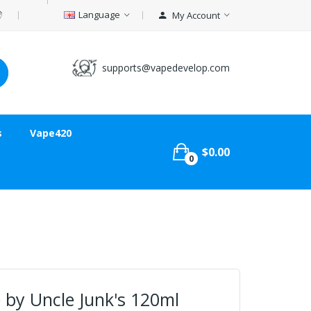
Language
My Account
supports@vapedevelop.com
s
Vape420
$0.00
0
 by Uncle Junk's 120ml