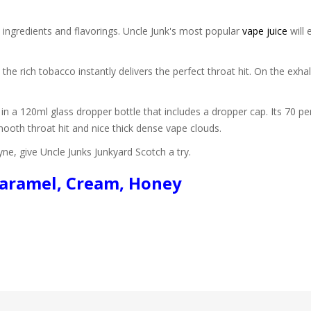
 ingredients and flavorings. Uncle Junk's most popular
vape juice
will 
 the rich tobacco instantly delivers the perfect throat hit. On the ex
in a 120ml glass dropper bottle that includes a dropper cap. Its 70 pe
mooth throat hit and nice thick dense vape clouds.
ne, give Uncle Junks Junkyard Scotch a try.
 Caramel, Cream, Honey