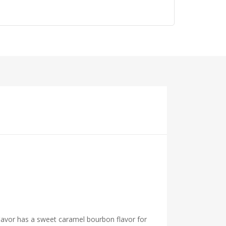
flavor has a sweet caramel bourbon flavor for