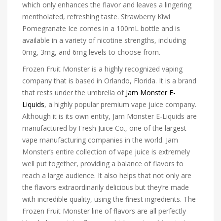
which only enhances the flavor and leaves a lingering
mentholated, refreshing taste. Strawberry Kiwi
Pomegranate Ice comes in a 100mL bottle and is
available in a variety of nicotine strengths, including
0mg, 3mg, and 6mg levels to choose from.
Frozen Fruit Monster is a highly recognized vaping
company that is based in Orlando, Florida. It is a brand
that rests under the umbrella of
Jam Monster E-
Liquids
, a highly popular premium vape juice company.
Although it is its own entity, Jam Monster E-Liquids are
manufactured by Fresh Juice Co., one of the largest
vape manufacturing companies in the world. Jam
Monster’s entire collection of vape juice is extremely
well put together, providing a balance of flavors to
reach a large audience. It also helps that not only are
the flavors extraordinarily delicious but they’re made
with incredible quality, using the finest ingredients. The
Frozen Fruit Monster line of flavors are all perfectly