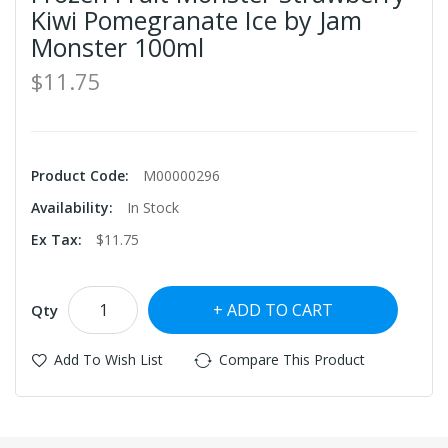
Kiwi Pomegranate Ice by Jam
Monster 100ml
$11.75
Product Code:
M00000296
Availability:
In Stock
Ex Tax:
$11.75
ADD TO CART
Qty
Add To Wish List
Compare This Product