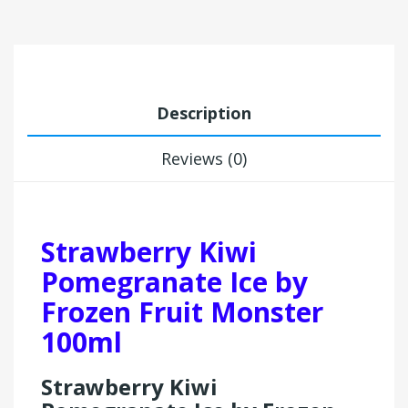
Description
Reviews (0)
Strawberry Kiwi
Pomegranate Ice by
Frozen Fruit Monster
100ml
Strawberry Kiwi