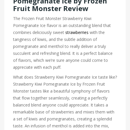
Pomegranate Ice by Frozen
Fruit Monster Review
The Frozen Fruit Monster Strawberry Kiwi
Pomegranate Ice flavor is an outstanding blend that
combines deliciously sweet
strawberries
with the
tanginess of kiwis, and the subtle addition of
pomegranate and menthol to really deliver a truly
succulent and refreshing blend. It is a perfect balance
of flavors, which we’re sure anyone could come to
appreciate with each puff.
What does Strawberry Kiwi Pomegranate Ice taste like?
Strawberry Kiwi Pomegranate Ice by Frozen Fruit
Monster tastes like a beautiful symphony of flavors
that flow together seamlessly, creating a perfectly
balanced blend anyone could appreciate. It takes a
remarkable base of strawberries and mixes them with
a set of kiwis and pomegranates, creating a splendid
taste. An infusion of menthol is added into the mix,