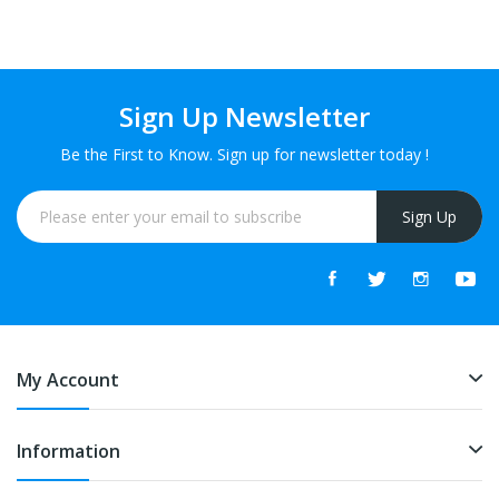
Sign Up Newsletter
Be the First to Know. Sign up for newsletter today !
Sign Up
My Account
Information