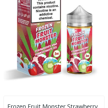
Frozen Fruit Monster Strawberry