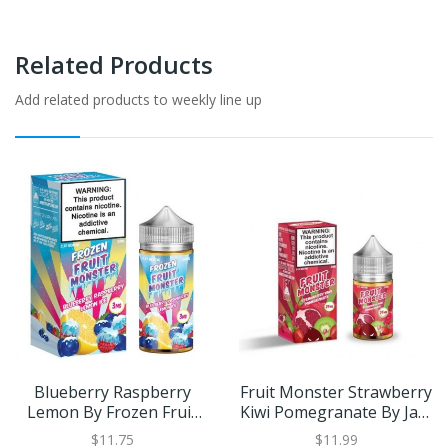
Related Products
Add related products to weekly line up
Blueberry Raspberry
Fruit Monster Strawberry
Lemon By Frozen Fruit
Kiwi Pomegranate By Jam
Monster 100ml
Monster SALT 30ml
$11.75
$11.99