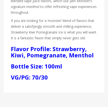
blended vape juice flavors, which use Jam Monster’s
signature menthol to offer refreshing vape experiences
throughout.
If you are looking for a ‘monster’ blend of flavors that
deliver a satisfyingly smooth and chilling experience,
Strawberry Kiwi Pomegranate Ice is what you will want.
It is a fantastic flavor that simply never gets old.
Flavor Profile: Strawberry,
Kiwi, Pomegranate, Menthol
Bottle Size: 100ml
VG/PG: 70/30