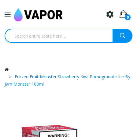
0
Frozen Fruit Monster Strawberry Kiwi Pomegranate Ice By
Jam Monster 100ml