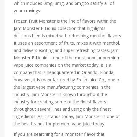
which includes 0mg, 3mg, and 6mg to satisfy all of
your cravings.
Frozen Fruit Monster is the line of flavors within the
Jam Monster E-Liquid collection that highlights
delicious blends mixed with refreshing menthol flavors.
It uses an assortment of fruits, mixes it with menthol,
and delivers exciting and super refreshing tastes. Jam
Monster E-Liquid is one of the most popular premium
vape juice companies on the market today. It is a
company that is headquartered in Orlando, Florida,
however, it is manufactured by Fresh Juice Co., one of
the largest vape manufacturing companies in the
industry. Jam Monster is known throughout the
industry for creating some of the finest flavors
throughout several lines and using only the finest
ingredients. As it stands today, Jam Monster is one of
the best brands for premium vape juice today.
If you are searching for a ‘monster’ flavor that