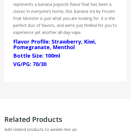
represents a banana popsicle flavor that has been a
classic in everyone’s home, this Banana Ice by Frozen
Fruit Monster is just what you are looking for. It is the
perfect duo of flavors, and we’re just thrilled for you to
experience yet another all-day-vape.
Flavor Profile: Strawberry, Kiwi,
Pomegranate, Menthol
Bottle Size: 100ml
VG/PG: 70/30
Related Products
Add related products to weekly line up