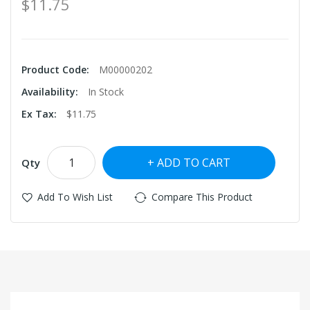
$11.75
Product Code:
M00000202
Availability:
In Stock
Ex Tax:
$11.75
ADD TO CART
Qty
Add To Wish List
Compare This Product