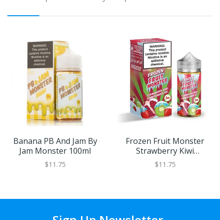
Banana PB And Jam By
Frozen Fruit Monster
Jam Monster 100ml
Strawberry Kiwi
Pomegranate Ice By Jam
$11.75
$11.75
Monster 100ml
Sign Up Newsletter