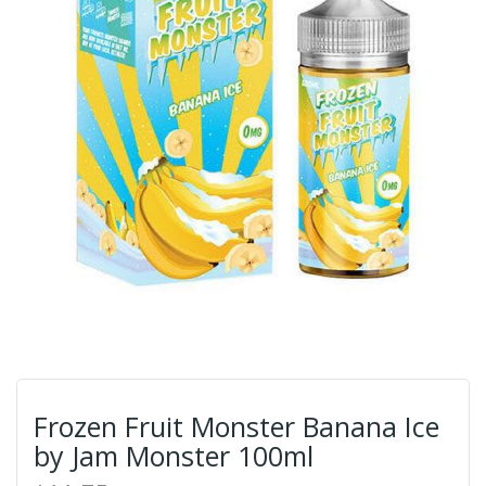
Frozen Fruit Monster Banana Ice
by Jam Monster 100ml