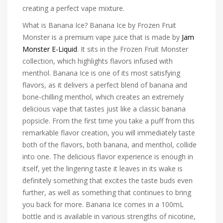
creating a perfect vape mixture.
What is Banana Ice? Banana Ice by Frozen Fruit
Monster is a premium vape juice that is made by
Jam
Monster E-Liquid
. It sits in the Frozen Fruit Monster
collection, which highlights flavors infused with
menthol. Banana Ice is one of its most satisfying
flavors, as it delivers a perfect blend of banana and
bone-chilling menthol, which creates an extremely
delicious vape that tastes just like a classic banana
popsicle. From the first time you take a puff from this
remarkable flavor creation, you will immediately taste
both of the flavors, both banana, and menthol, collide
into one. The delicious flavor experience is enough in
itself, yet the lingering taste it leaves in its wake is
definitely something that excites the taste buds even
further, as well as something that continues to bring
you back for more. Banana Ice comes in a 100mL
bottle and is available in various strengths of nicotine,