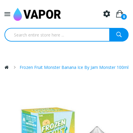
0
Frozen Fruit Monster Banana Ice By Jam Monster 100ml