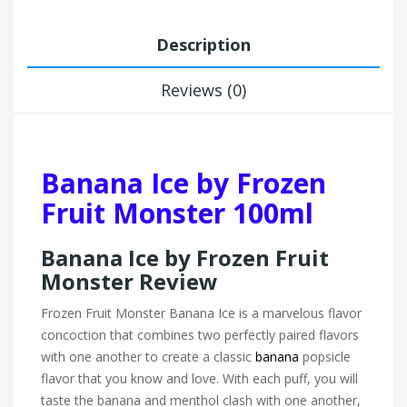
Description
Reviews (0)
Banana Ice by Frozen
Fruit Monster 100ml
Banana Ice by Frozen Fruit
Monster Review
Frozen Fruit Monster Banana Ice is a marvelous flavor
concoction that combines two perfectly paired flavors
with one another to create a classic
banana
popsicle
flavor that you know and love. With each puff, you will
taste the banana and menthol clash with one another,