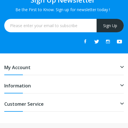
Be the First to Know. Sign up for newsletter today !
Sign Up
My Account
Information
Customer Service