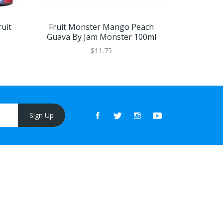
uit
Fruit Monster Mango Peach
Mango P
Guava By Jam Monster 100ml
Frozen 
$11.75
Sign Up