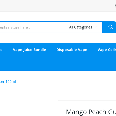
All Categories
ce
Vape Juice Bundle
Disposable Vape
Vape Coil
ter 100ml
Mango Peach Gua