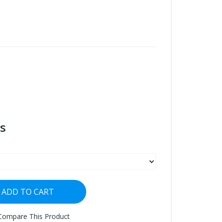
s
ADD TO CART
Compare This Product