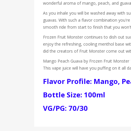
wonderful aroma of mango, peach, and guava it
As you inhale you will be washed away with suc
guavas. With such a flavor combination you're
smooth ride from start to finish that you won't
Frozen Fruit Monster continues to dish out suc
enjoy the refreshing, cooling menthol base with
did the creators of Fruit Monster come out w
Mango Peach Guava by Frozen Fruit Monster 10
This vape juice will have you puffing on it all d
Flavor Profile: Mango, P
Bottle Size: 100ml
VG/PG: 70/30