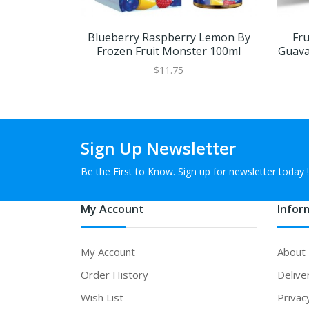
Blueberry Raspberry Lemon By
Fr
Frozen Fruit Monster 100ml
Guava
$11.75
Sign Up Newsletter
Be the First to Know. Sign up for newsletter today !
My Account
Infor
My Account
About
Order History
Delive
Wish List
Privac