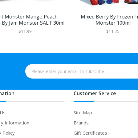
uit Monster Mango Peach
Mixed Berry By Frozen Fr
 By Jam Monster SALT 30ml
Monster 100ml
$11.99
$11.75
mation
Customer Service
 Us
Site Map
ry Information
Brands
y Policy
Gift Certificates