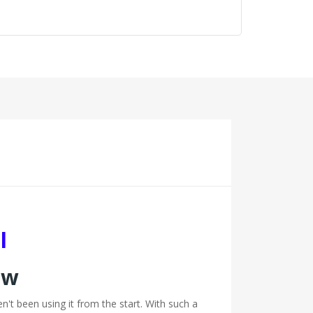
l
ew
t been using it from the start. With such a