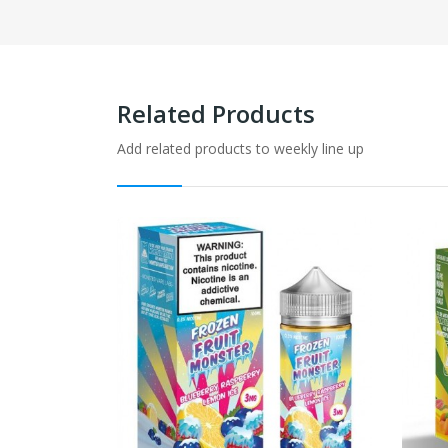
Related Products
Add related products to weekly line up