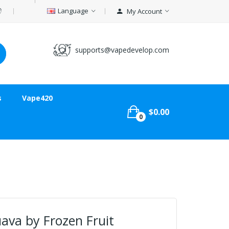
Language
My Account
supports@vapedevelop.com
s
Vape420
$0.00
0
va by Frozen Fruit