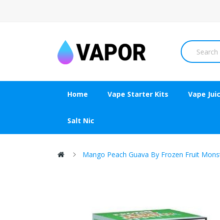
Home
Vape Starter Kits
Vape Jui
Salt Nic
Mango Peach Guava By Frozen Fruit Mons