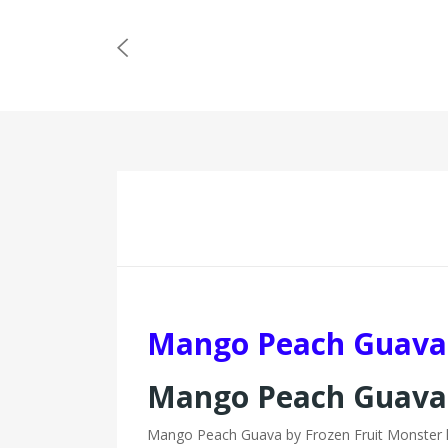
Mango Peach Guava 
Mango Peach Guava 
Mango Peach Guava by Frozen Fruit Monster has