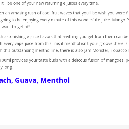
'll be one of your new returning e juices every time.
h an amazing rush of cool fruit waves that you'll be wish you were fl
 going to be enjoying every minute of this wonderful e juice. Mango 
 want to get off.
h astonishing e juice flavors that anything you get from them can be 
 every vape juice from this line; if menthol isn't your groove there is
ith this outstanding menthol line, there is also Jam Monster, Tobac
0ml provides your taste buds with a delicous fusion of mangoes, pe
ay long.
each, Guava, Menthol