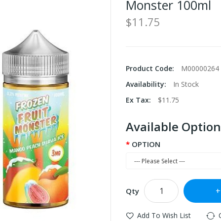
Monster 100ml
$11.75
Product Code:
M00000264
Availability:
In Stock
Ex Tax:
$11.75
Available Option
OPTION
Qty
Add To Wish List