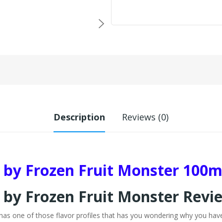
Description
Reviews (0)
by Frozen Fruit Monster 100m
by Frozen Fruit Monster Revi
 one of those flavor profiles that has you wondering why you haven'