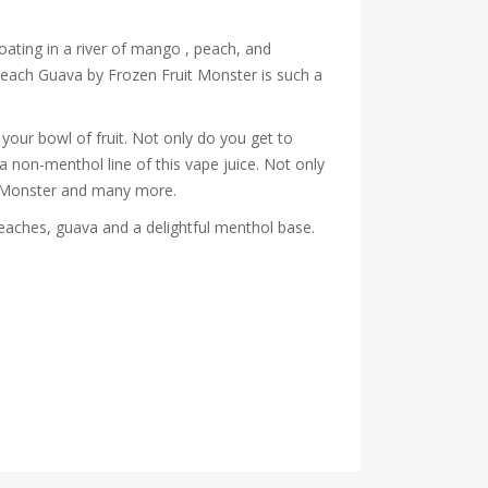
oating in a river of mango , peach, and
Peach Guava by Frozen Fruit Monster is such a
your bowl of fruit. Not only do you get to
 a non-menthol line of this vape juice. Not only
co Monster and many more.
aches, guava and a delightful menthol base.