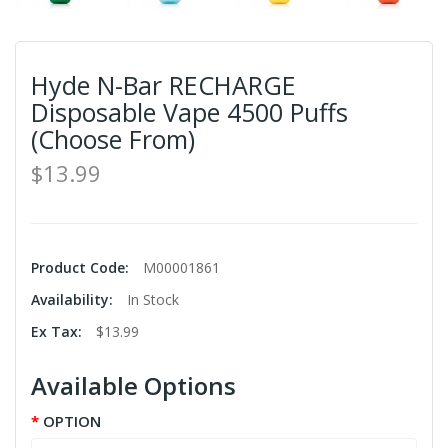
Hyde N-Bar RECHARGE
Disposable Vape 4500 Puffs
(Choose From)
$13.99
Product Code:
M00001861
Availability:
In Stock
Ex Tax:
$13.99
Available Options
OPTION