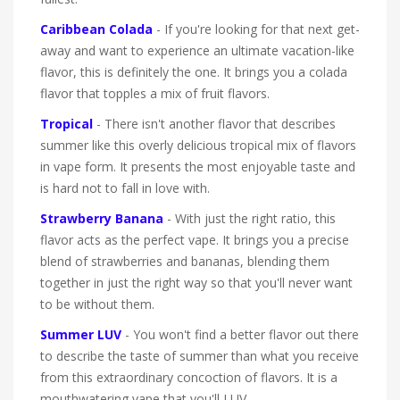
Caribbean Colada
- If you're looking for that next get-
away and want to experience an ultimate vacation-like
flavor, this is definitely the one. It brings you a colada
flavor that topples a mix of fruit flavors.
Tropical
- There isn't another flavor that describes
summer like this overly delicious tropical mix of flavors
in vape form. It presents the most enjoyable taste and
is hard not to fall in love with.
Strawberry Banana
- With just the right ratio, this
flavor acts as the perfect vape. It brings you a precise
blend of strawberries and bananas, blending them
together in just the right way so that you'll never want
to be without them.
Summer LUV
- You won't find a better flavor out there
to describe the taste of summer than what you receive
from this extraordinary concoction of flavors. It is a
mouthwatering vape that you'll LUV.