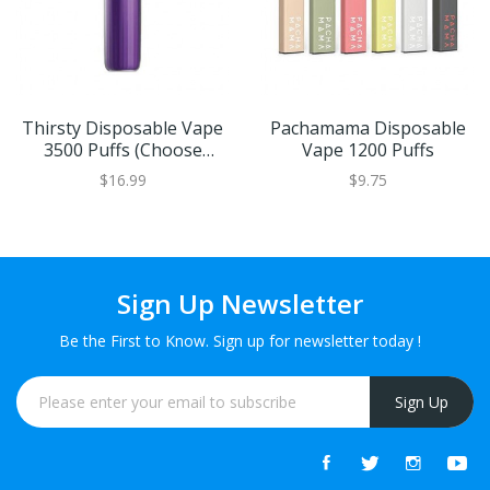
Thirsty Disposable Vape
Pachamama Disposable
3500 Puffs (Choose
Vape 1200 Puffs
Flavor)
$16.99
$9.75
Sign Up Newsletter
Be the First to Know. Sign up for newsletter today !
Sign Up