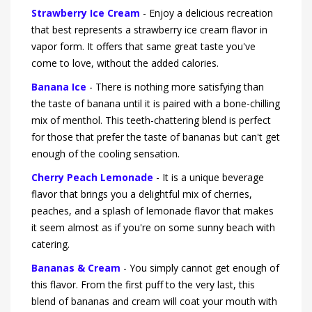
Strawberry Ice Cream
- Enjoy a delicious recreation
that best represents a strawberry ice cream flavor in
vapor form. It offers that same great taste you've
come to love, without the added calories.
Banana Ice
- There is nothing more satisfying than
the taste of banana until it is paired with a bone-chilling
mix of menthol. This teeth-chattering blend is perfect
for those that prefer the taste of bananas but can't get
enough of the cooling sensation.
Cherry Peach Lemonade
- It is a unique beverage
flavor that brings you a delightful mix of cherries,
peaches, and a splash of lemonade flavor that makes
it seem almost as if you're on some sunny beach with
catering.
Bananas & Cream
- You simply cannot get enough of
this flavor. From the first puff to the very last, this
blend of bananas and cream will coat your mouth with