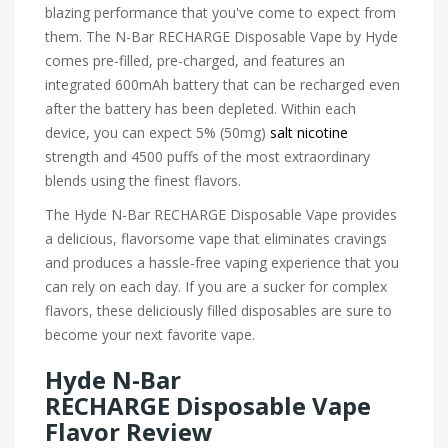
blazing performance that you've come to expect from
them. The N-Bar RECHARGE Disposable Vape by Hyde
comes pre-filled, pre-charged, and features an
integrated 600mAh battery that can be recharged even
after the battery has been depleted. Within each
device, you can expect 5% (50mg)
salt nicotine
strength and 4500 puffs of the most extraordinary
blends using the finest flavors.
The Hyde N-Bar RECHARGE Disposable Vape provides
a delicious, flavorsome vape that eliminates cravings
and produces a hassle-free vaping experience that you
can rely on each day. If you are a sucker for complex
flavors, these deliciously filled disposables are sure to
become your next favorite vape.
Hyde N-Bar
RECHARGE Disposable Vape
Flavor Review