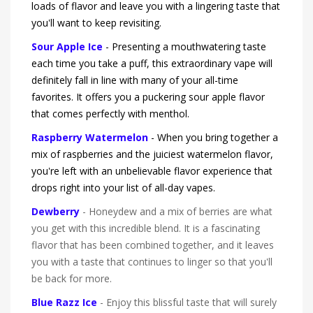
loads of flavor and leave you with a lingering taste that
you'll want to keep revisiting.
Sour Apple Ice
- Presenting a mouthwatering taste
each time you take a puff, this extraordinary vape will
definitely fall in line with many of your all-time
favorites. It offers you a puckering sour apple flavor
that comes perfectly with menthol.
Raspberry Watermelon
- When you bring together a
mix of raspberries and the juiciest watermelon flavor,
you're left with an unbelievable flavor experience that
drops right into your list of all-day vapes.
Dewberry
- Honeydew and a mix of berries are what
you get with this incredible blend. It is a fascinating
flavor that has been combined together, and it leaves
you with a taste that continues to linger so that you'll
be back for more.
Blue Razz Ice
- Enjoy this blissful taste that will surely