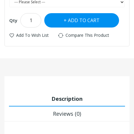
ADD TO CART
Qty
Add To Wish List
Compare This Product
Description
Reviews (0)