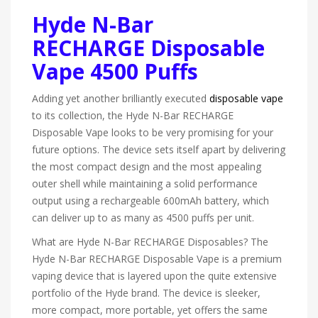
Hyde N-Bar
RECHARGE Disposable
Vape 4500 Puffs
Adding yet another brilliantly executed
disposable vape
to its collection, the Hyde N-Bar RECHARGE
Disposable Vape looks to be very promising for your
future options. The device sets itself apart by delivering
the most compact design and the most appealing
outer shell while maintaining a solid performance
output using a rechargeable 600mAh battery, which
can deliver up to as many as 4500 puffs per unit.
What are Hyde N-Bar RECHARGE Disposables? The
Hyde N-Bar RECHARGE Disposable Vape is a premium
vaping device that is layered upon the quite extensive
portfolio of the Hyde brand. The device is sleeker,
more compact, more portable, yet offers the same