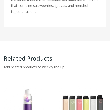
that combine strawberries, guavas, and menthol
together as one.
Related Products
Add related products to weekly line up