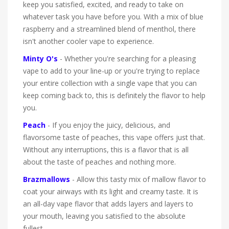
keep you satisfied, excited, and ready to take on
whatever task you have before you. With a mix of blue
raspberry and a streamlined blend of menthol, there
isn't another cooler vape to experience.
Minty O's
- Whether you're searching for a pleasing
vape to add to your line-up or you're trying to replace
your entire collection with a single vape that you can
keep coming back to, this is definitely the flavor to help
you.
Peach
- If you enjoy the juicy, delicious, and
flavorsome taste of peaches, this vape offers just that.
Without any interruptions, this is a flavor that is all
about the taste of peaches and nothing more.
Brazmallows
- Allow this tasty mix of mallow flavor to
coat your airways with its light and creamy taste. It is
an all-day vape flavor that adds layers and layers to
your mouth, leaving you satisfied to the absolute
fullest.