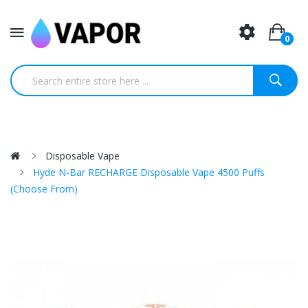
0
Disposable Vape
Hyde N-Bar RECHARGE Disposable Vape 4500 Puffs
(Choose From)