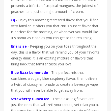
presents a trifecta of tropical mangoes, the juiciest of
peaches, and just the right amount of cream.
OJ
- Enjoy this amazing recreated flavor that you'll find
very familiar. It offers you that citrus sunset flavor that
is perfect for the morning, or whenever you would like.
It's about as close as you can get to the real thing.
Energize
- Keeping you on your toes throughout the
day, this is a flavor that will remind you of your favorite
energy drink. It is an exciting mixture of flavors that
bring back that familiar taste you love.
Blue Razz Lemonade
- The perfect mix that
combines a sugary blue raspberry flavor, then delivers
a twist of citrusy lemonade to create a beverage vape
that you will never be able to get away from.
Strawberry Guava Ice
- These exciting flavors are
just the ones that will thrill your tastes, yet relax you at
the same time. It is an absolute delicious trio of flavors