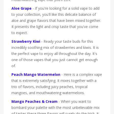
Aloe Grape
- If you're looking for a solid vape to add
to your collection, you'll like this delicate balance of
aloe and grape flavors that have been mixed together.
It presents the light and crisp taste that you've come
to expect.
Strawberry Kiwi
- Ready your taste buds for this
incredibly soothing mix of strawberries and kiwis. It is
the perfect vape to enjoy all throughout the day. It's
one of those vapes that you just cannot get enough
of.
Peach Mango Watermelon
- Here is a complex vape
that is extremely satisfying. It mixes together with a
trio of flavors, including juicy peaches, tropical
mangoes, and mouthwatering watermelons.
Mango Peaches & Cream
- When you want to
bombard your palette with the most unbelievable mix
of tastes these three flavors will surely do the trick. It