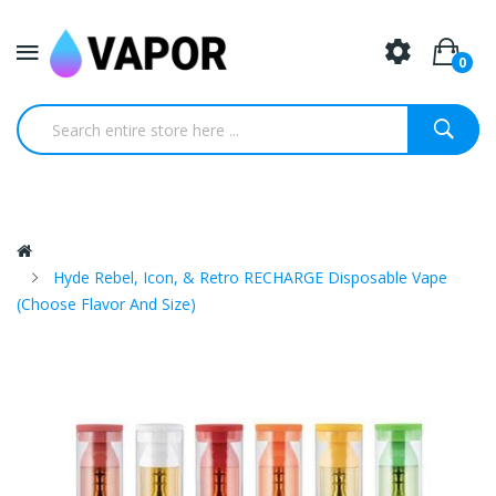
0
Hyde Rebel, Icon, & Retro RECHARGE Disposable Vape
(Choose Flavor And Size)