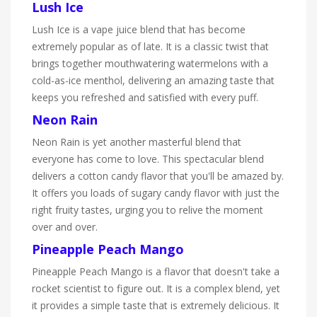
Lush Ice
Lush Ice is a vape juice blend that has become
extremely popular as of late. It is a classic twist that
brings together mouthwatering watermelons with a
cold-as-ice menthol, delivering an amazing taste that
keeps you refreshed and satisfied with every puff.
Neon Rain
Neon Rain is yet another masterful blend that
everyone has come to love. This spectacular blend
delivers a cotton candy flavor that you'll be amazed by.
It offers you loads of sugary candy flavor with just the
right fruity tastes, urging you to relive the moment
over and over.
Pineapple Peach Mango
Pineapple Peach Mango is a flavor that doesn't take a
rocket scientist to figure out. It is a complex blend, yet
it provides a simple taste that is extremely delicious. It