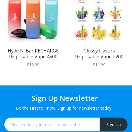
Hyde N-Bar RECHARGE
Glossy Flavors
Disposable Vape 4500
Disposable Vape 2200
Puffs (Choose From)
Puffs
$13.99
$11.99
Sign Up Newsletter
Be the First to Know. Sign up for newsletter today !
Sign Up