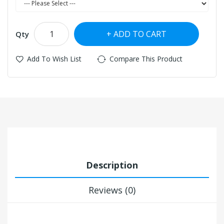
ADD TO CART
Qty
Add To Wish List
Compare This Product
Description
Reviews (0)