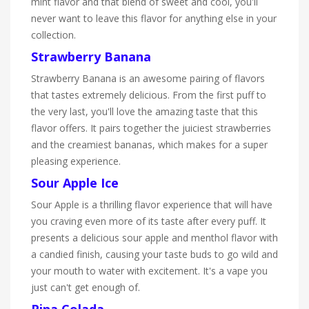
mint flavor and that blend of sweet and cool, you'll
never want to leave this flavor for anything else in your
collection.
Strawberry Banana
Strawberry Banana is an awesome pairing of flavors
that tastes extremely delicious. From the first puff to
the very last, you'll love the amazing taste that this
flavor offers. It pairs together the juiciest strawberries
and the creamiest bananas, which makes for a super
pleasing experience.
Sour Apple Ice
Sour Apple is a thrilling flavor experience that will have
you craving even more of its taste after every puff. It
presents a delicious sour apple and menthol flavor with
a candied finish, causing your taste buds to go wild and
your mouth to water with excitement. It's a vape you
just can't get enough of.
Pina Colada