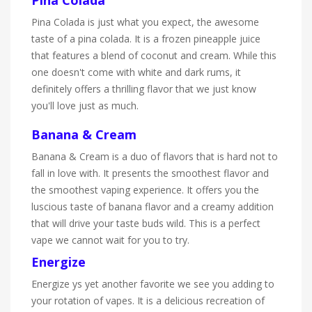
Pina Colada is just what you expect, the awesome
taste of a pina colada. It is a frozen pineapple juice
that features a blend of coconut and cream. While this
one doesn't come with white and dark rums, it
definitely offers a thrilling flavor that we just know
you'll love just as much.
Banana & Cream
Banana & Cream is a duo of flavors that is hard not to
fall in love with. It presents the smoothest flavor and
the smoothest vaping experience. It offers you the
luscious taste of banana flavor and a creamy addition
that will drive your taste buds wild. This is a perfect
vape we cannot wait for you to try.
Energize
Energize ys yet another favorite we see you adding to
your rotation of vapes. It is a delicious recreation of