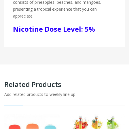
consists of pineapples, peaches, and mangoes,
presenting a tropical experience that you can
appreciate.
Nicotine Dose Level: 5%
Related Products
Add related products to weekly line up