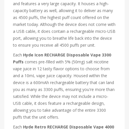
and features a very large capacity. It houses a high-
capacity battery as well, allowing it to deliver as many
as 4500 puffs, the highest puff count offered on the
market today. Although the device does not come with
a USB cable, it does contain a rechargeable micro-USB
port, allowing you to breathe life back into the device
to ensure you receive all 4500 puffs per unit.
Each
Hyde Icon RECHARGE Disposable Vape 3300
Puffs
comes pre-filled with 5% (50mg) salt nicotine
vape juice in 12 tasty flavor options to choose from
and a 10mL vape juice capacity. Housed within the
device is a 600mAh rechargeable battery that can land
you as many as 3300 puffs, ensuring you're more than
satisfied. While the device may not include a micro-
USB cable, it does feature a rechargeable design,
allowing you to take advantage of the entire 3300
puffs that the unit offers.
Each
Hyde Retro RECHARGE Disposable Vape 4000