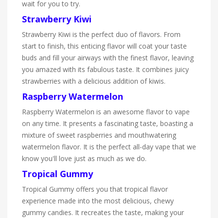
wait for you to try.
Strawberry Kiwi
Strawberry Kiwi is the perfect duo of flavors. From
start to finish, this enticing flavor will coat your taste
buds and fill your airways with the finest flavor, leaving
you amazed with its fabulous taste. It combines juicy
strawberries with a delicious addition of kiwis.
Raspberry Watermelon
Raspberry Watermelon is an awesome flavor to vape
on any time. It presents a fascinating taste, boasting a
mixture of sweet raspberries and mouthwatering
watermelon flavor. It is the perfect all-day vape that we
know you'll love just as much as we do.
Tropical Gummy
Tropical Gummy offers you that tropical flavor
experience made into the most delicious, chewy
gummy candies. It recreates the taste, making your