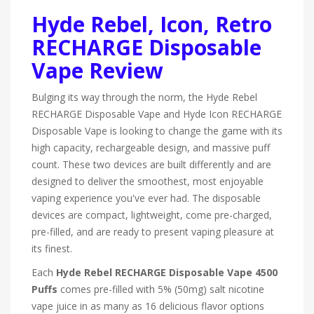
Hyde Rebel, Icon, Retro
RECHARGE Disposable
Vape Review
Bulging its way through the norm, the Hyde Rebel
RECHARGE Disposable Vape and Hyde Icon RECHARGE
Disposable Vape is looking to change the game with its
high capacity, rechargeable design, and massive puff
count. These two devices are built differently and are
designed to deliver the smoothest, most enjoyable
vaping experience you've ever had. The disposable
devices are compact, lightweight, come pre-charged,
pre-filled, and are ready to present vaping pleasure at
its finest.
Each
Hyde Rebel RECHARGE Disposable Vape 4500
Puffs
comes pre-filled with 5% (50mg) salt nicotine
vape juice in as many as 16 delicious flavor options