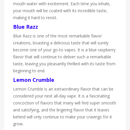
mouth water with excitement. Each time you inhale,
your mouth will be coated with its incredible taste,
making it hard to resist.
Blue Razz
Blue Razz is one of the most remarkable flavor
creations, boasting a delicious taste that will surely
become one of your go-to vapes. It is a blue raspberry
flavor that will continue to deliver such a remarkable
taste, leaving you pleasantly thrilled with its taste from
beginning to end.
Lemon Crumble
Lemon Crumble is an extraordinary flavor that can be
considered your next all-day vape. It is a fascinating
concoction of flavors that many will find super smooth
and satisfying, and the lingering flavor that it leaves
behind will only continue to make your cravings for it
grow.