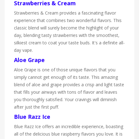
Strawberries & Cream
Strawberries & Cream provides a fascinating flavor
experience that combines two wonderful flavors. This
classic blend will surely become the highlight of your
day, blending tasty strawberries with the smoothest,
silkiest cream to coat your taste buds. It's a definite all-
day vape.
Aloe Grape
Aloe Grape is one of those unique flavors that you
simply cannot get enough of its taste. This amazing
blend of aloe and grape provides a crisp and light taste
that fills your airways with tons of flavor and leaves
you thoroughly satisfied. Your cravings will diminish
after just the first puff.
Blue Razz Ice
Blue Razz Ice offers an incredible experience, boasting
all of the delicious blue raspberry flavors you love. It is