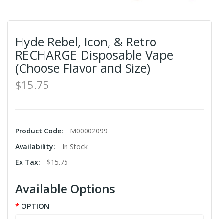
Hyde Rebel, Icon, & Retro
RECHARGE Disposable Vape
(Choose Flavor and Size)
$15.75
Product Code:
M00002099
Availability:
In Stock
Ex Tax:
$15.75
Available Options
OPTION