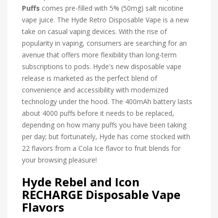
Puffs
comes pre-filled with 5% (50mg) salt nicotine
vape juice.
The Hyde Retro Disposable Vape is a new
take on casual vaping devices. With the rise of
popularity in vaping, consumers are searching for an
avenue that offers more flexibility than long-term
subscriptions to pods. Hyde's new disposable vape
release is marketed as the perfect blend of
convenience and accessibility with modernized
technology under the hood. The 400mAh battery lasts
about 4000 puffs before it needs to be replaced,
depending on how many puffs you have been taking
per day; but fortunately, Hyde has come stocked with
22 flavors from a Cola Ice flavor to fruit blends for
your browsing pleasure!
Hyde Rebel and Icon
RECHARGE Disposable Vape
Flavors