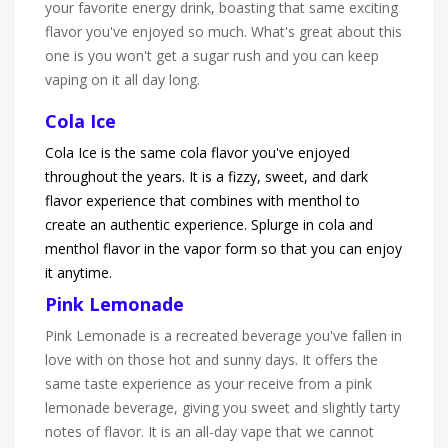
your favorite energy drink, boasting that same exciting
flavor you've enjoyed so much. What's great about this
one is you won't get a sugar rush and you can keep
vaping on it all day long.
Cola Ice
Cola Ice is the same cola flavor you've enjoyed
throughout the years. It is a fizzy, sweet, and dark
flavor experience that combines with menthol to
create an authentic experience. Splurge in cola and
menthol flavor in the vapor form so that you can enjoy
it anytime.
Pink Lemonade
Pink Lemonade is a recreated beverage you've fallen in
love with on those hot and sunny days. It offers the
same taste experience as your receive from a pink
lemonade beverage, giving you sweet and slightly tarty
notes of flavor. It is an all-day vape that we cannot