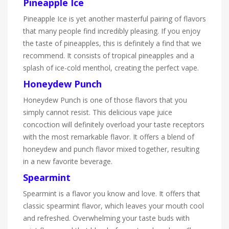
Pineapple Ice
Pineapple Ice is yet another masterful pairing of flavors
that many people find incredibly pleasing. If you enjoy
the taste of pineapples, this is definitely a find that we
recommend. It consists of tropical pineapples and a
splash of ice-cold menthol, creating the perfect vape.
Honeydew Punch
Honeydew Punch is one of those flavors that you
simply cannot resist. This delicious vape juice
concoction will definitely overload your taste receptors
with the most remarkable flavor. It offers a blend of
honeydew and punch flavor mixed together, resulting
in a new favorite beverage.
Spearmint
Spearmint is a flavor you know and love. It offers that
classic spearmint flavor, which leaves your mouth cool
and refreshed. Overwhelming your taste buds with