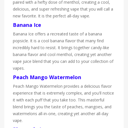
paired with a hefty dose of menthol, creating a cool,
delicious, and super refreshing vape that you will call a
new favorite. It is the perfect all-day vape.
Banana Ice
Banana Ice offers a recreated taste of a banana
popsicle. It is a cool banana flavor that many find
incredibly hard to resist. It brings together candy-like
banana flavor and cool menthol, creating yet another
vape juice blend that you can add to your collection of
vapes.
Peach Mango Watermelon
Peach Mango Watermelon provides a delicious flavor
experience that is extremely complex, and you'll notice
it with each puff that you take too. This masterful
blend brings you the taste of peaches, mangoes, and
watermelons all-in-one, creating yet another all-day
vape.