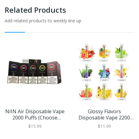
Related Products
Add related products to weekly line up
NIIN Air Disposable Vape
Glossy Flavors
2000 Puffs (Choose
Disposable Vape 2200
Flavor)
Puffs
$15.99
$11.99