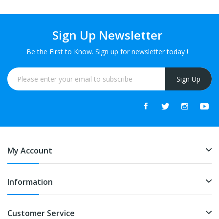
Sign Up Newsletter
Be the First to Know. Sign up for newsletter today !
Sign Up
My Account
Information
Customer Service