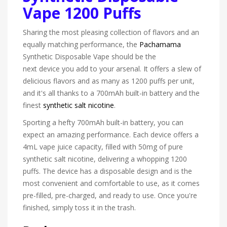
Vape 1200 Puffs
Sharing the most pleasing collection of flavors and an
equally matching performance, the
Pachamama
Synthetic Disposable Vape should be the
next device you add to your arsenal. It offers a slew of
delicious flavors and as many as 1200 puffs per unit,
and it's all thanks to a 700mAh built-in battery and the
finest
synthetic salt nicotine
.
Sporting a hefty 700mAh built-in battery, you can
expect an amazing performance. Each device offers a
4mL vape juice capacity, filled with 50mg of pure
synthetic salt nicotine, delivering a whopping 1200
puffs. The device has a disposable design and is the
most convenient and comfortable to use, as it comes
pre-filled, pre-charged, and ready to use. Once you're
finished, simply toss it in the trash.