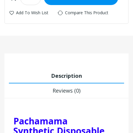
Add To Wish List
Compare This Product
Description
Reviews (0)
Pachamama
Synthetic Disposable