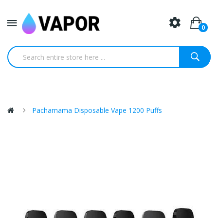
0
Pachamama Disposable Vape 1200 Puffs