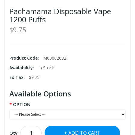
Pachamama Disposable Vape
1200 Puffs
$9.75
Product Code:
M00002082
Availability:
In Stock
Ex Tax:
$9.75
Available Options
OPTION
ADD TO CART
Qty