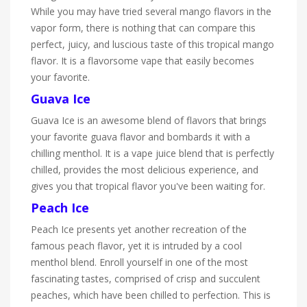
While you may have tried several mango flavors in the
vapor form, there is nothing that can compare this
perfect, juicy, and luscious taste of this tropical mango
flavor. It is a flavorsome vape that easily becomes
your favorite.
Guava Ice
Guava Ice is an awesome blend of flavors that brings
your favorite guava flavor and bombards it with a
chilling menthol. It is a vape juice blend that is perfectly
chilled, provides the most delicious experience, and
gives you that tropical flavor you've been waiting for.
Peach Ice
Peach Ice presents yet another recreation of the
famous peach flavor, yet it is intruded by a cool
menthol blend. Enroll yourself in one of the most
fascinating tastes, comprised of crisp and succulent
peaches, which have been chilled to perfection. This is