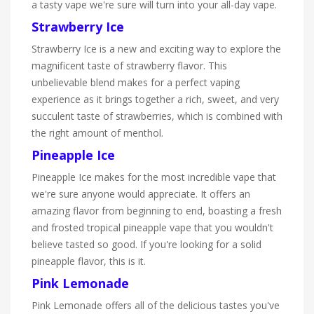
a tasty vape we're sure will turn into your all-day vape.
Strawberry Ice
Strawberry Ice is a new and exciting way to explore the
magnificent taste of strawberry flavor. This
unbelievable blend makes for a perfect vaping
experience as it brings together a rich, sweet, and very
succulent taste of strawberries, which is combined with
the right amount of menthol.
Pineapple Ice
Pineapple Ice makes for the most incredible vape that
we're sure anyone would appreciate. It offers an
amazing flavor from beginning to end, boasting a fresh
and frosted tropical pineapple vape that you wouldn't
believe tasted so good. If you're looking for a solid
pineapple flavor, this is it.
Pink Lemonade
Pink Lemonade offers all of the delicious tastes you've