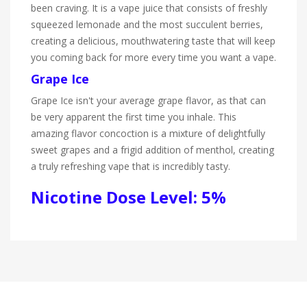
been craving. It is a vape juice that consists of freshly
squeezed lemonade and the most succulent berries,
creating a delicious, mouthwatering taste that will keep
you coming back for more every time you want a vape.
Grape Ice
Grape Ice isn't your average grape flavor, as that can
be very apparent the first time you inhale. This
amazing flavor concoction is a mixture of delightfully
sweet grapes and a frigid addition of menthol, creating
a truly refreshing vape that is incredibly tasty.
Nicotine Dose Level: 5%