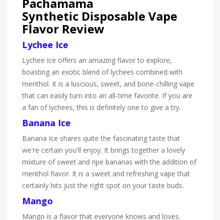
Pachamama
Synthetic Disposable Vape
Flavor Review
Lychee Ice
Lychee Ice offers an amazing flavor to explore,
boasting an exotic blend of lychees combined with
menthol. It is a luscious, sweet, and bone-chilling vape
that can easily turn into an all-time favorite. If you are
a fan of lychees, this is definitely one to give a try.
Banana Ice
Banana Ice shares quite the fascinating taste that
we're certain you'll enjoy. It brings together a lovely
mixture of sweet and ripe bananas with the addition of
menthol flavor. It is a sweet and refreshing vape that
certainly hits just the right spot on your taste buds.
Mango
Mango is a flavor that everyone knows and loves.