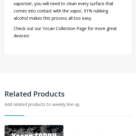
vaporizer, you will need to clean every surface that
comes into contact with the vapor, 91% rubbing
alcohol makes this process all too easy.
Check out our Yocan Collection Page for more great
devices!
Related Products
Add related products to weekly line up