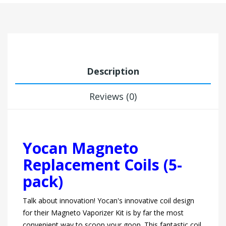
Description
Reviews (0)
Yocan Magneto
Replacement Coils (5-
pack)
Talk about innovation! Yocan's innovative coil design
for their Magneto Vaporizer Kit is by far the most
convenient way to scoop your goop. This fantastic coil