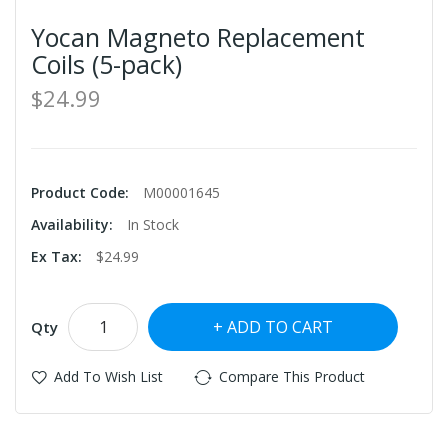
Yocan Magneto Replacement
Coils (5-pack)
$24.99
Product Code:
M00001645
Availability:
In Stock
Ex Tax:
$24.99
ADD TO CART
Qty
Add To Wish List
Compare This Product