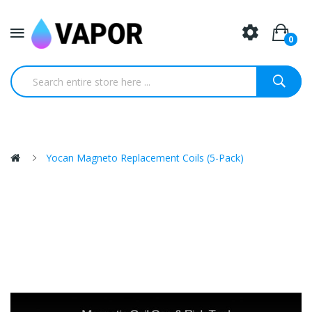
0
Yocan Magneto Replacement Coils (5-Pack)