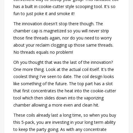
has a built in cookie-cutter style scooping tool. It's so
fun to just poke it and smoke it!
The innovation doesn't stop there though. The
chamber cap is magnetized so you will never strip
those fine threads again, nor do you need to worry
about your reclaim clogging up those same threads.
No threads equals no problem!
Oh you thought that was the last of the innovation?
One more thing. Look at the actual coil itself. It's the
coolest thing I've seen to date. The coil design looks
like something of the future. The top part has a slot
that first concentrates the heat into the cookie-cutter
tool which then slides down into the vaporizing
chamber allowing a more even and clean hit.
These coils already last a long time, so when you buy
this 5-pack, you are investing in your long term ability
to keep the party going. As with any concentrate