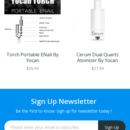
Torch Portable ENail By
Cerum Dual Quartz
Yocan
Atomizer By Yocan
$39.99
$27.99
Sign Up Newsletter
Be the First to Know. Sign up for newsletter today !
Sign Up