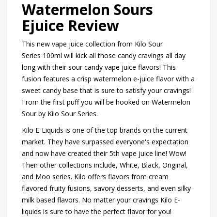
Watermelon Sours
Ejuice Review
This new vape juice collection from Kilo Sour
Series 100ml will kick all those candy cravings all day
long with their sour candy vape juice flavors! This
fusion features a crisp watermelon e-juice flavor with a
sweet candy base that is sure to satisfy your cravings!
From the first puff you will be hooked on Watermelon
Sour by Kilo Sour Series.
Kilo E-Liquids is one of the top brands on the current
market. They have surpassed everyone's expectation
and now have created their 5th vape juice line! Wow!
Their other collections include, White, Black, Original,
and Moo series. Kilo offers flavors from cream
flavored fruity fusions, savory desserts, and even silky
milk based flavors. No matter your cravings Kilo E-
liquids is sure to have the perfect flavor for you!