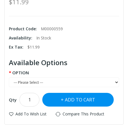
$11.99
Product Code:
M00000559
Availability:
In Stock
Ex Tax:
$11.99
Available Options
OPTION
ADD TO CART
Qty
Add To Wish List
Compare This Product