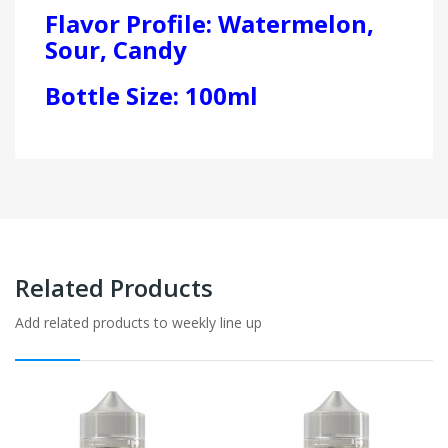
Flavor Profile: Watermelon,
Sour, Candy
Bottle Size: 100ml
Related Products
Add related products to weekly line up