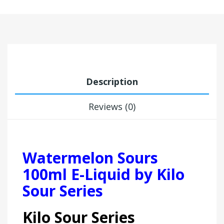
Description
Reviews (0)
Watermelon Sours
100ml E-Liquid by Kilo
Sour Series
Kilo Sour Series