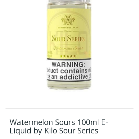
Watermelon Sours 100ml E-
Liquid by Kilo Sour Series