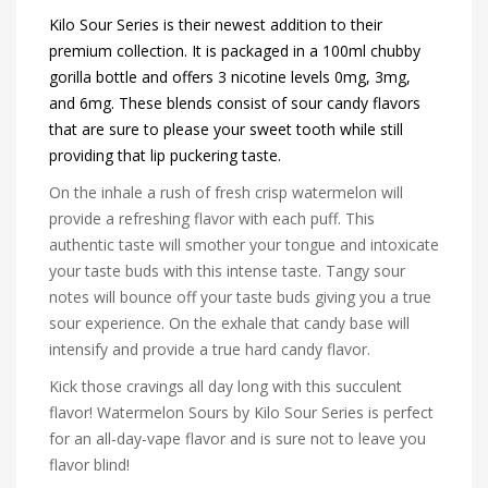
Kilo Sour Series is their newest addition to their
premium collection. It is packaged in a 100ml chubby
gorilla bottle and offers 3 nicotine levels 0mg, 3mg,
and 6mg. These blends consist of sour candy flavors
that are sure to please your sweet tooth while still
providing that lip puckering taste.
On the inhale a rush of fresh crisp watermelon will
provide a refreshing flavor with each puff. This
authentic taste will smother your tongue and intoxicate
your taste buds with this intense taste. Tangy sour
notes will bounce off your taste buds giving you a true
sour experience. On the exhale that candy base will
intensify and provide a true hard candy flavor.
Kick those cravings all day long with this succulent
flavor! Watermelon Sours by Kilo Sour Series is perfect
for an all-day-vape flavor and is sure not to leave you
flavor blind!