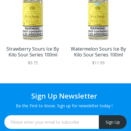
Strawberry Sours Ice By
Watermelon Sours Ice By
Kilo Sour Series 100ml
Kilo Sour Series 100ml
$9.75
$11.99
Sign Up Newsletter
Be the First to Know. Sign up for newsletter today !
Sign Up