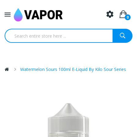
0
Watermelon Sours 100ml E-Liquid By Kilo Sour Series