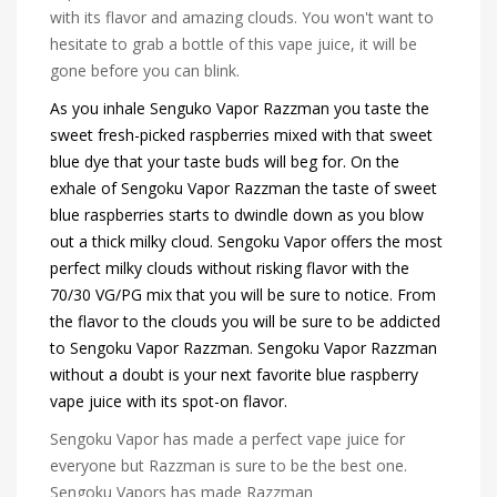
with its flavor and amazing clouds. You won't want to
hesitate to grab a bottle of this vape juice, it will be
gone before you can blink.
As you inhale Senguko Vapor Razzman you taste the
sweet fresh-picked raspberries mixed with that sweet
blue dye that your taste buds will beg for. On the
exhale of Sengoku Vapor Razzman the taste of sweet
blue raspberries starts to dwindle down as you blow
out a thick milky cloud. Sengoku Vapor offers the most
perfect milky clouds without risking flavor with the
70/30 VG/PG mix that you will be sure to notice. From
the flavor to the clouds you will be sure to be addicted
to Sengoku Vapor Razzman. Sengoku Vapor Razzman
without a doubt is your next favorite blue raspberry
vape juice with its spot-on flavor.
Sengoku Vapor has made a perfect vape juice for
everyone but Razzman is sure to be the best one.
Sengoku Vapors has made Razzman