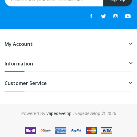
My Account
Information
Customer Service
Powered By
vapedevelop
. vapedevelop © 2026
gacor
online casino uk
online casino uk
78win
online casino usa
78win
78