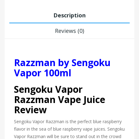
Description
Reviews (0)
Razzman by Sengoku
Vapor 100ml
Sengoku Vapor
Razzman Vape Juice
Review
Sengoku Vapor Razzman is the perfect blue raspberry
flavor in the sea of blue raspberry vape juices. Sengoku
Vapor Razzman will be sure to stand out in the crowd