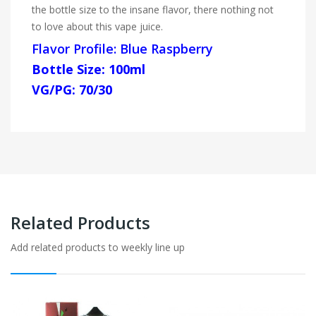
the bottle size to the insane flavor, there nothing not
to love about this vape juice.
Flavor Profile: Blue Raspberry
Bottle Size: 100ml
VG/PG: 70/30
Related Products
Add related products to weekly line up