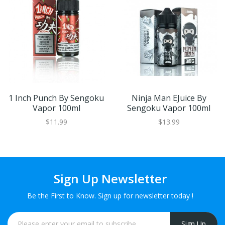
1 Inch Punch By Sengoku
Ninja Man EJuice By
Vapor 100ml
Sengoku Vapor 100ml
$11.99
$13.99
Sign Up Newsletter
Be the First to Know. Sign up for newsletter today !
Sign Up