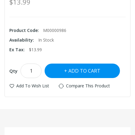
$13.99
Product Code:
M00000986
Availability:
In Stock
Ex Tax:
$13.99
ADD TO CART
Qty
Add To Wish List
Compare This Product