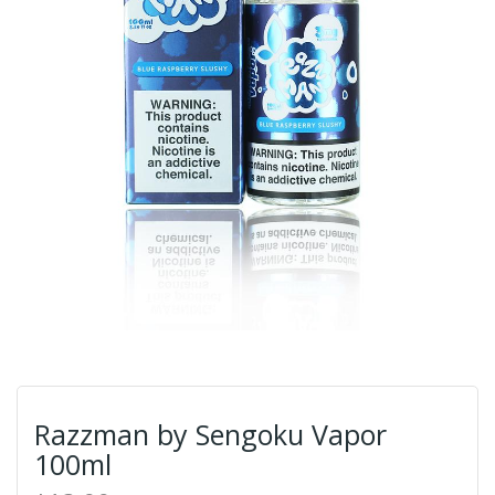
Razzman by Sengoku Vapor
100ml