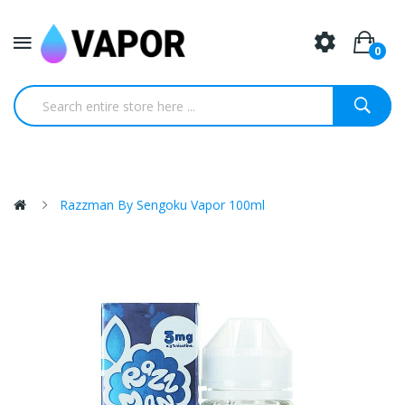
0
Razzman By Sengoku Vapor 100ml