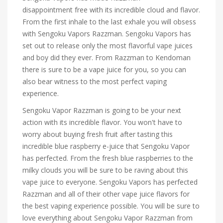
disappointment free with its incredible cloud and flavor.
From the first inhale to the last exhale you will obsess
with Sengoku Vapors Razzman. Sengoku Vapors has
set out to release only the most flavorful vape juices
and boy did they ever. From Razzman to Kendoman
there is sure to be a vape juice for you, so you can
also bear witness to the most perfect vaping
experience.
Sengoku Vapor Razzman is going to be your next
action with its incredible flavor. You won't have to
worry about buying fresh fruit after tasting this
incredible blue raspberry e-juice that Sengoku Vapor
has perfected. From the fresh blue raspberries to the
milky clouds you will be sure to be raving about this
vape juice to everyone. Sengoku Vapors has perfected
Razzman and all of their other vape juice flavors for
the best vaping experience possible. You will be sure to
love everything about Sengoku Vapor Razzman from