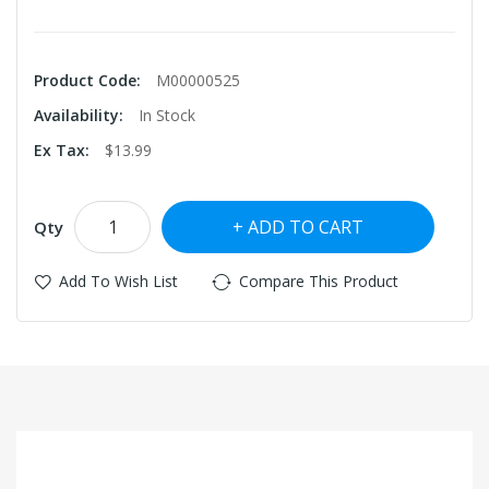
Product Code:
M00000525
Availability:
In Stock
Ex Tax:
$13.99
ADD TO CART
Qty
Add To Wish List
Compare This Product