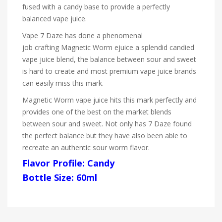
fused with a candy base to provide a perfectly
balanced vape juice.
Vape 7 Daze has done a phenomenal
job crafting Magnetic Worm ejuice a splendid candied
vape juice blend, the balance between sour and sweet
is hard to create and most premium vape juice brands
can easily miss this mark.
Magnetic Worm vape juice hits this mark perfectly and
provides one of the best on the market blends
between sour and sweet. Not only has
7 Daze
found
the perfect balance but they have also been able to
recreate an authentic sour worm flavor.
Flavor Profile: Candy
Bottle Size: 60ml