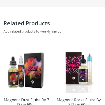
Related Products
Add related products to weekly line up
Magnetic Dust Ejuice By 7
Magnetic Rocks Ejuice By
Daze 60ml
7 Daze 60ml