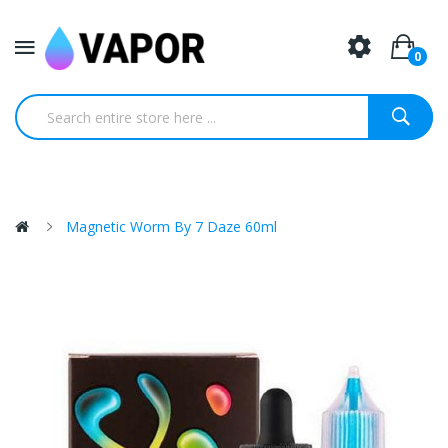
0
Magnetic Worm By 7 Daze 60ml