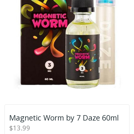
Magnetic Worm by 7 Daze 60ml
$13.99