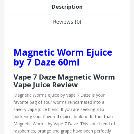
Description
Reviews (0)
Magnetic Worm Ejuice
by 7 Daze 60ml
Vape 7 Daze Magnetic Worm
Vape Juice Review
Magnetic Worms ejuice by Vape 7 Daze is your
favorite bag of sour worms reincarnated into a
savory vape juice blend. If you are seeking a lip
puckering sour flavored ejuice, look no further than
Magnetic Worms by
Vape 7 Daze. This sour blend of
raspberries, orange and grape have been perfectly