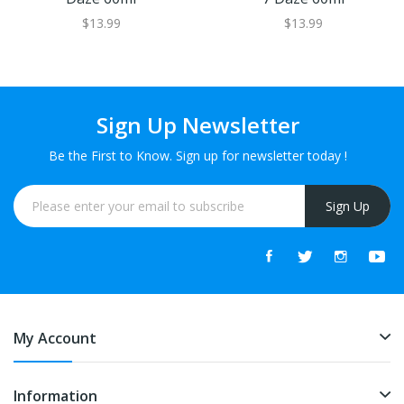
$13.99
$13.99
Sign Up Newsletter
Be the First to Know. Sign up for newsletter today !
Sign Up
My Account
Information