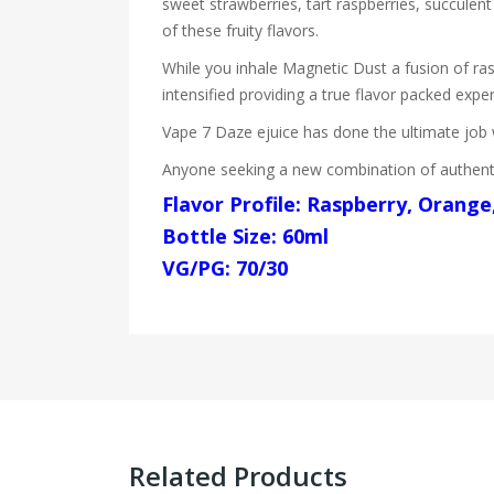
sweet strawberries, tart raspberries, succulent
of these fruity flavors.
While you inhale Magnetic Dust a fusion of ra
intensified providing a true flavor packed expe
Vape 7 Daze ejuice has done the ultimate job wi
Anyone seeking a new combination of authentic
Flavor Profile: Raspberry, Orange
Bottle Size: 60ml
VG/PG: 70/30
Related Products