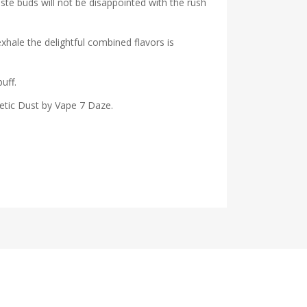
aste buds will not be disappointed with the rush
exhale the de
lightful combined flavors is
uff.
netic Dust by Vape 7 Daze.