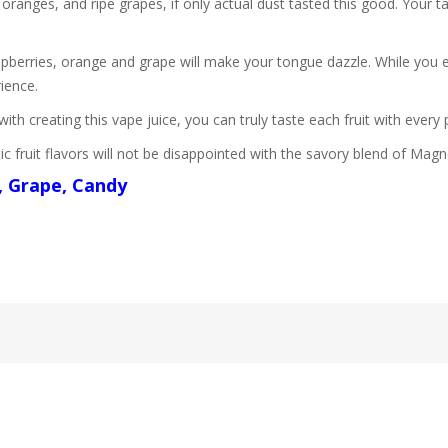
 oranges, and ripe grapes, if only actual dust tasted this good. Your t
spberries, orange and grape will make your tongue dazzle. While you 
rience.
th creating this vape juice, you can truly taste each fruit with every p
 fruit flavors will not be disappointed with the savory blend of Mag
, Grape, Candy