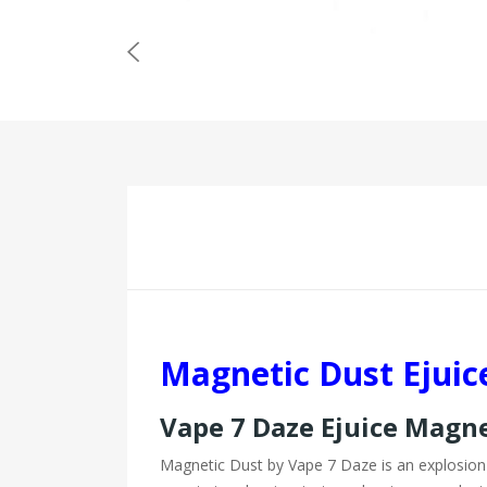
Magnetic Dust Ejuic
Vape 7 Daze Ejuice Magn
Magnetic Dust by Vape 7 Daze is an explosion o