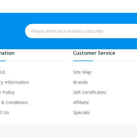
mation
Customer Service
 Us
Site Map
ry Information
Brands
y Policy
Gift Certificates
& Conditions
Affiliate
t Us
Specials