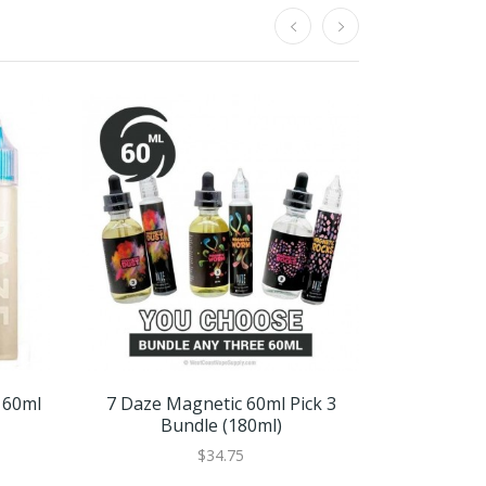
 60ml
7 Daze Magnetic 60ml Pick 3
Black Ice B
Bundle (180ml)
$34.75