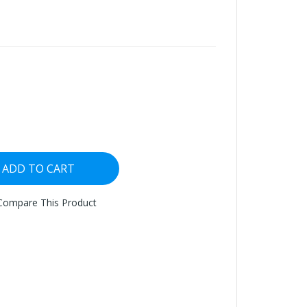
ADD TO CART
Compare This Product