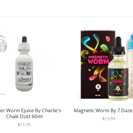
r Worm Ejuice By Charlie's
Magnetic Worm By 7 Daze
Chalk Dust 60ml
$13.99
$11.75