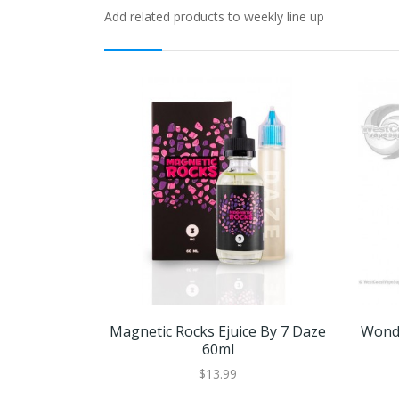
Add related products to weekly line up
Magnetic Rocks Ejuice By 7 Daze
Wonde
60ml
$13.99