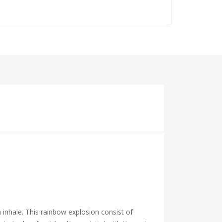
 inhale. This rainbow explosion consist of