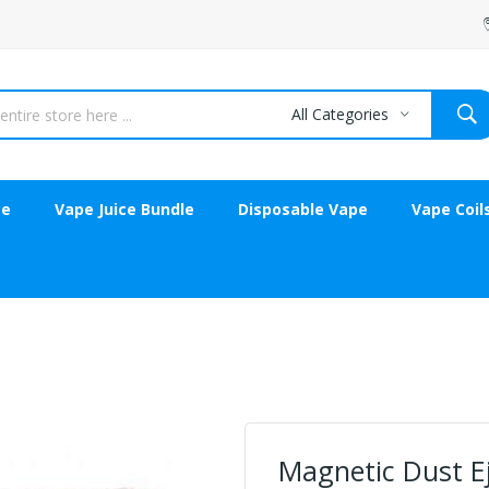
All Categories
ce
Vape Juice Bundle
Disposable Vape
Vape Coil
Magnetic Dust E