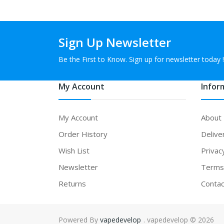
Sign Up Newsletter
Be the First to Know. Sign up for newsletter today !
My Account
Infor
My Account
About
Order History
Delive
Wish List
Privac
Newsletter
Terms 
Returns
Contac
Powered By
vapedevelop
. vapedevelop © 2026