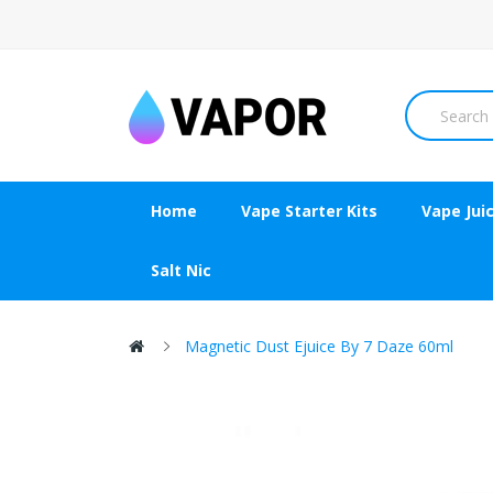
Home
Vape Starter Kits
Vape Jui
Salt Nic
Magnetic Dust Ejuice By 7 Daze 60ml