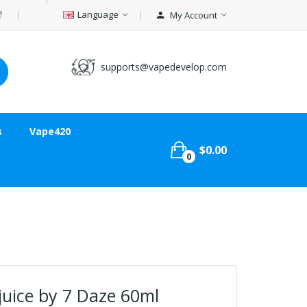
Language
My Account
supports@vapedevelop.com
s
Vape420
$0.00
0
juice by 7 Daze 60ml