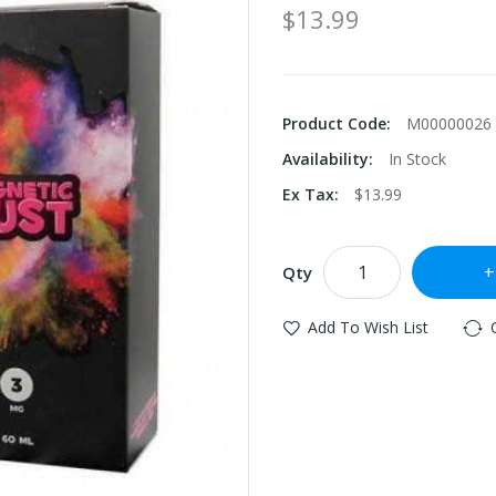
$13.99
Product Code:
M00000026
Availability:
In Stock
Ex Tax:
$13.99
Qty
Add To Wish List