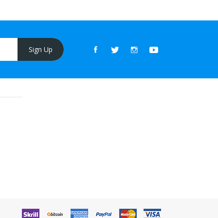
Sign Up