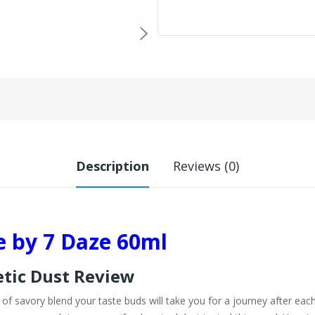
Description
Reviews (0)
e by 7 Daze 60ml
etic Dust Review
f savory blend your taste buds will take you for a journey after each