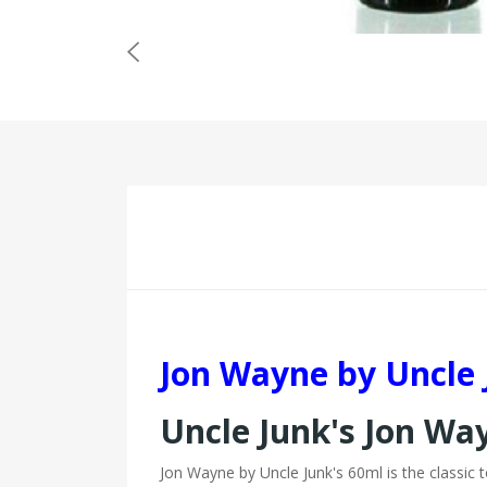
Jon Wayne by Uncle 
Uncle Junk's Jon Wa
Jon Wayne by Uncle Junk's 60ml is the classic 