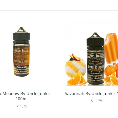
k Meadow By Uncle Junk's
Savannah By Uncle Junk's 
100ml
$11.75
$11.75