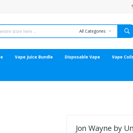
All Categories
ce
Vape Juice Bundle
Disposable Vape
Vape Coil
Jon Wayne by Un