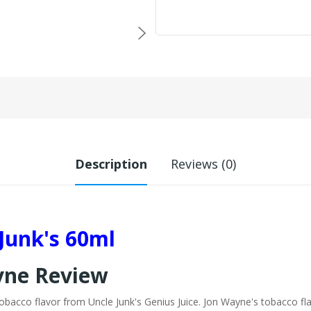
Description
Reviews (0)
Junk's 60ml
yne Review
tobacco flavor from Uncle Junk's Genius Juice. Jon Wayne's tobacco f