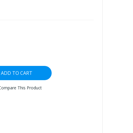
ADD TO CART
Compare This Product