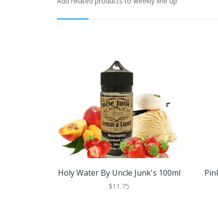
Add related products to weekly line up
Holy Water By Uncle Junk's 100ml
Pin
$11.75