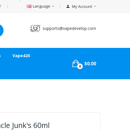
Language
My Account
supports@vapedevelop.com
s
Vape420
$0.00
0
cle Junk's 60ml