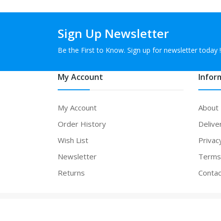
Sign Up Newsletter
Be the First to Know. Sign up for newsletter today !
My Account
Infor
My Account
About
Order History
Delive
Wish List
Privac
Newsletter
Terms 
Returns
Contac
Powered By
vapedevelop
. vapedevelop © 2026
online casino
slot gacor
online casino uk
online casino uk
78win
online c