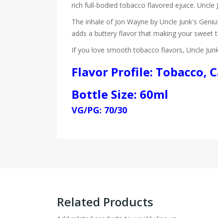
rich full-bodied tobacco flavored ejuice. Uncle
The inhale of Jon Wayne by Uncle Junk's Genius
adds a buttery flavor that making your sweet 
If you love smooth tobacco flavors, Uncle Junk
Flavor Profile: Tobacco,
Bottle Size: 60ml
VG/PG: 70/30
Related Products