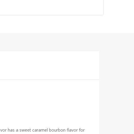
lavor has a sweet caramel bourbon flavor for