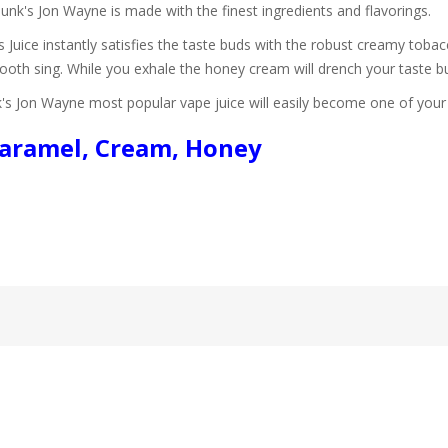
 Junk's Jon Wayne is made with the finest ingredients and flavorings.
 Juice instantly satisfies the taste buds with the robust creamy toba
tooth sing. While you exhale the honey cream will drench your taste b
's Jon Wayne most popular vape juice will easily become one of your fa
 Caramel, Cream, Honey