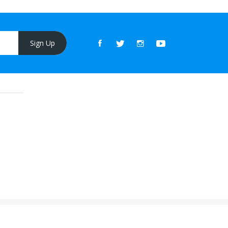
Sign Up
acor
slot gacor
best online casino
78win
online casino
slotsfreegame
Best