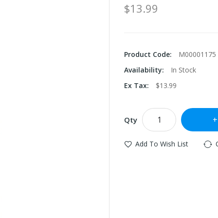
$13.99
Product Code:
M00001175
Availability:
In Stock
Ex Tax:
$13.99
Qty
Add To Wish List