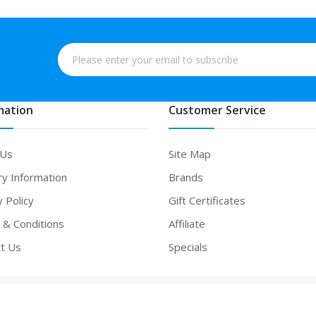
mation
Customer Service
 Us
Site Map
ry Information
Brands
y Policy
Gift Certificates
& Conditions
Affiliate
t Us
Specials
asino usa
78win
78win
online casino uk
online casino uk
slot gacor
slot g