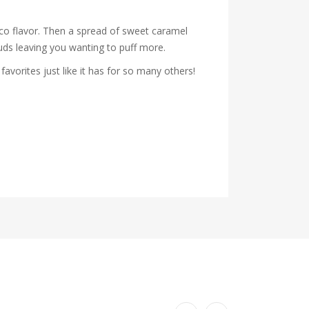
cco flavor. Then a spread of sweet caramel
uds leaving you wanting to puff more.
vorites just like it has for so many others!