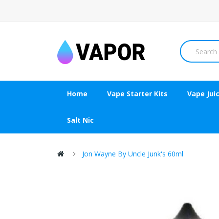
Home
Vape Starter Kits
Vape Jui
Salt Nic
Jon Wayne By Uncle Junk's 60ml