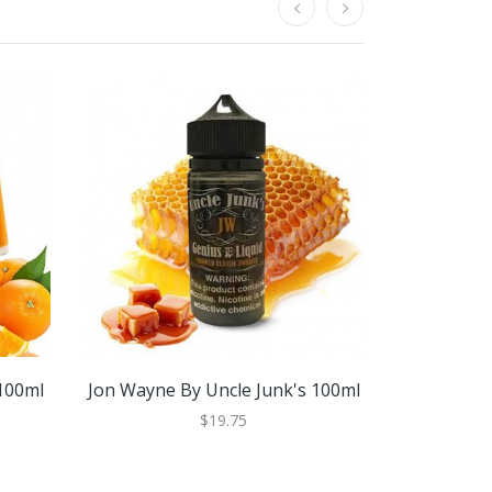
100ml
Jon Wayne By Uncle Junk's 100ml
Jon Wayne 
$19.75