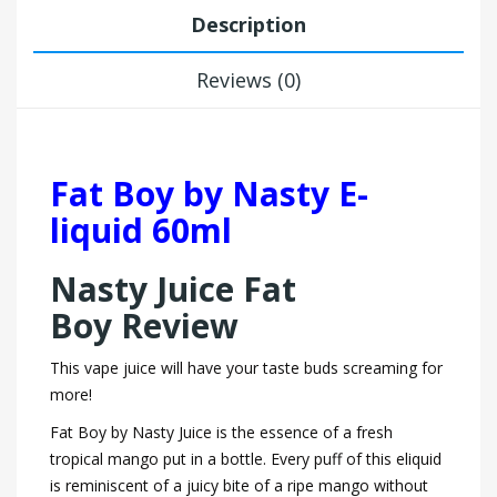
Description
Reviews (0)
Fat Boy by Nasty E-
liquid 60ml
Nasty Juice Fat
Boy Review
This vape juice will have your taste buds screaming for
more!
Fat Boy by Nasty Juice is the essence of a fresh
tropical mango put in a bottle. Every puff of this eliquid
is reminiscent of a juicy bite of a ripe mango without