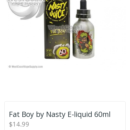
Fat Boy by Nasty E-liquid 60ml
$14.99