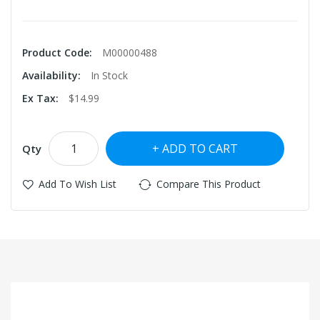
Product Code:
M00000488
Availability:
In Stock
Ex Tax:
$14.99
ADD TO CART
Qty
Add To Wish List
Compare This Product