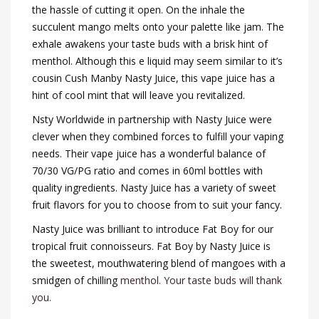
the hassle of cutting it open. On the inhale the
succulent mango melts onto your palette like jam. The
exhale awakens your taste buds with a brisk hint of
menthol. Although this e liquid may seem similar to it’s
cousin Cush Manby Nasty Juice, this vape juice has a
hint of cool mint that will leave you revitalized.
Nsty Worldwide in partnership with Nasty Juice were
clever when they combined forces to fulfill your vaping
needs. Their vape juice has a wonderful balance of
70/30 VG/PG ratio and comes in 60ml bottles with
quality ingredients. Nasty Juice has a variety of sweet
fruit flavors for you to choose from to suit your fancy.
Nasty Juice was brilliant to introduce Fat Boy for our
tropical fruit connoisseurs. Fat Boy by Nasty Juice is
the sweetest, mouthwatering blend of mangoes with a
smidgen of chilling
menthol. Your taste buds will thank
you.