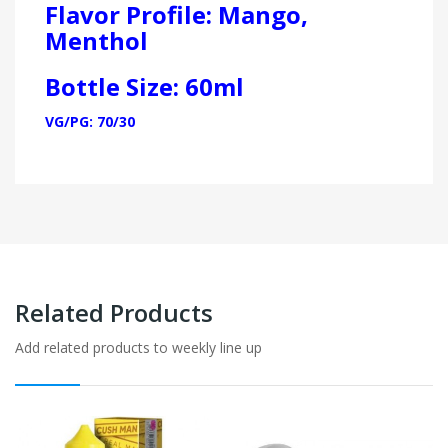
Flavor Profile: Mango,
Menthol
Bottle Size: 60ml
VG/PG: 70/30
Related Products
Add related products to weekly line up