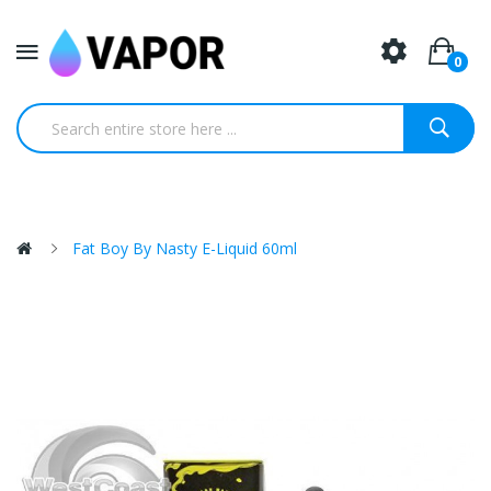
0
Fat Boy By Nasty E-Liquid 60ml