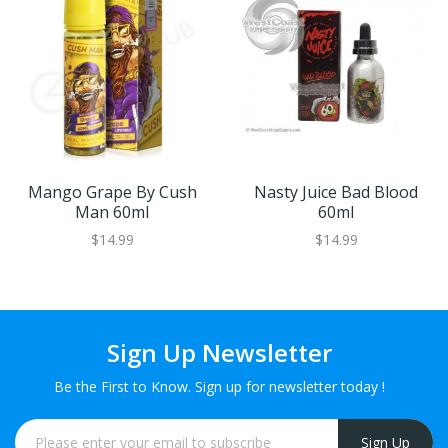
Mango Grape By Cush
Nasty Juice Bad Blood
Man 60ml
60ml
$14.99
$14.99
Sign Up Newsletter
Be the First to Know. Sign up for newsletter today !
Sign Up