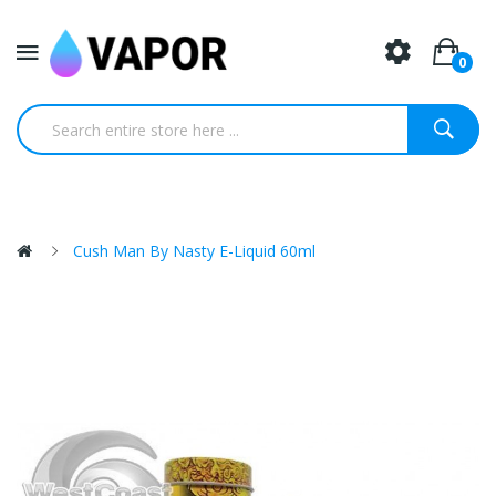
0
Cush Man By Nasty E-Liquid 60ml