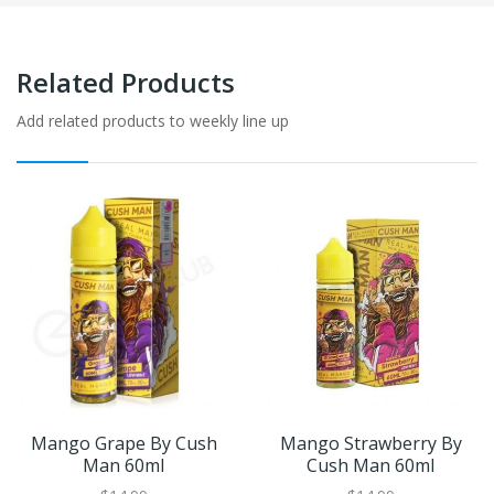
Related Products
Add related products to weekly line up
Mango Grape By Cush
Mango Strawberry By
Man 60ml
Cush Man 60ml