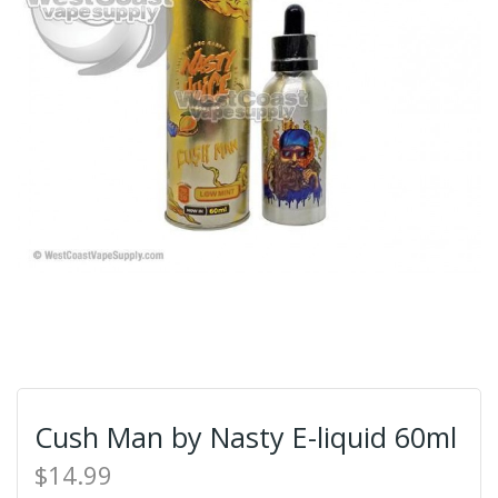
Cush Man by Nasty E-liquid 60ml
$14.99