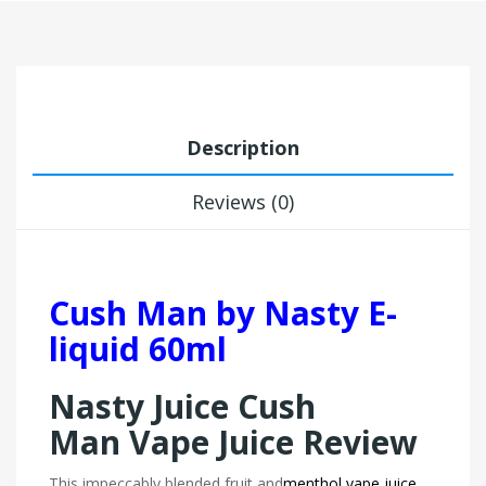
Description
Reviews (0)
Cush Man by Nasty E-
liquid 60ml
Nasty Juice Cush
Man Vape Juice Review
This impeccably blended fruit and
menthol vape juice