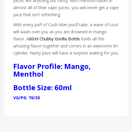
juices are anything but nasty. With menthol bases in
almost all of their vape juices, you will never get a vape
juice that isn't refreshing.
With every puff of Cush Man you’ll take, a wave of cool
will wash over you as you are drowned in mango
flavor. A
60ml Chubby Gorilla Bottle
holds all this
amazing flavor together and comes in an awesome tin
cylinder. Nasty Juice will have a surprise waiting for you.
Flavor Profile: Mango,
Menthol
Bottle Size: 60ml
VG/PG: 70/30