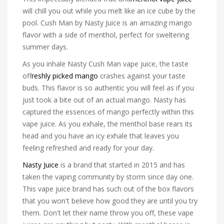
will chill you out while you melt like an ice cube by the
pool. Cush Man by Nasty Juice is an amazing mango
flavor with a side of menthol, perfect for sweltering
summer days.
As you inhale Nasty Cush Man vape juice, the taste
of
freshly picked mango
crashes against your taste
buds. This flavor is so authentic you will feel as if you
just took a bite out of an actual mango. Nasty has
captured the essences of mango perfectly within this
vape juice. As you exhale, the menthol base rears its
head and you have an icy exhale that leaves you
feeling refreshed and ready for your day.
Nasty Juice
is a brand that started in 2015 and has
taken the vaping community by storm since day one.
This vape juice brand has such out of the box flavors
that you won't believe how good they are until you try
them. Don't let their name throw you off, these vape