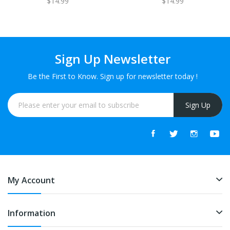
$14.99
$14.99
Sign Up Newsletter
Be the First to Know. Sign up for newsletter today !
Sign Up
My Account
Information