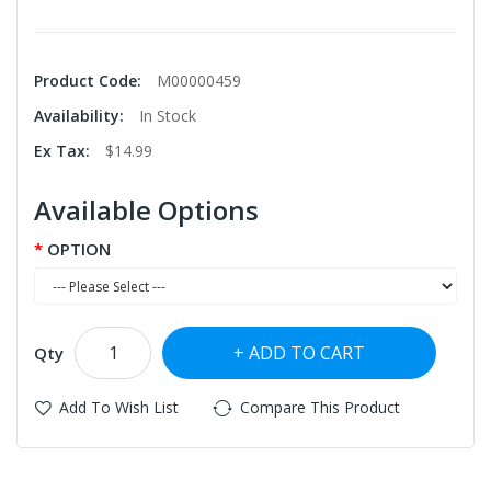
Product Code:
M00000459
Availability:
In Stock
Ex Tax:
$14.99
Available Options
OPTION
ADD TO CART
Qty
Add To Wish List
Compare This Product