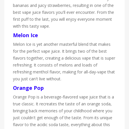
bananas and juicy strawberries, resulting in one of the
best vape juice flavors you'll ever encounter. From the
first puff to the last, you will enjoy everyone moment
with this tasty vape.
Melon Ice
Melon Ice is yet another masterful blend that makes
for the perfect vape juice. It brings two of the best
flavors together, creating a delicious vape that is super
refreshing. It consists of melons and loads of
refreshing menthol flavor, making for all-day-vape that
you just can't live without.
Orange Pop
Orange Pop is a beverage-flavored vape juice that is a
true classic. It recreates the taste of an orange soda,
bringing back memories of your childhood where you
just couldn't get enough of the taste. From its unique
flavor to the acidic soda taste, everything about this