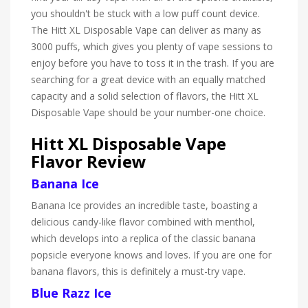
you shouldn't be stuck with a low puff count device.
The Hitt XL Disposable Vape can deliver as many as
3000 puffs, which gives you plenty of vape sessions to
enjoy before you have to toss it in the trash. If you are
searching for a great device with an equally matched
capacity and a solid selection of flavors, the Hitt XL
Disposable Vape should be your number-one choice.
Hitt XL Disposable Vape
Flavor Review
Banana Ice
Banana Ice provides an incredible taste, boasting a
delicious candy-like flavor combined with menthol,
which develops into a replica of the classic banana
popsicle everyone knows and loves. If you are one for
banana flavors, this is definitely a must-try vape.
Blue Razz Ice