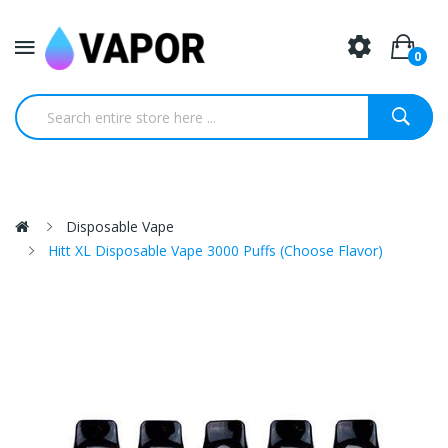
0
Disposable Vape
Hitt XL Disposable Vape 3000 Puffs (Choose Flavor)