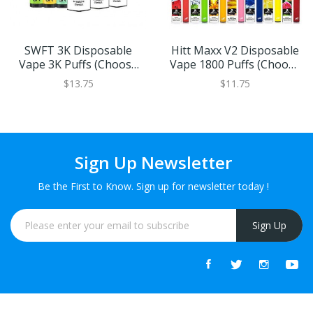
SWFT 3K Disposable
Hitt Maxx V2 Disposable
Vape 3K Puffs (Choose
Vape 1800 Puffs (Choose
Flavor)
Flavor)
$13.75
$11.75
Sign Up Newsletter
Be the First to Know. Sign up for newsletter today !
Sign Up