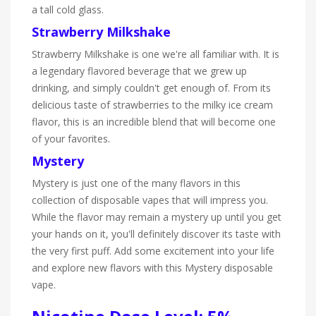
a tall cold glass.
Strawberry Milkshake
Strawberry Milkshake is one we're all familiar with. It is
a legendary flavored beverage that we grew up
drinking, and simply couldn't get enough of. From its
delicious taste of strawberries to the milky ice cream
flavor, this is an incredible blend that will become one
of your favorites.
Mystery
Mystery is just one of the many flavors in this
collection of disposable vapes that will impress you.
While the flavor may remain a mystery up until you get
your hands on it, you'll definitely discover its taste with
the very first puff. Add some excitement into your life
and explore new flavors with this Mystery disposable
vape.