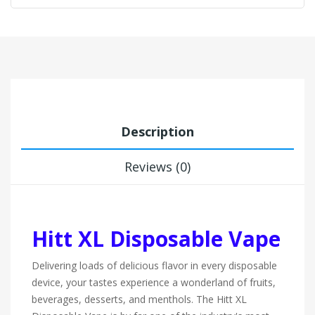
Description
Reviews (0)
Hitt XL Disposable Vape
Delivering loads of delicious flavor in every disposable
device, your tastes experience a wonderland of fruits,
beverages, desserts, and menthols. The Hitt XL