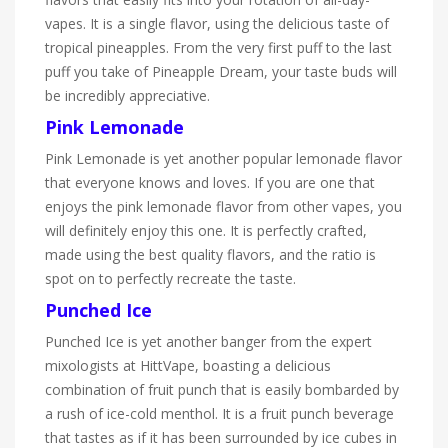
vapes. It is a single flavor, using the delicious taste of
tropical pineapples. From the very first puff to the last
puff you take of Pineapple Dream, your taste buds will
be incredibly appreciative.
Pink Lemonade
Pink Lemonade is yet another popular lemonade flavor
that everyone knows and loves. If you are one that
enjoys the pink lemonade flavor from other vapes, you
will definitely enjoy this one. It is perfectly crafted,
made using the best quality flavors, and the ratio is
spot on to perfectly recreate the taste.
Punched Ice
Punched Ice is yet another banger from the expert
mixologists at HittVape, boasting a delicious
combination of fruit punch that is easily bombarded by
a rush of ice-cold menthol. It is a fruit punch beverage
that tastes as if it has been surrounded by ice cubes in