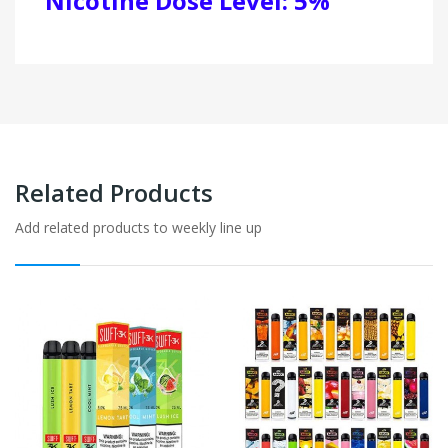
Nicotine Dose Level: 5%
Related Products
Add related products to weekly line up