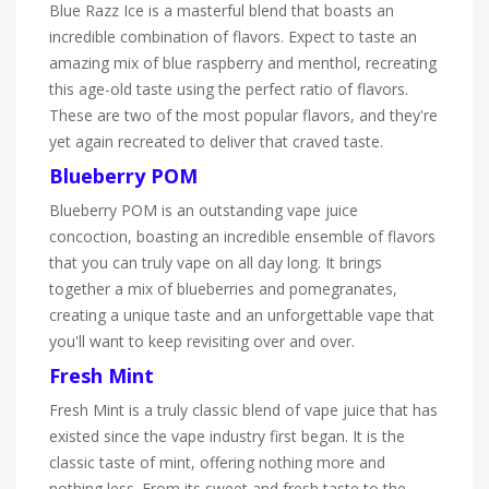
Blue Razz Ice is a masterful blend that boasts an
incredible combination of flavors. Expect to taste an
amazing mix of blue raspberry and menthol, recreating
this age-old taste using the perfect ratio of flavors.
These are two of the most popular flavors, and they're
yet again recreated to deliver that craved taste.
Blueberry POM
Blueberry POM is an outstanding vape juice
concoction, boasting an incredible ensemble of flavors
that you can truly vape on all day long. It brings
together a mix of blueberries and pomegranates,
creating a unique taste and an unforgettable vape that
you'll want to keep revisiting over and over.
Fresh Mint
Fresh Mint is a truly classic blend of vape juice that has
existed since the vape industry first began. It is the
classic taste of mint, offering nothing more and
nothing less. From its sweet and fresh taste to the