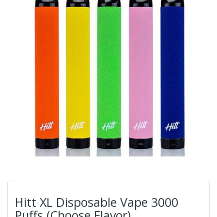
Hitt XL Disposable Vape 3000
Puffs (Choose Flavor)