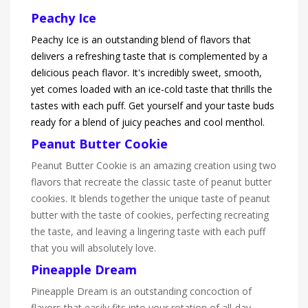
Peachy Ice
Peachy Ice is an outstanding blend of flavors that
delivers a refreshing taste that is complemented by a
delicious peach flavor. It's incredibly sweet, smooth,
yet comes loaded with an ice-cold taste that thrills the
tastes with each puff. Get yourself and your taste buds
ready for a blend of juicy peaches and cool menthol.
Peanut Butter Cookie
Peanut Butter Cookie is an amazing creation using two
flavors that recreate the classic taste of peanut butter
cookies. It blends together the unique taste of peanut
butter with the taste of cookies, perfecting recreating
the taste, and leaving a lingering taste with each puff
that you will absolutely love.
Pineapple Dream
Pineapple Dream is an outstanding concoction of
flavors that easily fits into your rotation of all-day-