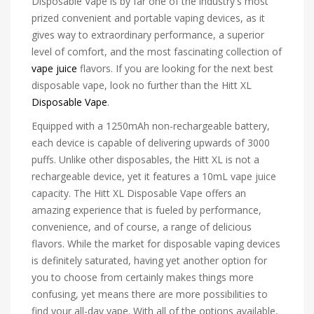
Disposable Vape is by far one of the industry's most
prized convenient and portable vaping devices, as it
gives way to extraordinary performance, a superior
level of comfort, and the most fascinating collection of
vape juice
flavors. If you are looking for the next best
disposable vape, look no further than the Hitt XL
Disposable Vape
.
Equipped with a 1250mAh non-rechargeable battery,
each device is capable of delivering upwards of 3000
puffs. Unlike other disposables, the Hitt XL is not a
rechargeable device, yet it features a 10mL vape juice
capacity. The Hitt XL Disposable Vape offers an
amazing experience that is fueled by performance,
convenience, and of course, a range of delicious
flavors. While the market for disposable vaping devices
is definitely saturated, having yet another option for
you to choose from certainly makes things more
confusing, yet means there are more possibilities to
find your all-day vape. With all of the options available,