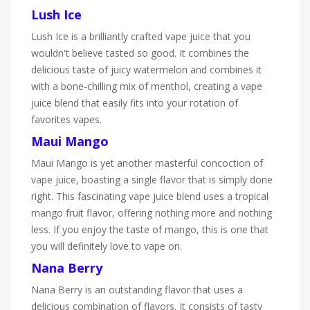
Lush Ice
Lush Ice is a brilliantly crafted vape juice that you
wouldn't believe tasted so good. It combines the
delicious taste of juicy watermelon and combines it
with a bone-chilling mix of menthol, creating a vape
juice blend that easily fits into your rotation of
favorites vapes.
Maui Mango
Maui Mango is yet another masterful concoction of
vape juice, boasting a single flavor that is simply done
right. This fascinating vape juice blend uses a tropical
mango fruit flavor, offering nothing more and nothing
less. If you enjoy the taste of mango, this is one that
you will definitely love to vape on.
Nana Berry
Nana Berry is an outstanding flavor that uses a
delicious combination of flavors. It consists of tasty