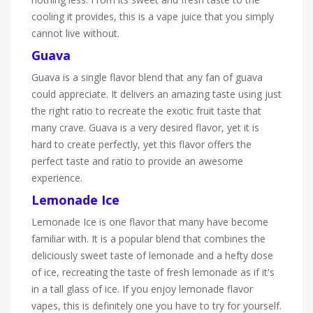
cooling it provides, this is a vape juice that you simply
cannot live without.
Guava
Guava is a single flavor blend that any fan of guava
could appreciate. It delivers an amazing taste using just
the right ratio to recreate the exotic fruit taste that
many crave. Guava is a very desired flavor, yet it is
hard to create perfectly, yet this flavor offers the
perfect taste and ratio to provide an awesome
experience.
Lemonade Ice
Lemonade Ice is one flavor that many have become
familiar with. It is a popular blend that combines the
deliciously sweet taste of lemonade and a hefty dose
of ice, recreating the taste of fresh lemonade as if it's
in a tall glass of ice. If you enjoy lemonade flavor
vapes, this is definitely one you have to try for yourself.