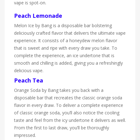
vape is spot-on.
Peach Lemonade
Melon Ice by Bang is a disposable bar bolstering
deliciously crafted flavor that delivers the ultimate vape
experience. It consists of a honeydew melon flavor
that is sweet and ripe with every draw you take. To
complete the experience, an ice undertone that is
smooth and chilling is added, giving you a refreshingly
delicious vape.
Peach Tea
Orange Soda by Bang takes you back with a
disposable bar that recreates the classic orange soda
flavor in every draw. To deliver a complete experience
of classic orange soda, you’ll also notice the cooling
taste and feel from the icy undertone it delivers as well.
From the first to last draw, you’ll be thoroughly
impressed.