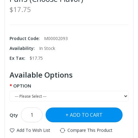
$17.75
Product Code:
M00002093
Availability:
In Stock
Ex Tax:
$17.75
Available Options
OPTION
ADD TO CART
Qty
Add To Wish List
Compare This Product