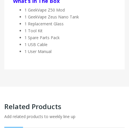
What’s In The Box
1 GeekVape Z50 Mod
1 GeekVape Zeus Nano Tank
1 Replacement Glass
1 Tool Kit
1 Spare Parts Pack
1 USB Cable
1 User Manual
Related Products
Add related products to weekly line up