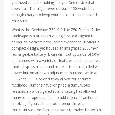
you need to quit smoking in style: One device that
does it all. The high power output of 50 watts has
enough charge to keep your cotton lit—and stoked—
for hours.
What is the GeekVape Z50 Kit? The Z50
Starter Kit
by
GeekVape is a premium vaping device designed to
deliver an extraordinary vaping experience. It offers a
compact design, yet houses an integrated 2000mAh
rechargeable battery. It can dish out upwards of 50W
and comes with a variety of features, such as a power
mode, bypass mode, and more. It is all controlled via a
power button and two adjustment buttons, while a
0.96-inch OLED color display allows for accurate
feedback. Humans have long had a tumultuous
relationship with cigarettes and vaping has allowed
many to escape the nicotine addiction of traditional
smoking. If you’ve been too insecure in your
masculinity or the feminine power to make the switch,