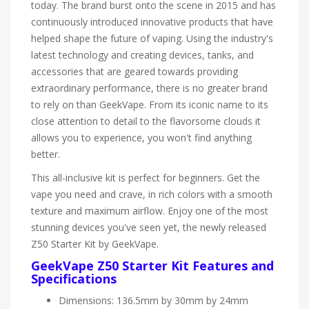
today. The brand burst onto the scene in 2015 and has
continuously introduced innovative products that have
helped shape the future of vaping. Using the industry's
latest technology and creating devices, tanks, and
accessories that are geared towards providing
extraordinary performance, there is no greater brand
to rely on than GeekVape. From its iconic name to its
close attention to detail to the flavorsome clouds it
allows you to experience, you won't find anything
better.
This all-inclusive kit is perfect for beginners. Get the
vape you need and crave, in rich colors with a smooth
texture and maximum airflow. Enjoy one of the most
stunning devices you've seen yet, the newly released
Z50 Starter Kit by GeekVape.
GeekVape Z50 Starter Kit Features and
Specifications
Dimensions: 136.5mm by 30mm by 24mm