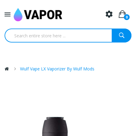
0
Wulf Vape LX Vaporizer By Wulf Mods