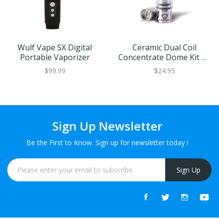
Wulf Vape SX Digital
Ceramic Dual Coil
Portable Vaporizer
Concentrate Dome Kit By
Wulf Mods
$99.99
$24.95
Sign Up Newsletter
Be the First to Know. Sign up for newsletter today !
Sign Up