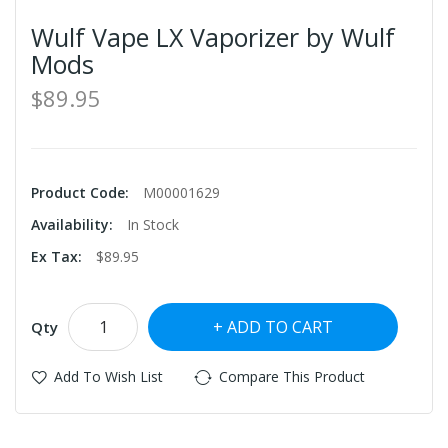
Wulf Vape LX Vaporizer by Wulf
Mods
$89.95
Product Code:
M00001629
Availability:
In Stock
Ex Tax:
$89.95
ADD TO CART
Qty
Add To Wish List
Compare This Product