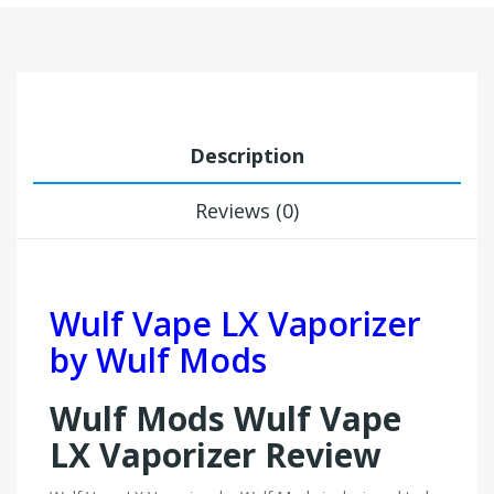
Description
Reviews (0)
Wulf Vape LX Vaporizer
by Wulf Mods
Wulf Mods Wulf Vape
LX Vaporizer Review