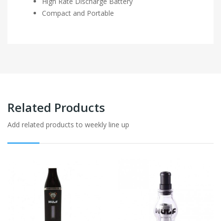
High Rate Discharge Battery
Compact and Portable
Related Products
Add related products to weekly line up