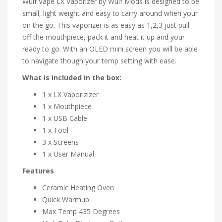
Wulf Vape LX Vaporizer by Wulf Mods is designed to be
small, light weight and easy to carry around when your
on the go. This vaporizer is as easy as 1,2,3 just pull
off the mouthpiece, pack it and heat it up and your
ready to go. With an OLED mini screen you will be able
to navigate though your temp setting with ease.
What is included in the box:
1 x LX Vaporizizer
1 x Mouthpiece
1 x USB Cable
1 x Tool
3 x Screens
1 x User Manual
Features
Ceramic Heating Oven
Quick Warmup
Max Temp 435 Degrees