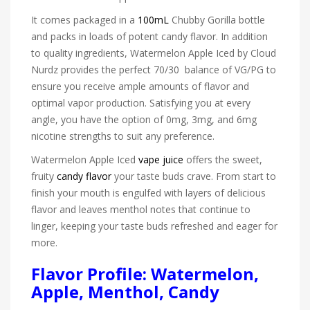
It comes packaged in a
100mL
Chubby Gorilla bottle
and packs in loads of potent candy flavor. In addition
to quality ingredients, Watermelon Apple Iced by Cloud
Nurdz provides the perfect 70/30 balance of VG/PG to
ensure you receive ample amounts of flavor and
optimal vapor production. Satisfying you at every
angle, you have the option of 0mg, 3mg, and 6mg
nicotine strengths to suit any preference.
Watermelon Apple Iced
vape juice
offers the sweet,
fruity
candy flavor
your taste buds crave. From start to
finish your mouth is engulfed with layers of delicious
flavor and leaves menthol notes that continue to
linger, keeping your taste buds refreshed and eager for
more.
Flavor Profile: Watermelon,
Apple, Menthol, Candy