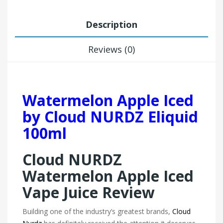
Description
Reviews (0)
Watermelon Apple Iced
by Cloud NURDZ Eliquid
100ml
Cloud NURDZ
Watermelon Apple Iced
Vape Juice Review
Building one of the industry’s greatest brands,
Cloud