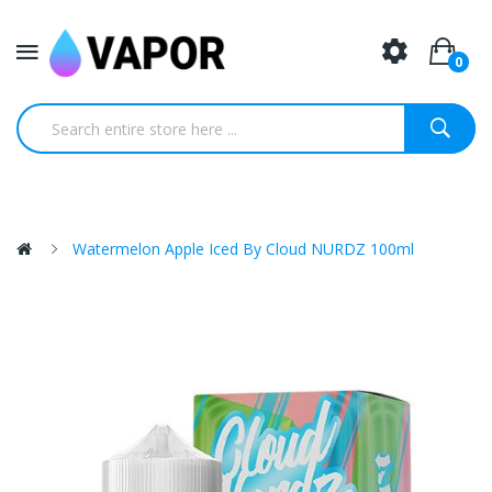
0
Watermelon Apple Iced By Cloud NURDZ 100ml