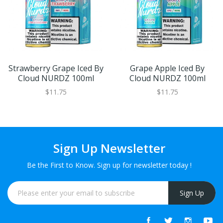
Strawberry Grape Iced By
Grape Apple Iced By
Cloud NURDZ 100ml
Cloud NURDZ 100ml
$11.75
$11.75
Sign Up Newsletter
Be the First to Know. Sign up for newsletter today !
Sign Up