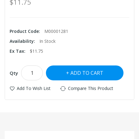
$11.75
Product Code:
M00001281
Availability:
In Stock
Ex Tax:
$11.75
ADD TO CART
Qty
Add To Wish List
Compare This Product