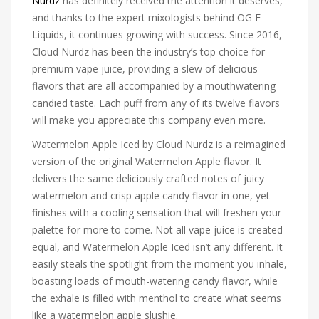
Nurdz
has definitely received the attention it deserves,
and thanks to the expert mixologists behind OG E-
Liquids, it continues growing with success. Since 2016,
Cloud Nurdz has been the industry’s top choice for
premium vape juice, providing a slew of delicious
flavors that are all accompanied by a mouthwatering
candied taste. Each puff from any of its twelve flavors
will make you appreciate this company even more.
Watermelon Apple Iced by Cloud Nurdz is a reimagined
version of the original Watermelon Apple flavor. It
delivers the same deliciously crafted notes of juicy
watermelon and crisp apple candy flavor in one, yet
finishes with a cooling sensation that will freshen your
palette for more to come. Not all vape juice is created
equal, and Watermelon Apple Iced isn’t any different. It
easily steals the spotlight from the moment you inhale,
boasting loads of mouth-watering candy flavor, while
the exhale is filled with menthol to create what seems
like a watermelon apple slushie.