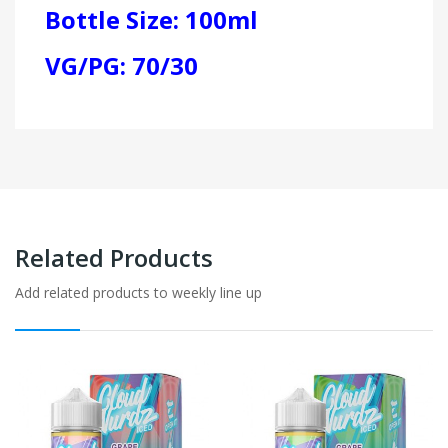
Bottle Size: 100ml
VG/PG: 70/30
Related Products
Add related products to weekly line up