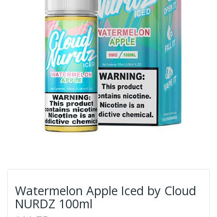
Watermelon Apple Iced by Cloud
NURDZ 100ml