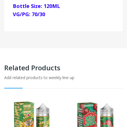
Bottle Size: 120ML
VG/PG: 70/30
Related Products
Add related products to weekly line up