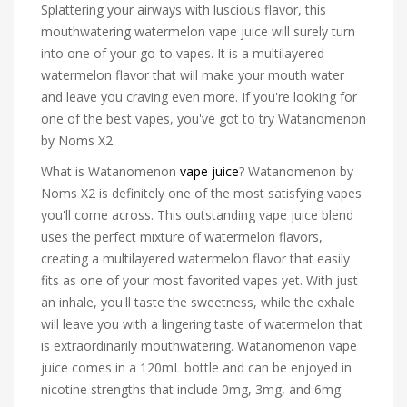
Splattering your airways with luscious flavor, this
mouthwatering watermelon vape juice will surely turn
into one of your go-to vapes. It is a multilayered
watermelon flavor that will make your mouth water
and leave you craving even more. If you're looking for
one of the best vapes, you've got to try Watanomenon
by Noms X2.
What is Watanomenon
vape juice
? Watanomenon by
Noms X2 is definitely one of the most satisfying vapes
you'll come across. This outstanding vape juice blend
uses the perfect mixture of watermelon flavors,
creating a multilayered watermelon flavor that easily
fits as one of your most favorited vapes yet. With just
an inhale, you'll taste the sweetness, while the exhale
will leave you with a lingering taste of watermelon that
is extraordinarily mouthwatering. Watanomenon vape
juice comes in a 120mL bottle and can be enjoyed in
nicotine strengths that include 0mg, 3mg, and 6mg.