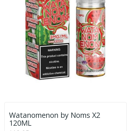
Watanomenon by Noms X2
120ML