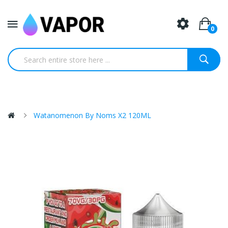
0
Watanomenon By Noms X2 120ML