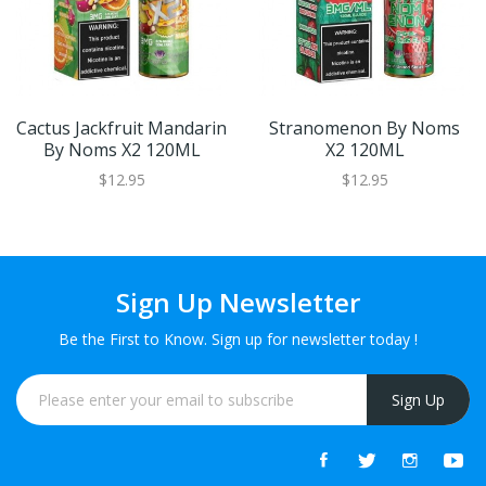
Cactus Jackfruit Mandarin
Stranomenon By Noms
By Noms X2 120ML
X2 120ML
$12.95
$12.95
Sign Up Newsletter
Be the First to Know. Sign up for newsletter today !
Sign Up