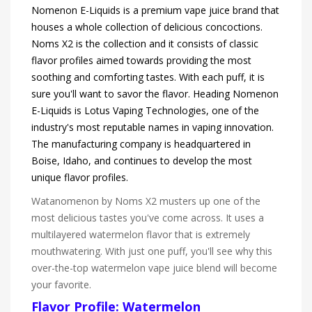
Nomenon E-Liquids is a premium vape juice brand that
houses a whole collection of delicious concoctions.
Noms X2 is the collection and it consists of classic
flavor profiles aimed towards providing the most
soothing and comforting tastes. With each puff, it is
sure you'll want to savor the flavor. Heading Nomenon
E-Liquids is Lotus Vaping Technologies, one of the
industry's most reputable names in vaping innovation.
The manufacturing company is headquartered in
Boise, Idaho, and continues to develop the most
unique flavor profiles.
Watanomenon by Noms X2 musters up one of the
most delicious tastes you've come across. It uses a
multilayered watermelon flavor that is extremely
mouthwatering. With just one puff, you'll see why this
over-the-top watermelon vape juice blend will become
your favorite.
Flavor Profile: Watermelon