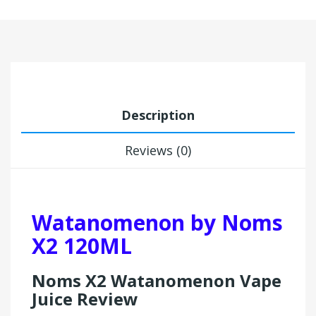
Description
Reviews (0)
Watanomenon by Noms
X2 120ML
Noms X2 Watanomenon Vape
Juice Review