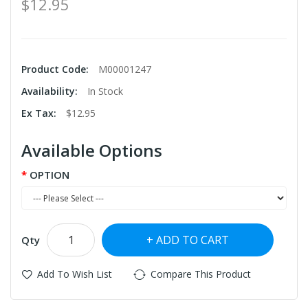
$12.95
Product Code:
M00001247
Availability:
In Stock
Ex Tax:
$12.95
Available Options
OPTION
ADD TO CART
Qty
Add To Wish List
Compare This Product