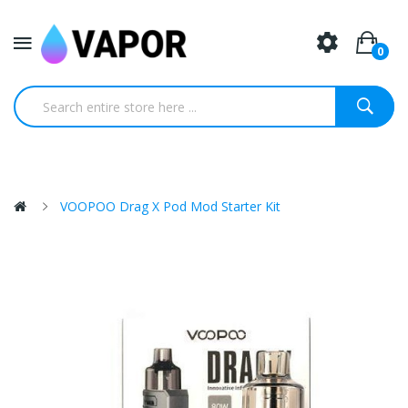
0
VOOPOO Drag X Pod Mod Starter Kit