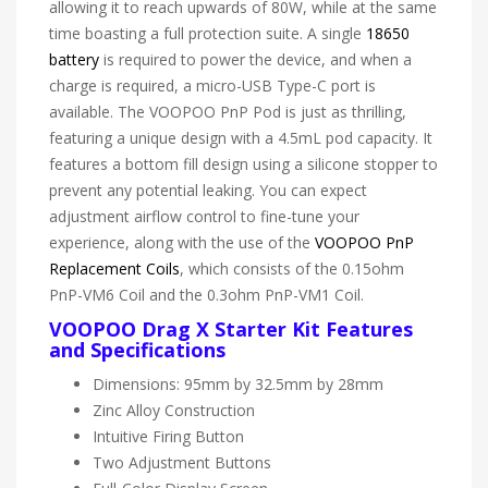
allowing it to reach upwards of 80W, while at the same
time boasting a full protection suite. A single
18650
battery
is required to power the device, and when a
charge is required, a micro-USB Type-C port is
available. The VOOPOO PnP Pod is just as thrilling,
featuring a unique design with a 4.5mL pod capacity. It
features a bottom fill design using a silicone stopper to
prevent any potential leaking. You can expect
adjustment airflow control to fine-tune your
experience, along with the use of the
VOOPOO PnP
Replacement Coils
, which consists of the 0.15ohm
PnP-VM6 Coil and the 0.3ohm PnP-VM1 Coil.
VOOPOO Drag X Starter Kit Features
and Specifications
Dimensions: 95mm by 32.5mm by 28mm
Zinc Alloy Construction
Intuitive Firing Button
Two Adjustment Buttons