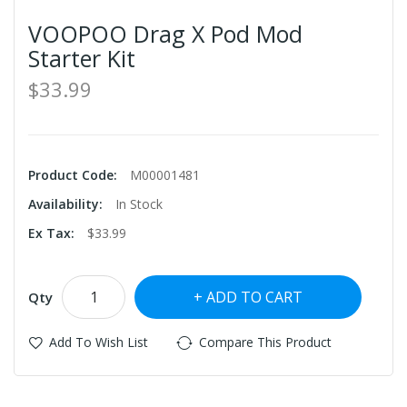
VOOPOO Drag X Pod Mod
Starter Kit
$33.99
Product Code:
M00001481
Availability:
In Stock
Ex Tax:
$33.99
ADD TO CART
Qty
Add To Wish List
Compare This Product