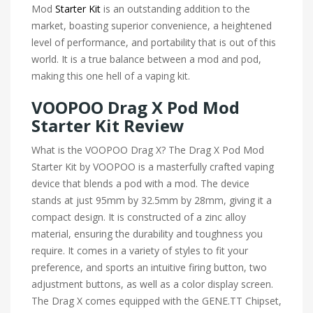
Mod
Starter Kit
is an outstanding addition to the
market, boasting superior convenience, a heightened
level of performance, and portability that is out of this
world. It is a true balance between a mod and pod,
making this one hell of a vaping kit.
VOOPOO Drag X Pod Mod
Starter Kit Review
What is the VOOPOO Drag X? The Drag X Pod Mod
Starter Kit by VOOPOO is a masterfully crafted vaping
device that blends a pod with a mod. The device
stands at just 95mm by 32.5mm by 28mm, giving it a
compact design. It is constructed of a zinc alloy
material, ensuring the durability and toughness you
require. It comes in a variety of styles to fit your
preference, and sports an intuitive firing button, two
adjustment buttons, as well as a color display screen.
The Drag X comes equipped with the GENE.TT Chipset,