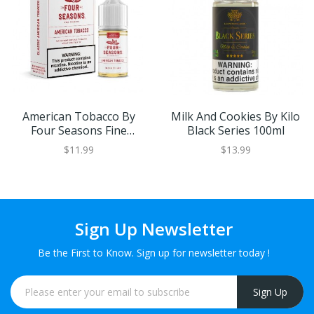
American Tobacco By
Milk And Cookies By Kilo
Four Seasons Fine
Black Series 100ml
Tobacco 30ml
$11.99
$13.99
Sign Up Newsletter
Be the First to Know. Sign up for newsletter today !
Sign Up