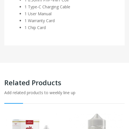
1 Type-C Charging Cable
1 User Manual
1 Warranty Card
1 Chip Card
Related Products
Add related products to weekly line up