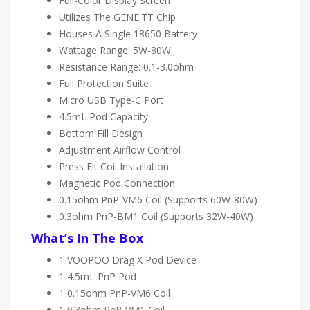
Full-Color Display Screen
Utilizes The GENE.TT Chip
Houses A Single 18650 Battery
Wattage Range: 5W-80W
Resistance Range: 0.1-3.0ohm
Full Protection Suite
Micro USB Type-C Port
4.5mL Pod Capacity
Bottom Fill Design
Adjustment Airflow Control
Press Fit Coil Installation
Magnetic Pod Connection
0.15ohm PnP-VM6 Coil (Supports 60W-80W)
0.3ohm PnP-BM1 Coil (Supports 32W-40W)
What’s In The Box
1 VOOPOO Drag X Pod Device
1 4.5mL PnP Pod
1 0.15ohm PnP-VM6 Coil
1 0.3ohm PnP-VM1 Coil