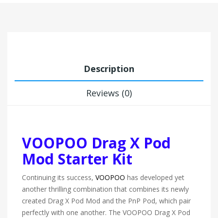
Description
Reviews (0)
VOOPOO Drag X Pod
Mod Starter Kit
Continuing its success,
VOOPOO
has developed yet
another thrilling combination that combines its newly
created Drag X Pod Mod and the PnP Pod, which pair
perfectly with one another. The VOOPOO Drag X Pod