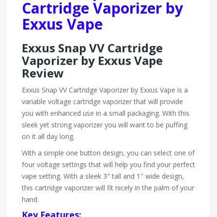
Cartridge Vaporizer by
Exxus Vape
Exxus Snap VV Cartridge
Vaporizer by Exxus Vape
Review
Exxus Snap VV Cartridge Vaporizer by Exxus Vape is a
variable voltage cartridge vaporizer that will provide
you with enhanced use in a small packaging. With this
sleek yet strong vaporizer you will want to be puffing
on it all day long.
With a simple one button design, you can select one of
four voltage settings that will help you find your perfect
vape setting. With a sleek 3" tall and 1" wide design,
this cartridge vaporizer will fit nicely in the palm of your
hand.
Key Features: