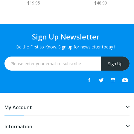
$19.95
$48.99
Sign Up Newsletter
Be the First to Know. Sign up for newsletter today !
Sign Up
My Account
Information