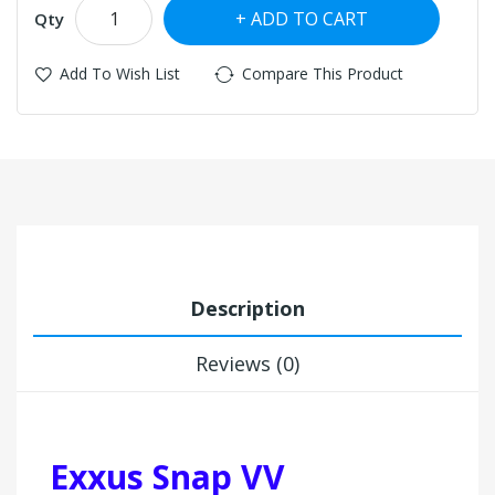
ADD TO CART
Qty
Add To Wish List
Compare This Product
Description
Reviews (0)
Exxus Snap VV