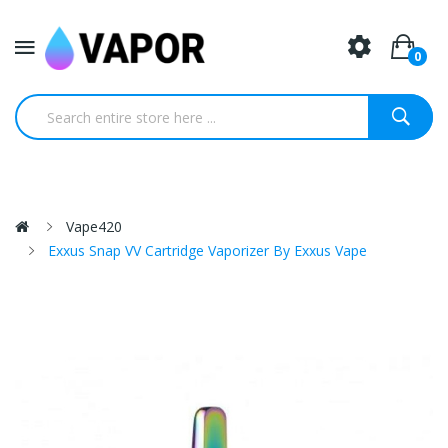
0
Vape420
Exxus Snap VV Cartridge Vaporizer By Exxus Vape