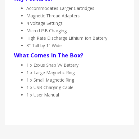
Accommodates Larger Cartridges
Magnetic Thread Adapters
4 Voltage Settings
Micro USB Charging
High Rate Discharge Lithium Ion Battery
3" Tall by 1" Wide
What Comes In The Box?
1 x Exxus Snap VV Battery
1 x Large Magnetic Ring
1 x Small Magnetic Ring
1 x USB Charging Cable
1 x User Manual