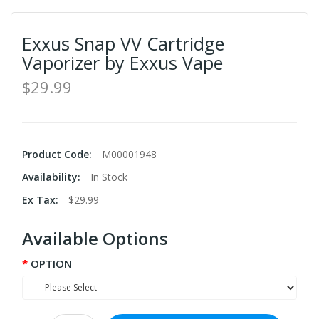
Exxus Snap VV Cartridge
Vaporizer by Exxus Vape
$29.99
Product Code:
M00001948
Availability:
In Stock
Ex Tax:
$29.99
Available Options
OPTION