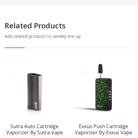
Related Products
Add related products to weekly line up
Sutra Auto Cartridge
Exxus Push Cartridge
Vaporizer By Sutra Vape
Vaporizer By Exxus Vape