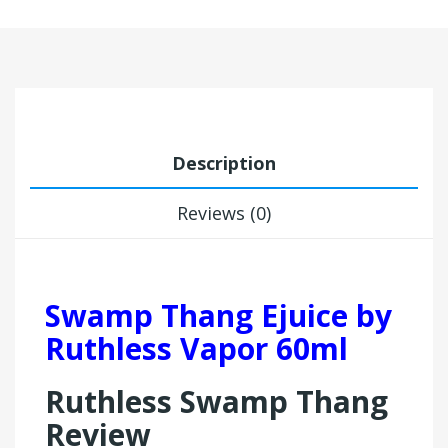
Description
Reviews (0)
Swamp Thang Ejuice by
Ruthless Vapor 60ml
Ruthless Swamp Thang
Review