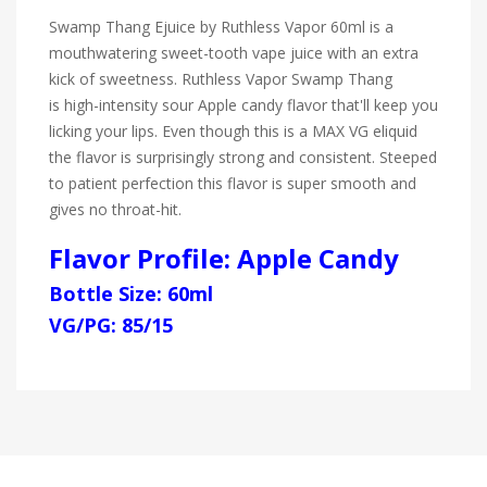
Swamp Thang Ejuice by Ruthless Vapor 60ml is a
mouthwatering sweet-tooth vape juice with an extra
kick of sweetness. Ruthless Vapor Swamp Thang
is high-intensity sour Apple candy flavor that'll keep you
licking your lips. Even though this is a MAX VG eliquid
the flavor is surprisingly strong and consistent. Steeped
to patient perfection this flavor is super smooth and
gives no throat-hit.
Flavor Profile: Apple Candy
Bottle Size: 60ml
VG/PG: 85/15