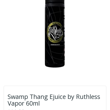
Swamp Thang Ejuice by Ruthless
Vapor 60ml