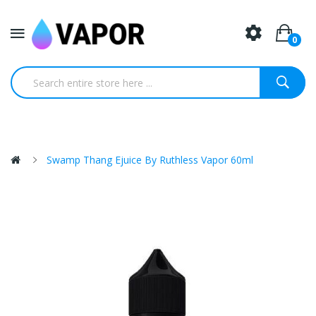
0
Swamp Thang Ejuice By Ruthless Vapor 60ml