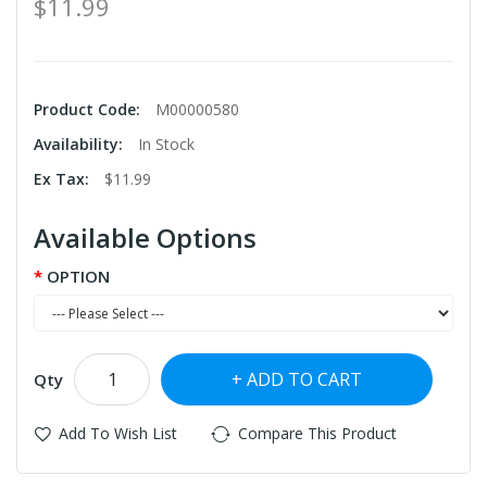
$11.99
Product Code:
M00000580
Availability:
In Stock
Ex Tax:
$11.99
Available Options
OPTION
ADD TO CART
Qty
Add To Wish List
Compare This Product