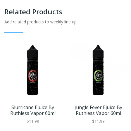
Related Products
Add related products to weekly line up
Slurricane Ejuice By
Jungle Fever Ejuice By
Ruthless Vapor 60ml
Ruthless Vapor 60ml
$11.99
$11.99