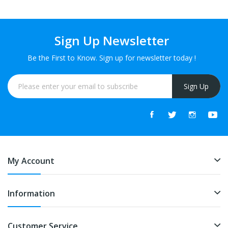
Sign Up Newsletter
Be the First to Know. Sign up for newsletter today !
Sign Up
My Account
Information
Customer Service