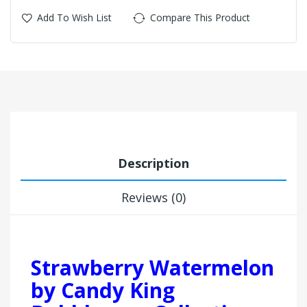
Add To Wish List
Compare This Product
Description
Reviews (0)
Strawberry Watermelon
by Candy King