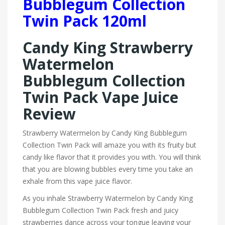
Bubblegum Collection
Twin Pack 120ml
Candy King Strawberry
Watermelon
Bubblegum Collection
Twin Pack Vape Juice
Review
Strawberry Watermelon by Candy King Bubblegum
Collection Twin Pack will amaze you with its fruity but
candy like flavor that it provides you with. You will think
that you are blowing bubbles every time you take an
exhale from this vape juice flavor.
As you inhale Strawberry Watermelon by Candy King
Bubblegum Collection Twin Pack fresh and juicy
strawberries dance across your tongue leaving your