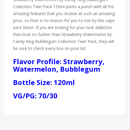
Collection Twin Pack 120ml packs a punch with all the
amazing features that you receive at such an amazing
price, so their is no reason for you to not try this vape
juice flavor. If you are looking for your next addiction
then look no further than Strawberry Watermelon by
Candy King Bubblegum Collection Twin Pack, they will
be sure to check every box on your list.
Flavor Profile: Strawberry,
Watermelon, Bubblegum
Bottle Size: 120ml
VG/PG: 70/30