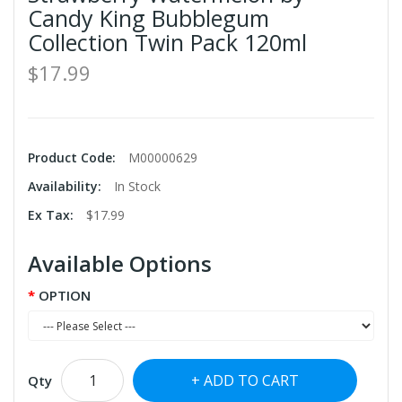
Candy King Bubblegum
Collection Twin Pack 120ml
$17.99
Product Code:
M00000629
Availability:
In Stock
Ex Tax:
$17.99
Available Options
OPTION
ADD TO CART
Qty