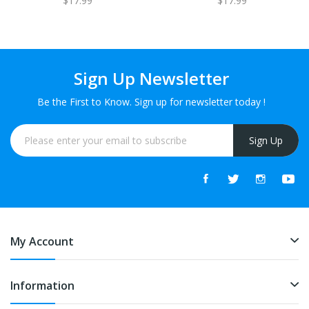
$17.99
$17.99
120ml
Sign Up Newsletter
Be the First to Know. Sign up for newsletter today !
Sign Up
My Account
Information