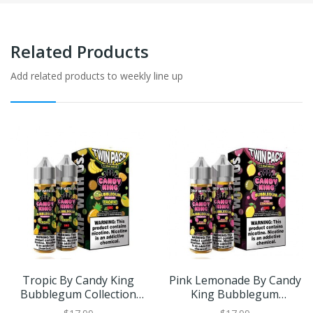
Related Products
Add related products to weekly line up
Tropic By Candy King
Pink Lemonade By Candy
Bubblegum Collection
King Bubblegum
Twin Pack 120ml
Collection Twin Pack