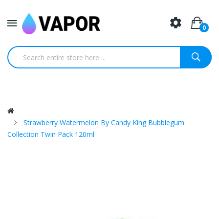
0
Strawberry Watermelon By Candy King Bubblegum
Collection Twin Pack 120ml