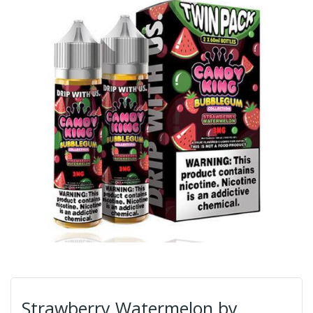
Strawberry Watermelon by