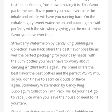
taste buds floating from how amazing it is. This flavor
packs the best flavor punch you have ever taste the
inhale and exhale will have you running back. On the
exhale sugary sweet watermelon and bubble gum swirl
perfectly with the strawberry giving you the most divine
flavor you have ever tried.
Strawberry Watermelon by Candy King Bubblegum
Collection Twin Pack offers the best flavor possible as
well the perfect packaging for your daily needs, with
the 60ml bottles you never have to worry about
carrying a 120ml bottle again. This brand offers the
best flavor the best bottles and the perfect VG/PG mix,
so you don't have to sacrifice clouds or flavor
again. Strawberry Watermelon by Candy King
Bubblegum Collection Twin Pack will be your next go
to vape juice when you leave the house or need to fill
your tank.
Strawberry Watermelon by Candy King Bubblegum