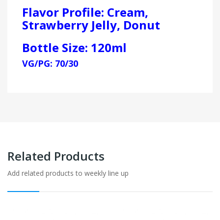
Flavor Profile: Cream,
Strawberry Jelly, Donut
Bottle Size: 120ml
VG/PG: 70/30
Related Products
Add related products to weekly line up