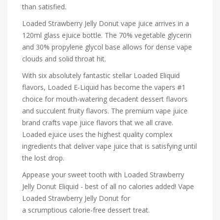
than satisfied.
Loaded Strawberry Jelly Donut vape juice arrives in a
120ml glass ejuice bottle. The 70% vegetable glycerin
and 30% propylene glycol base allows for dense vape
clouds and solid throat hit.
With six absolutely fantastic stellar Loaded Eliquid
flavors, Loaded E-Liquid has become the vapers #1
choice for mouth-watering decadent dessert flavors
and succulent fruity flavors. The premium vape juice
brand crafts vape juice flavors that we all crave.
Loaded ejuice uses the highest quality complex
ingredients that deliver vape juice that is satisfying until
the lost drop.
Appease your sweet tooth with Loaded Strawberry
Jelly Donut Eliquid - best of all no calories added! Vape
Loaded Strawberry Jelly Donut for
a scrumptious calorie-free dessert treat.