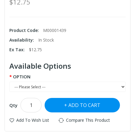
$12.75
Product Code:
M00001439
Availability:
In Stock
Ex Tax:
$12.75
Available Options
OPTION
ADD TO CART
Qty
Add To Wish List
Compare This Product