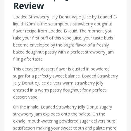
Review
Loaded Strawberry Jelly Donut vape juice by Loaded E-
liquid 120ml is the scrumptious strawberry doughnut
flavor recipe from Loaded E-liquid. The moment you
take your first puff of this vape juice, your taste buds
become enveloped by the bright flavor of a freshly
baked doughnut pastry with a perfect strawberry jam
filling aftertaste.
This decadent dessert flavor is dusted in powdered
sugar for a perfectly sweet balance.
Loaded Strawberry
Jelly Donut ejuice delivers warm strawberry jelly
encased in a warm pastry doughnut for a perfect
dessert vape.
On the inhale, Loaded Strawberry Jelly Donut sugary
strawberry jam explodes onto the palate. On the
exhale, mouth-watering powdered sugar delivers pure
satisfaction making your sweet tooth and palate more