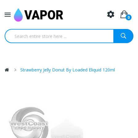
0
Strawberry Jelly Donut By Loaded Eliquid 120ml