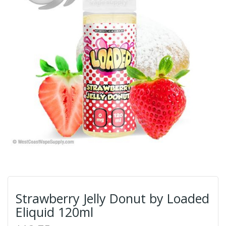
Strawberry Jelly Donut by Loaded
Eliquid 120ml