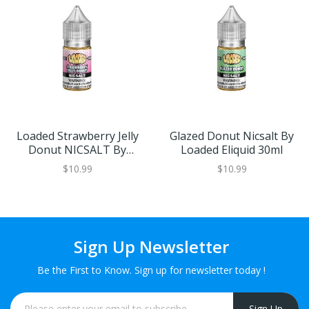
Loaded Strawberry Jelly
Glazed Donut Nicsalt By
Donut NICSALT By
Loaded Eliquid 30ml
Loaded 30ml
$10.99
$10.99
Sign Up Newsletter
Be the First to Know. Sign up for newsletter today !
Sign Up