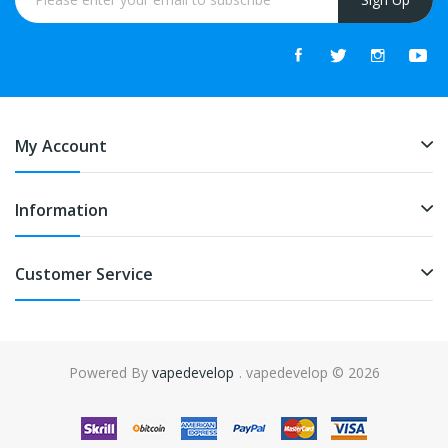
My Account
Information
Customer Service
Powered By
vapedevelop
. vapedevelop © 2026
ot gacor
online casino uk
online casino uk
78win
online casino usa
78win