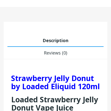
Description
Reviews (0)
Strawberry Jelly Donut
by Loaded Eliquid 120ml
Loaded Strawberry Jelly
Donut Vape Juice