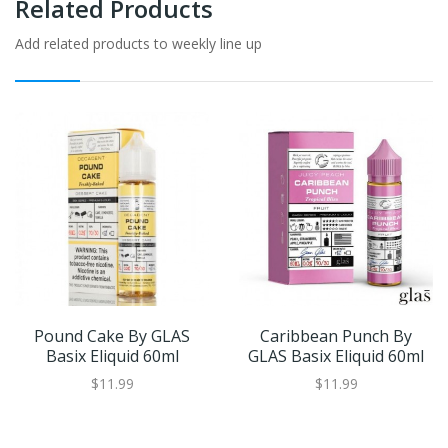
Related Products
Add related products to weekly line up
Pound Cake By GLAS
Caribbean Punch By
Basix Eliquid 60ml
GLAS Basix Eliquid 60ml
$11.99
$11.99