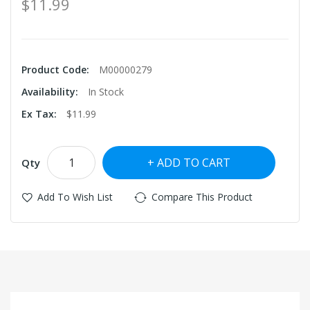
$11.99
Product Code:
M00000279
Availability:
In Stock
Ex Tax:
$11.99
ADD TO CART
Qty
Add To Wish List
Compare This Product