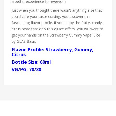
a better experience for everyone.
Just when you thought there wasn't anything else that
could cure your taste craving, you discover this
fascinating flavor profile. If you enjoy the fruity, candy,
citrus taste that only this ejuice offers, you will want to
get your hands on the Strawberry Gummy Vape Juice
by GLAS Basix!
Flavor Profile: Strawberry, Gummy,
Citrus
Bottle Size: 60ml
VG/PG: 70/30