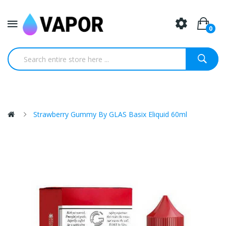
0
Strawberry Gummy By GLAS Basix Eliquid 60ml