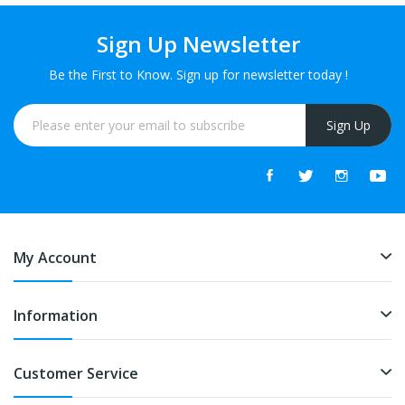
Sign Up Newsletter
Be the First to Know. Sign up for newsletter today !
Sign Up
My Account
Information
Customer Service