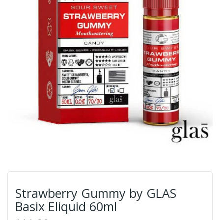
Strawberry Gummy by GLAS
Basix Eliquid 60ml