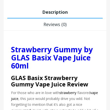
Description
Reviews (0)
Strawberry Gummy by
GLAS Basix Vape Juice
60ml
GLAS Basix Strawberry
Gummy Vape Juice Review
For those who are in love with
strawberry
flavored
vape
juice
, this juice would probably drive you wild. Not
forgetting to mention that it’s also got a nice