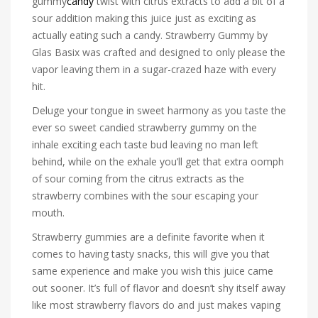
gummy
candy
twist with citrus extracts to add a bit of a
sour addition making this juice just as exciting as
actually eating such a candy. Strawberry Gummy by
Glas Basix was crafted and designed to only please the
vapor leaving them in a sugar-crazed haze with every
hit.
Deluge your tongue in sweet harmony as you taste the
ever so sweet candied strawberry gummy on the
inhale exciting each taste bud leaving no man left
behind, while on the exhale you’ll get that extra oomph
of sour coming from the citrus extracts as the
strawberry combines with the sour escaping your
mouth.
Strawberry gummies are a definite favorite when it
comes to having tasty snacks, this will give you that
same experience and make you wish this juice came
out sooner. It’s full of flavor and doesn’t shy itself away
like most strawberry flavors do and just makes vaping