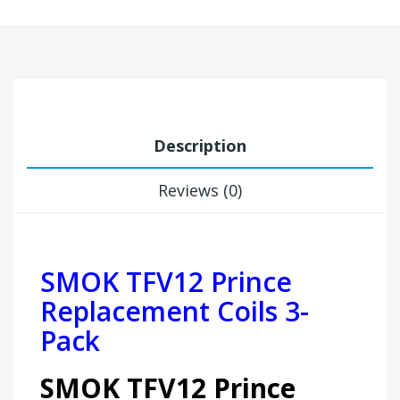
Description
Reviews (0)
SMOK TFV12 Prince
Replacement Coils 3-
Pack
SMOK TFV12 Prince