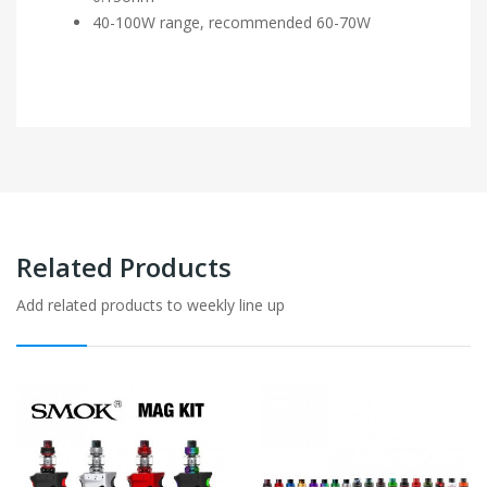
40-100W range, recommended 60-70W
Related Products
Add related products to weekly line up