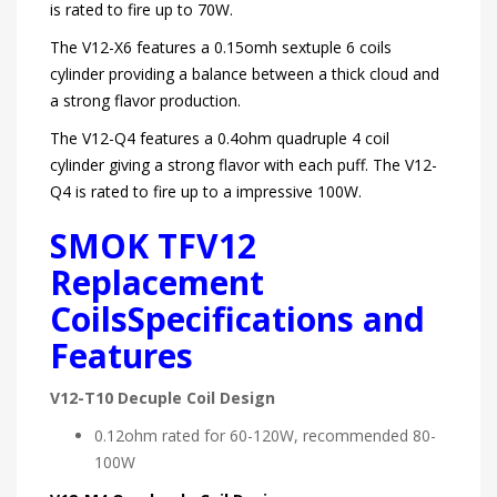
is rated to fire up to 70W.
The V12-X6 features a 0.15omh sextuple 6 coils
cylinder providing a balance between a thick cloud and
a strong flavor production.
The V12-Q4 features a 0.4ohm quadruple 4 coil
cylinder giving a strong flavor with each puff. The V12-
Q4 is rated to fire up to a impressive 100W.
SMOK TFV12
Replacement
Coils
Specifications
and
Features
V12-T10 Decuple Coil Design
0.12ohm rated for 60-120W, recommended 80-
100W