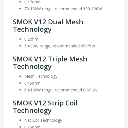
0.17ohm
70-130W range, recommended 100-120W
SMOK V12 Dual Mesh
Technology
0.2ohm
50-80W range, recommended 65-75W
SMOK V12 Triple Mesh
Technology
Mesh Technology
0.15ohm
60-100W range, recommended 80-90W
SMOK V12 Strip Coil
Technology
Net Coil Technology
0.15ohm