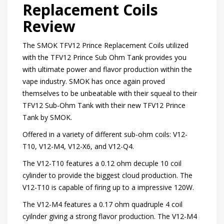
Replacement Coils
Review
The SMOK TFV12 Prince Replacement Coils utilized
with the TFV12 Prince Sub Ohm Tank provides you
with ultimate power and flavor production within the
vape industry. SMOK has once again proved
themselves to be unbeatable with their squeal to their
TFV12 Sub-Ohm Tank with their new TFV12 Prince
Tank by SMOK.
Offered in a variety of different sub-ohm coils: V12-
T10, V12-M4, V12-X6, and V12-Q4.
The V12-T10 features a 0.12 ohm decuple 10 coil
cylinder to provide the biggest cloud production. The
V12-T10 is capable of firing up to a impressive 120W.
The V12-M4 features a 0.17 ohm quadruple 4 coil
cyilnder giving a strong flavor production. The V12-M4