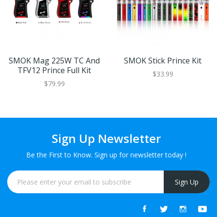
SMOK Mag 225W TC And
SMOK Stick Prince Kit
TFV12 Prince Full Kit
$33.99
$79.99
Sign Up Newsletter
Be the First to Know. Sign up for newsletter today !
Sign Up