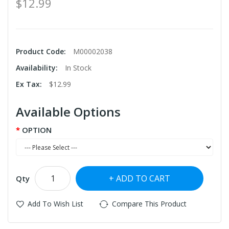
$12.99
Product Code:
M00002038
Availability:
In Stock
Ex Tax:
$12.99
Available Options
OPTION
ADD TO CART
Qty
Add To Wish List
Compare This Product