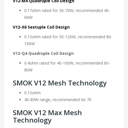
V12-M4 Quadruple Coil Design
0.17ohm rated for 30-70W, recommended 40-
60W
V12-X6 Sextuple Coil Design
0.15ohm rated for 50-120W, recommended 80-
100W
V12-Q4 Quadruple Coil Design
0.4ohm rated for 40-100W, recommended 60-
80W
SMOK V12 Mesh Technology
0.15ohm
40-80W range, recommended 60-70
SMOK V12 Max Mesh
Technology