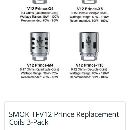
SMOK TFV12 Prince Replacement
Coils 3-Pack