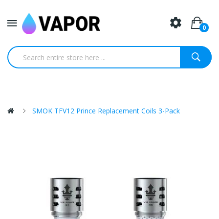
0
SMOK TFV12 Prince Replacement Coils 3-Pack