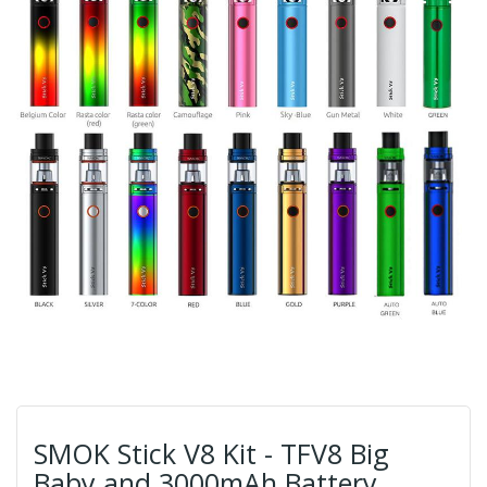
SMOK Stick V8 Kit - TFV8 Big
Baby and 3000mAh Battery