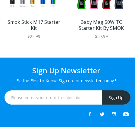
Smok Stick M17 Starter
Baby Mag 50W TC
Kit
Starter Kit By SMOK
$22.99
$57.99
Sign Up Newsletter
Be the First to Know. Sign up for newsletter today !
Sign Up