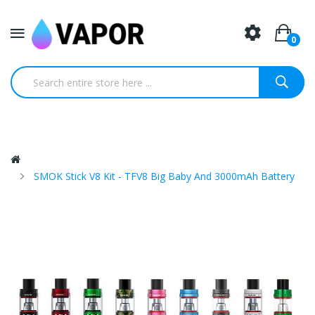
0
SMOK Stick V8 Kit - TFV8 Big Baby And 3000mAh Battery