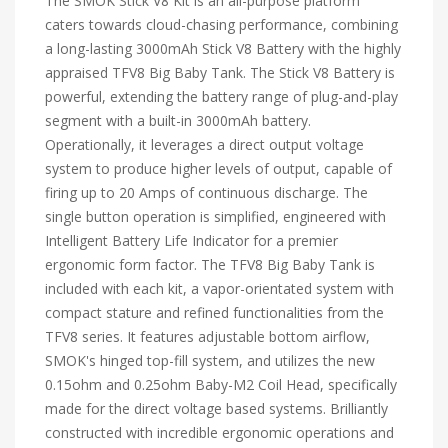
The SMOK Stick V8 Kit is an all-purpose platform
caters towards cloud-chasing performance, combining
a long-lasting 3000mAh Stick V8 Battery with the highly
appraised TFV8 Big Baby Tank. The Stick V8 Battery is
powerful, extending the battery range of plug-and-play
segment with a built-in 3000mAh battery.
Operationally, it leverages a direct output voltage
system to produce higher levels of output, capable of
firing up to 20 Amps of continuous discharge. The
single button operation is simplified, engineered with
Intelligent Battery Life Indicator for a premier
ergonomic form factor. The TFV8 Big Baby Tank is
included with each kit, a vapor-orientated system with
compact stature and refined functionalities from the
TFV8 series. It features adjustable bottom airflow,
SMOK's hinged top-fill system, and utilizes the new
0.15ohm and 0.25ohm Baby-M2 Coil Head, specifically
made for the direct voltage based systems. Brilliantly
constructed with incredible ergonomic operations and