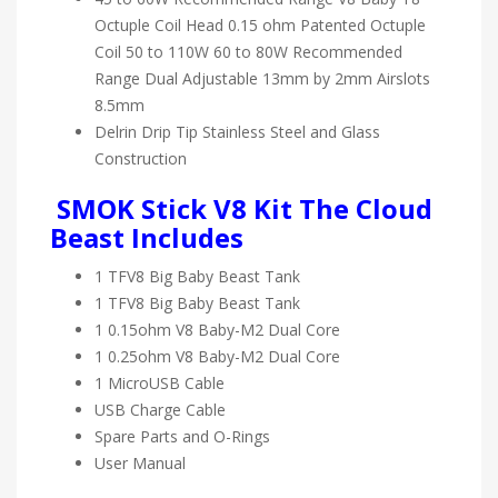
Octuple Coil Head 0.15 ohm Patented Octuple
Coil 50 to 110W 60 to 80W Recommended
Range Dual Adjustable 13mm by 2mm Airslots
8.5mm
Delrin Drip Tip Stainless Steel and Glass
Construction
SMOK Stick V8 Kit The Cloud
Beast Includes
1 TFV8 Big Baby Beast Tank
1 TFV8 Big Baby Beast Tank
1 0.15ohm V8 Baby-M2 Dual Core
1 0.25ohm V8 Baby-M2 Dual Core
1 MicroUSB Cable
USB Charge Cable
Spare Parts and O-Rings
User Manual