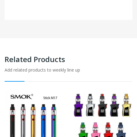
Related Products
Add related products to weekly line up