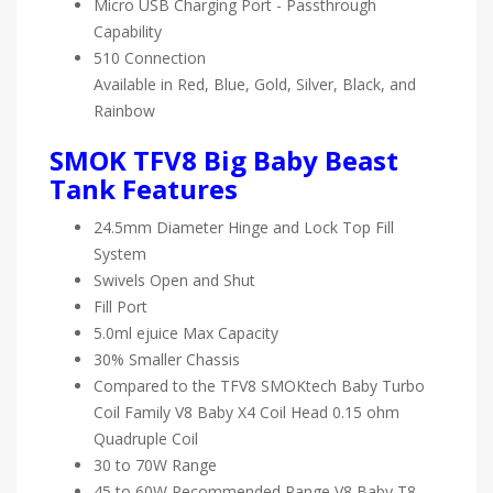
Micro USB Charging Port - Passthrough
Capability
510 Connection
Available in Red, Blue, Gold, Silver, Black, and
Rainbow
SMOK TFV8 Big Baby Beast
Tank Features
24.5mm Diameter Hinge and Lock Top Fill
System
Swivels Open and Shut
Fill Port
5.0ml ejuice Max Capacity
30% Smaller Chassis
Compared to the TFV8 SMOKtech Baby Turbo
Coil Family V8 Baby X4 Coil Head 0.15 ohm
Quadruple Coil
30 to 70W Range
45 to 60W Recommended Range V8 Baby T8