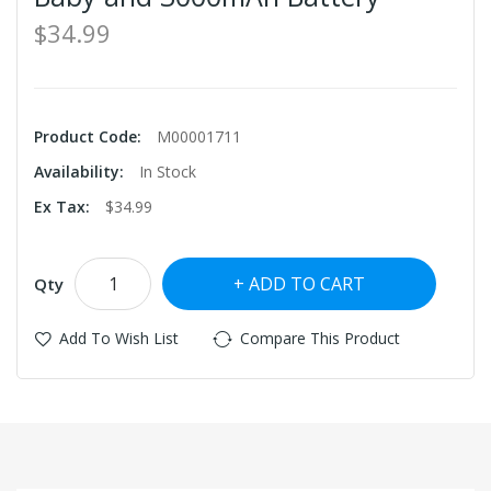
$34.99
Product Code:
M00001711
Availability:
In Stock
Ex Tax:
$34.99
ADD TO CART
Qty
Add To Wish List
Compare This Product