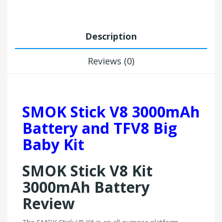
Description
Reviews (0)
SMOK Stick V8 3000mAh
Battery and TFV8 Big
Baby Kit
SMOK Stick V8 Kit
3000mAh Battery
Review