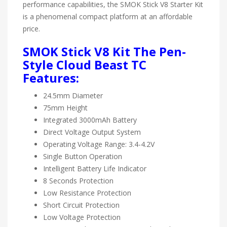
performance capabilities, the SMOK Stick V8 Starter Kit
is a phenomenal compact platform at an affordable
price.
SMOK Stick V8 Kit The Pen-
Style Cloud Beast TC
Features:
24.5mm Diameter
75mm Height
Integrated 3000mAh Battery
Direct Voltage Output System
Operating Voltage Range: 3.4-4.2V
Single Button Operation
Intelligent Battery Life Indicator
8 Seconds Protection
Low Resistance Protection
Short Circuit Protection
Low Voltage Protection