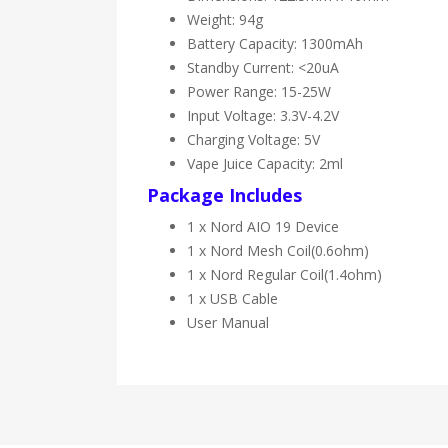
Weight: 94g
Battery Capacity: 1300mAh
Standby Current: <20uA
Power Range: 15-25W
Input Voltage: 3.3V-4.2V
Charging Voltage: 5V
Vape Juice Capacity: 2ml
Package Includes
1 x Nord AIO 19 Device
1 x Nord Mesh Coil(0.6ohm)
1 x Nord Regular Coil(1.4ohm)
1 x USB Cable
User Manual