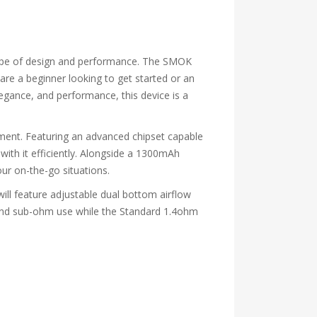
elope of design and performance. The SMOK
 are a beginner looking to get started or an
legance, and performance, this device is a
ment. Featuring an advanced chipset capable
with it efficiently. Alongside a 1300mAh
your on-the-go situations.
will feature adjustable dual bottom airflow
s and sub-ohm use while the Standard 1.4ohm