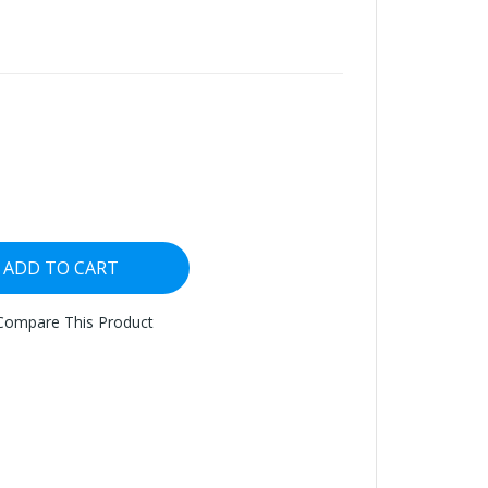
ADD TO CART
Compare This Product