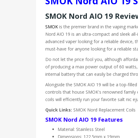
S
MOK
Nord AIO 19 S
S
MOK
Nord AIO 19 Revi
SMOK
is the premier brand in the vaping mar
Nord AIO 19 is an ultra-compact and sleek all-i
advanced vaper looking for a reliable device, t
must-have for anyone looking for a reliable sta
Do not let the price fool you, although affo
of producing a max power output of 60 watts, t
internal battery that can easily be charged thro
Alongside the SMOK AIO 19 will be a top-filled 
controls that house SMOK's renowned family of
coils will efficiently run your favorite salt nic ej
Quick Links:
SMOK Nord Replacement Coils
SMOK Nord AIO 19 Features
Material: Stainless Steel
Dimensions: 122.5mm x 19mm