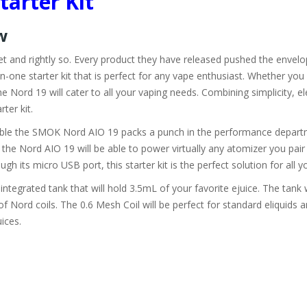
tarter Kit
ew
ket and rightly so. Every product they have released pushed the env
n-one starter kit that is perfect for any vape enthusiast. Whether you
he Nord 19 will cater to all your vaping needs. Combining simplicity, e
rter kit.
rdable the SMOK Nord AIO 19 packs a punch in the performance depart
he Nord AIO 19 will be able to power virtually any atomizer you pair 
ugh its micro USB port, this starter kit is the perfect solution for all 
integrated tank that will hold 3.5mL of your favorite ejuice. The tank 
 Nord coils. The 0.6 Mesh Coil will be perfect for standard eliquid
uices.