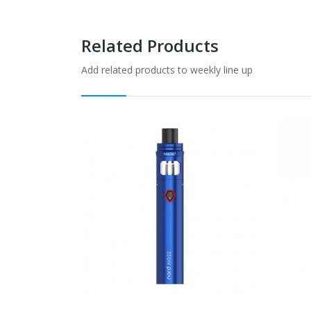
Related Products
Add related products to weekly line up