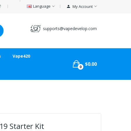
Language
My Account
supports@vapedevelop.com
s
Vape420
$0.00
0
9 Starter Kit