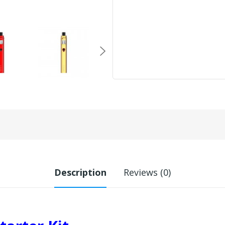
Description
Reviews (0)