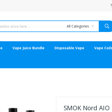
All Categories
ce
Vape Juice Bundle
Disposable Vape
Vape Coil
SMOK Nord AIO 1