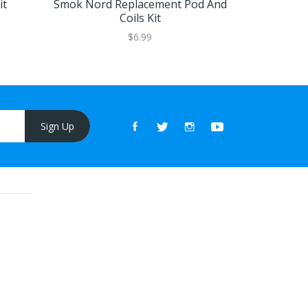
it
Smok Nord Replacement Pod And
Smok Nord 
Coils Kit
$6.99
Sign Up