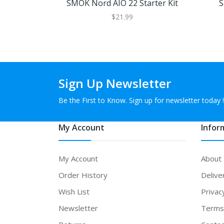
SMOK Nord AIO 22 Starter Kit
S
$21.99
Sign Up Newsletter
Be the First to Know. Sign up for newsletter today !
My Account
Infor
My Account
About
Order History
Delive
Wish List
Privac
Newsletter
Terms 