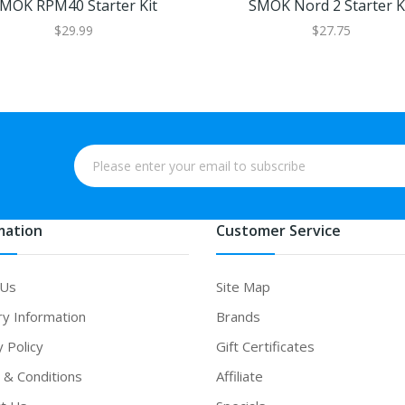
MOK RPM40 Starter Kit
SMOK Nord 2 Starter K
$29.99
$27.75
mation
Customer Service
 Us
Site Map
ry Information
Brands
y Policy
Gift Certificates
& Conditions
Affiliate