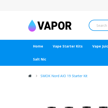
Home
Vape Starter Kits
Vape Jui
Salt Nic
SMOK Nord AIO 19 Starter Kit