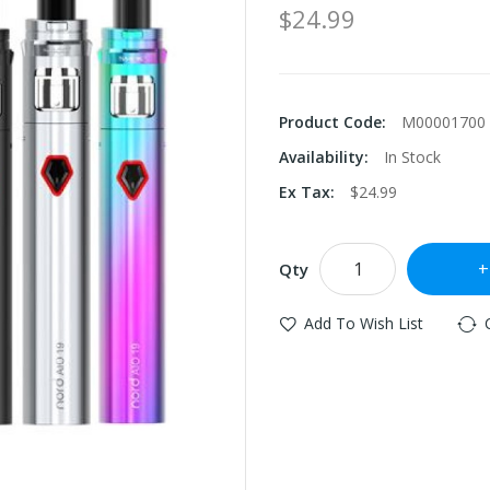
$24.99
Product Code:
M00001700
Availability:
In Stock
Ex Tax:
$24.99
Qty
Add To Wish List