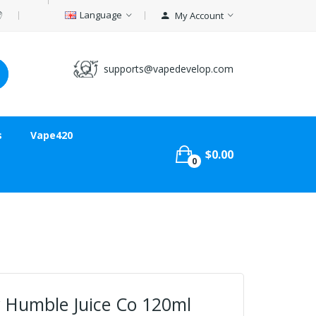
Language
My Account
supports@vapedevelop.com
s
Vape420
$0.00
0
 Humble Juice Co 120ml