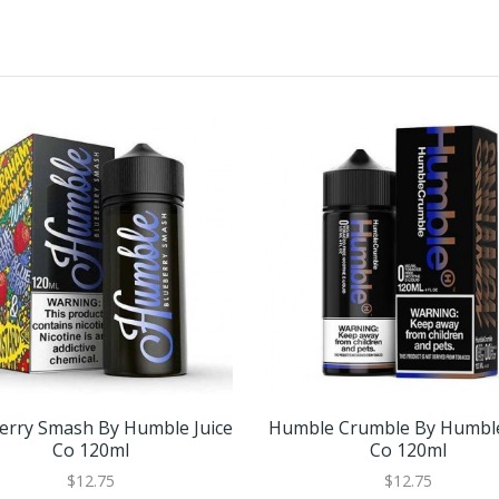
erry Smash By Humble Juice
Humble Crumble By Humble
Co 120ml
Co 120ml
$12.75
$12.75