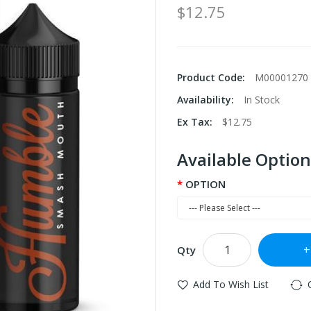
$12.75
Product Code:
M00001270
Availability:
In Stock
Ex Tax:
$12.75
Available Option
OPTION
Qty
Add To Wish List