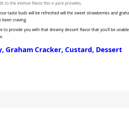
s to the intense flavor this e-juice provides.
r taste buds will be refreshed will the sweet strawberries and graha
e been craving.
to provide you with that dreamy dessert flavor that you'll be unable
ix.
ry, Graham Cracker, Custard, Dessert