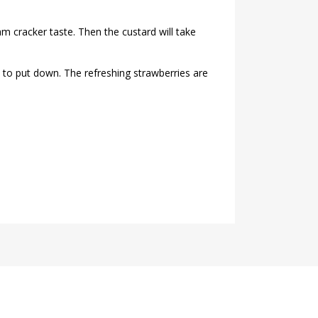
m cracker taste. Then the custard will take
 to put down. The refreshing strawberries are