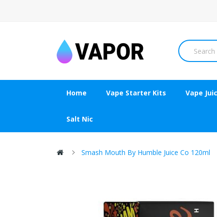
Home
Vape Starter Kits
Vape Jui
Salt Nic
Smash Mouth By Humble Juice Co 120ml