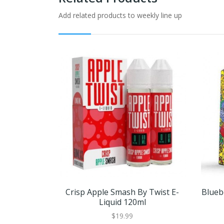
Add related products to weekly line up
Crisp Apple Smash By Twist E-
Blueb
Liquid 120ml
$19.99