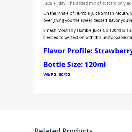
juice all day! The added mix of custard only add
On the inhale of Humble Juice Smash Mouth, you
over giving you the sweet dessert flavor you'v
Smash Mouth by Humble Juice Co 120ml is sure 
blended to perfection with this unstoppable m
Flavor Profile: Strawber
Bottle Size: 120ml
VG/PG: 80/20
Related Products