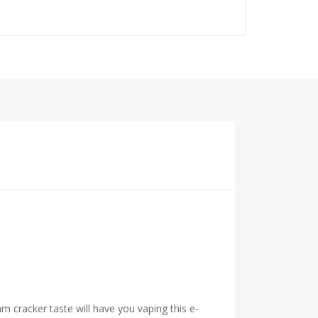
 cracker taste will have you vaping this e-