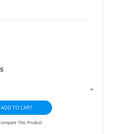
s
ADD TO CART
Compare This Product