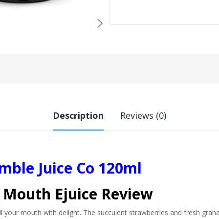
Description
Reviews (0)
ble Juice Co 120ml
 Mouth Ejuice Review
 your mouth with delight. The succulent strawberries and fresh graham