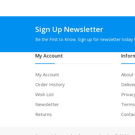
Sign Up Newsletter
Be the First to Know. Sign up for newsletter today !
My Account
Infor
My Account
About
Order History
Delive
Wish List
Privac
Newsletter
Terms 
Returns
Contac