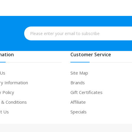
mation
Customer Service
 Us
Site Map
ry Information
Brands
y Policy
Gift Certificates
& Conditions
Affiliate
t Us
Specials