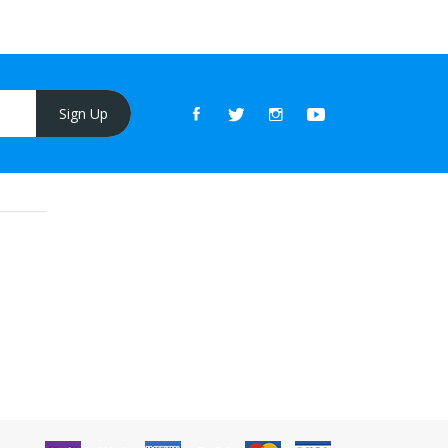
Sign Up