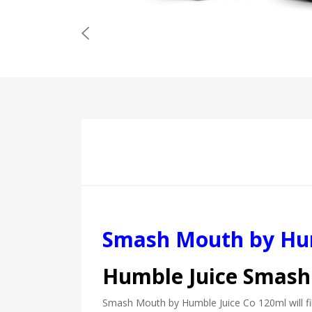
Smash Mouth by Hum
Humble Juice Smash
Smash Mouth by Humble Juice Co 120ml will fill