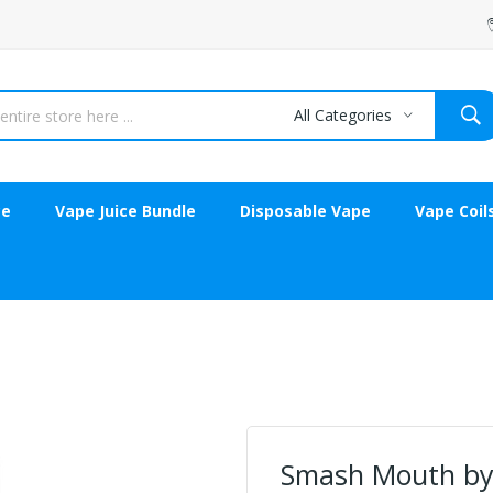
All Categories
ce
Vape Juice Bundle
Disposable Vape
Vape Coil
Smash Mouth by