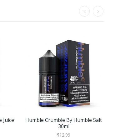
 Juice
Humble Crumble By Humble Salt
Smash Mo
30ml
$12.99