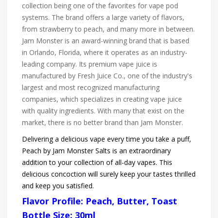
collection being one of the favorites for vape pod
systems. The brand offers a large variety of flavors,
from strawberry to peach, and many more in between.
Jam Monster is an award-winning brand that is based
in Orlando, Florida, where it operates as an industry-
leading company. Its premium vape juice is
manufactured by Fresh Juice Co., one of the industry's
largest and most recognized manufacturing
companies, which specializes in creating vape juice
with quality ingredients. With many that exist on the
market, there is no better brand than Jam Monster.
Delivering a delicious vape every time you take a puff,
Peach by Jam Monster Salts is an extraordinary
addition to your collection of all-day vapes. This
delicious concoction will surely keep your tastes thrilled
and keep you satisfied.
Flavor Profile: Peach, Butter, Toast
Bottle Size: 30ml