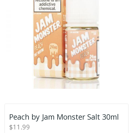
Peach by Jam Monster Salt 30ml
$11.99