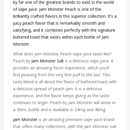
by far one of the greatest brands to exist in the world
of vape juice. Jam Monster Peach is one of the
brilliantly crafted flavors in this superior collection. It's a
juicy peach flavor that is remarkably smooth and
satisfying, and it combines perfectly with the signature
buttered toast that exists within each bottle of Jam
Monster.
What does Jam Monster Peach vape juice taste like?
Peach by
Jam Monster Salt
is a delicious vape juice. It
provides an amazing flavor experience, which you'll
find pleasing from the very first puff to the last. This
tasty blend is all about the flavor of buttered toast with
a delicious spread of peach jam. It is a delicious
experience, and the flavor keeps giving as the taste
continues to linger. Peach by Jam Monster will arrive in
a 30mL bottle and is available in 24mg and 48mg.
Jam Monster
is an amazing premium vape juice brand
that offers many collections, with the Jam Monster Salt