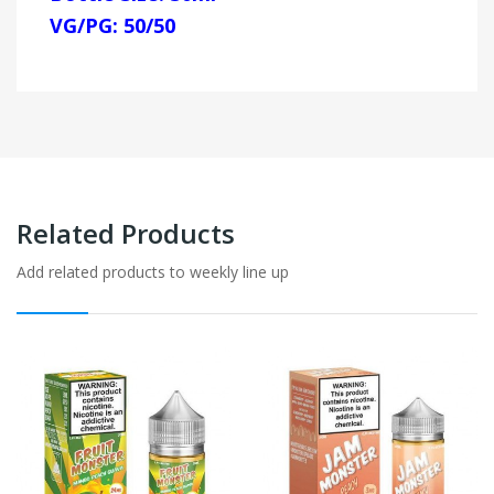
VG/PG: 50/50
Related Products
Add related products to weekly line up