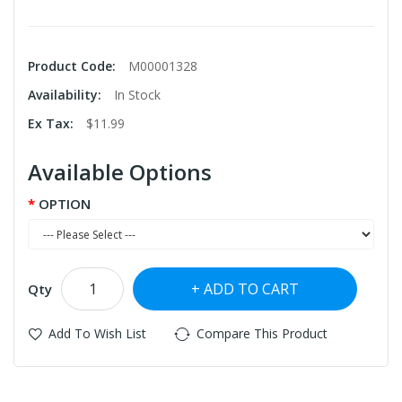
Product Code:
M00001328
Availability:
In Stock
Ex Tax:
$11.99
Available Options
OPTION
ADD TO CART
Qty
Add To Wish List
Compare This Product