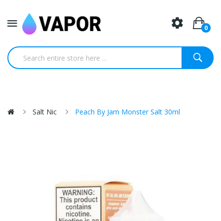
0
Salt Nic
Peach By Jam Monster Salt 30ml