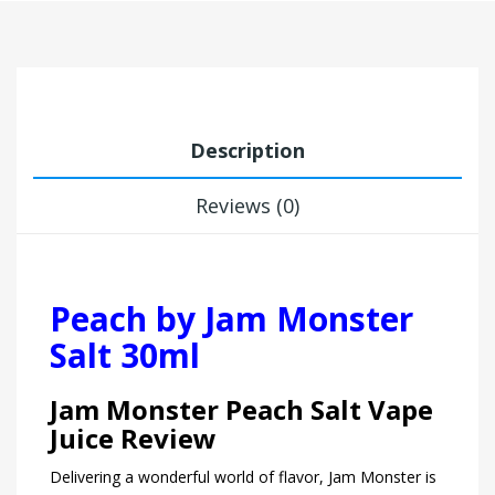
Description
Reviews (0)
Peach by Jam Monster
Salt 30ml
Jam Monster Peach Salt Vape
Juice Review
Delivering a wonderful world of flavor, Jam Monster is