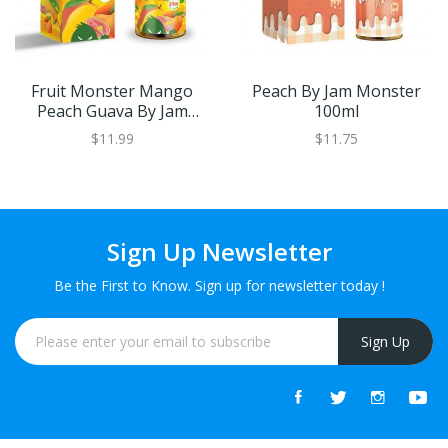
Fruit Monster Mango
Peach By Jam Monster
Peach Guava By Jam
100ml
Monster SALT 30ml
$11.99
$11.75
Sign Up Newsletter
Be the First to Know. Sign up for newsletter today !
Sign Up