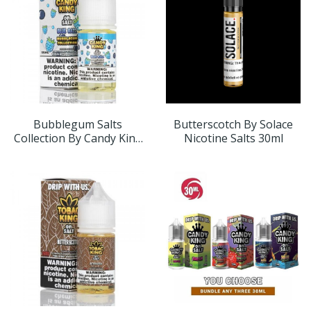
Bubblegum Salts
Butterscotch By Solace
Collection By Candy King
Nicotine Salts 30ml
On Salt 30ml