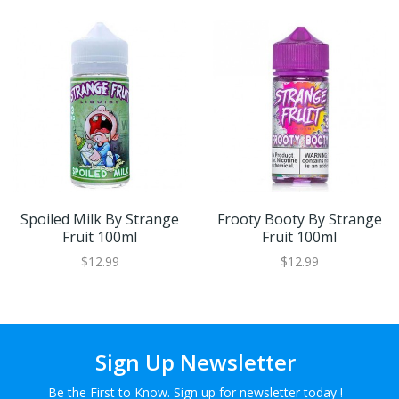
Spoiled Milk By Strange
Frooty Booty By Strange
Fruit 100ml
Fruit 100ml
$12.99
$12.99
Sign Up Newsletter
Be the First to Know. Sign up for newsletter today !