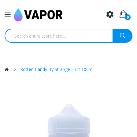
0
Rotten Candy By Strange Fruit 100ml