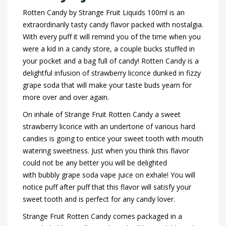
Rotten Candy by Strange Fruit Liquids 100ml is an
extraordinarily tasty candy flavor packed with nostalgia.
With every puff it will remind you of the time when you
were a kid in a candy store, a couple bucks stuffed in
your pocket and a bag full of candy! Rotten Candy is a
delightful infusion of strawberry licorice dunked in fizzy
grape soda that will make your taste buds yearn for
more over and over again.
On inhale of Strange Fruit Rotten Candy a sweet
strawberry licorice with an undertone of various hard
candies is going to entice your sweet tooth with mouth
watering sweetness. Just when you think this flavor
could not be any better you will be delighted
with bubbly grape soda vape juice on exhale! You will
notice puff after puff that this flavor will satisfy your
sweet tooth and is perfect for any candy lover.
Strange Fruit Rotten Candy comes packaged in a