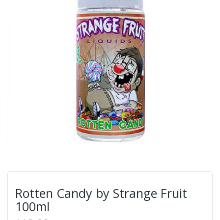
Rotten Candy by Strange Fruit
100ml