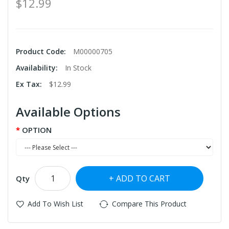
$12.99
Product Code:
M00000705
Availability:
In Stock
Ex Tax:
$12.99
Available Options
OPTION
ADD TO CART
Qty
Add To Wish List
Compare This Product