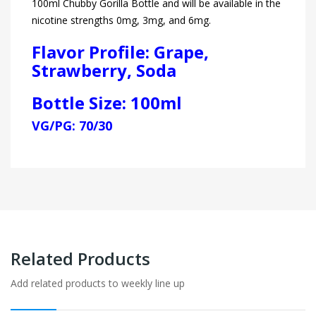
100ml Chubby Gorilla Bottle and will be available in the
nicotine strengths 0mg, 3mg, and 6mg.
Flavor Profile: Grape,
Strawberry, Soda
Bottle Size: 100ml
VG/PG: 70/30
Related Products
Add related products to weekly line up