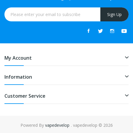
Sign Up
My Account
Information
Customer Service
Powered By
vapedevelop
. vapedevelop © 2026
ne casino
slot gacor
online casino uk
online casino uk
78win
online casin