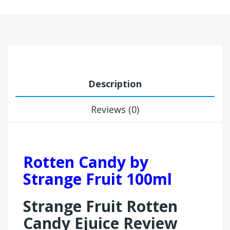
Description
Reviews (0)
Rotten Candy by
Strange Fruit 100ml
Strange Fruit Rotten
Candy Ejuice Review